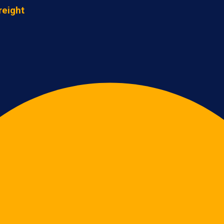
reight