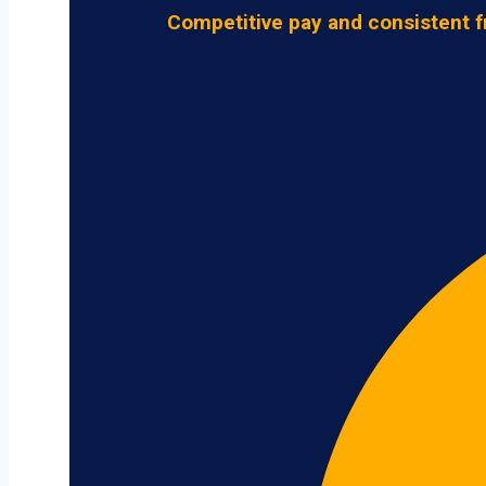
Competitive pay and consistent f