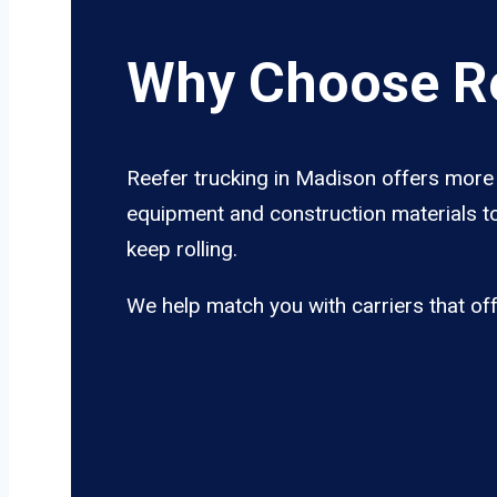
Why Choose Re
Reefer trucking in Madison offers more t
equipment and construction materials to
keep rolling.
We help match you with carriers that of