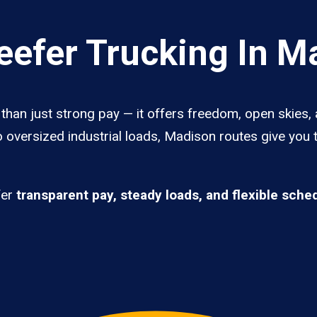
efer Trucking In M
han just strong pay — it offers freedom, open skies, a
 oversized industrial loads, Madison routes give you 
fer
transparent pay, steady loads, and flexible sche