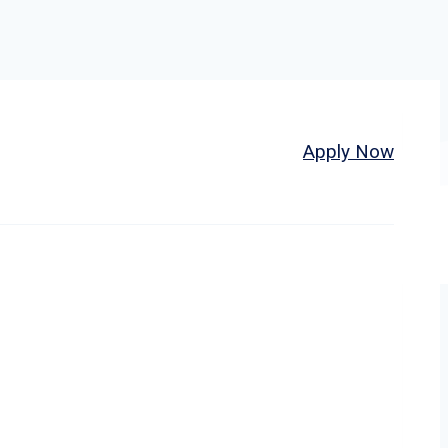
Home
About
Jobs
Apply Now