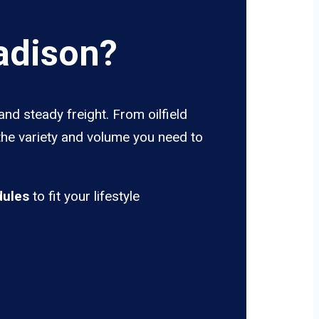
adison?
nd steady freight. From oilfield
the variety and volume you need to
dules
to fit your lifestyle