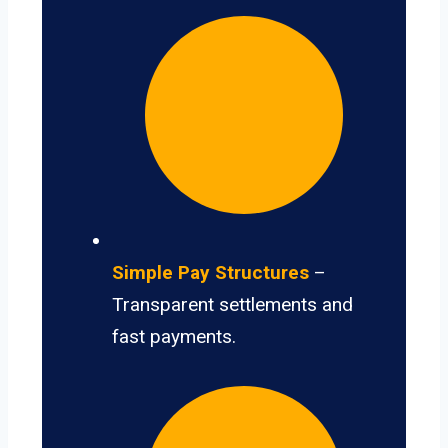
Simple Pay Structures
–
Transparent settlements and
fast payments.