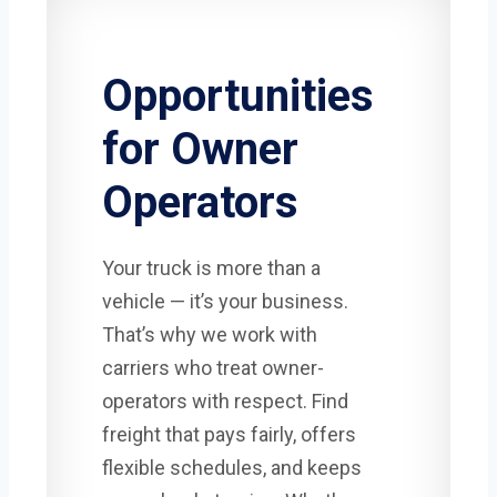
Opportunities
for Owner
Operators
Your truck is more than a
vehicle — it’s your business.
That’s why we work with
carriers who treat owner-
operators with respect. Find
freight that pays fairly, offers
flexible schedules, and keeps