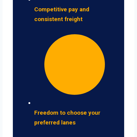
Competitive pay and
consistent freight
Freedom to choose your
preferred lanes