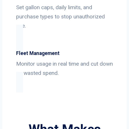
Set gallon caps, daily limits, and
purchase types to stop unauthorized
use.
Fleet Management
Monitor usage in real time and cut down
on wasted spend.