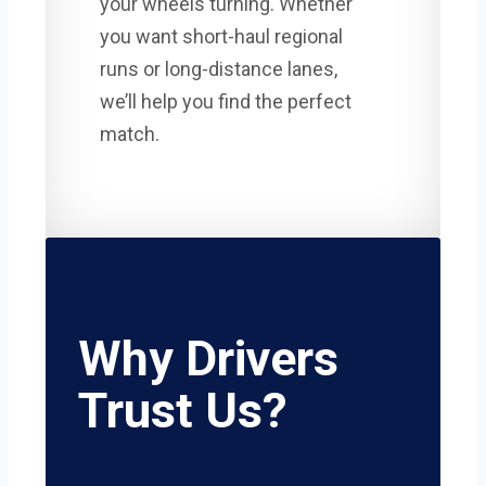
your wheels turning. Whether
you want short-haul regional
runs or long-distance lanes,
we’ll help you find the perfect
match.
Why Drivers
Trust Us?