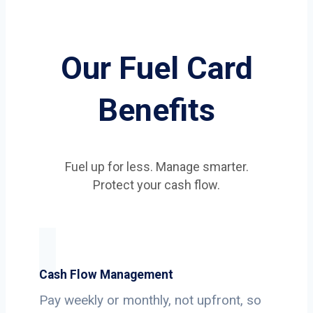
Our Fuel Card
Benefits
Fuel up for less. Manage smarter.
Protect your cash flow.
Cash Flow Management
Pay weekly or monthly, not upfront, so