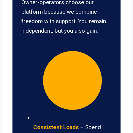
Owner-operators choose our
platform because we combine
freedom with support. You remain
independent, but you also gain:
Consistent Loads
– Spend