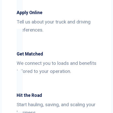
Apply Online
Tell us about your truck and driving
preferences.
Get Matched
We connect you to loads and benefits
tailored to your operation.
Hit the Road
Start hauling, saving, and scaling your
business.