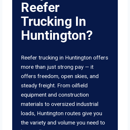
Reefer
Trucking In
Huntington?
Reefer trucking in Huntington offers
more than just strong pay — it
offers freedom, open skies, and
steady freight. From oilfield
equipment and construction
materials to oversized industrial
loads, Huntington routes give you
the variety and volume you need to