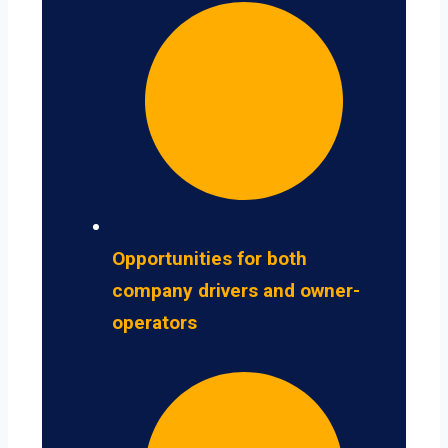
Opportunities for both
company drivers and owner-
operators