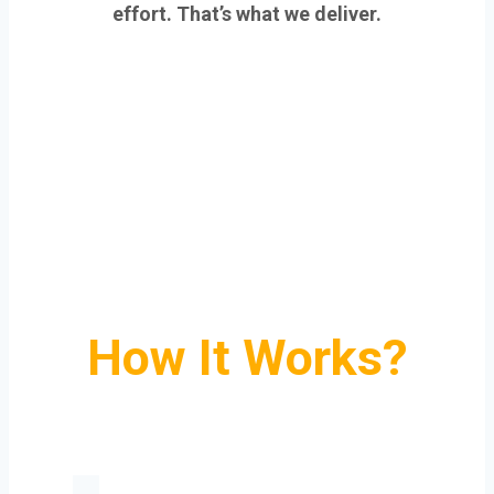
effort. That’s what we deliver.
How It Works?