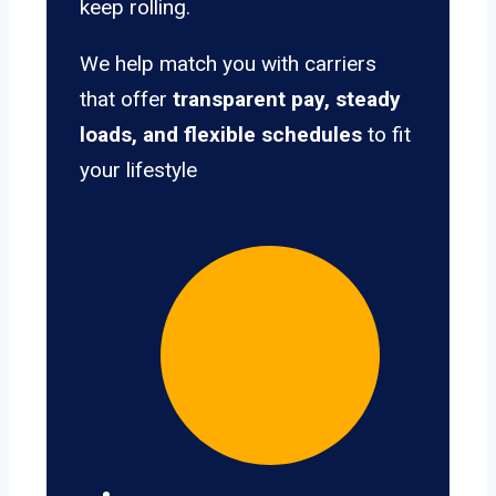
keep rolling.
We help match you with carriers
that offer
transparent pay, steady
loads, and flexible schedules
to fit
your lifestyle