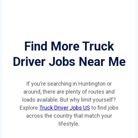
Find More Truck
Driver Jobs Near Me
If you’re searching in Huntington or
around, there are plenty of routes and
loads available. But why limit yourself?
Explore
Truck Driver Jobs US
to find jobs
across the country that match your
lifestyle.