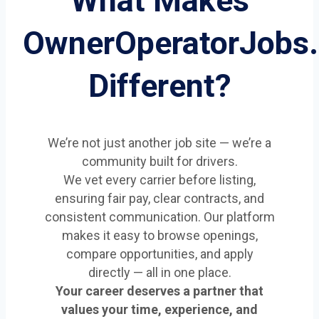
What Makes
OwnerOperatorJobs
Different?
We’re not just another job site — we’re a
community built for drivers.
We vet every carrier before listing,
ensuring fair pay, clear contracts, and
consistent communication. Our platform
makes it easy to browse openings,
compare opportunities, and apply
directly — all in one place.
Your career deserves a partner that
values your time, experience, and