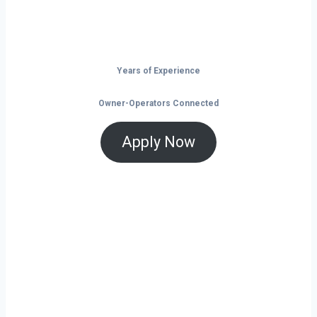
Don’t just drive — build your future on
the open road.
Years of Experience
Owner-Operators Connected
Apply Now