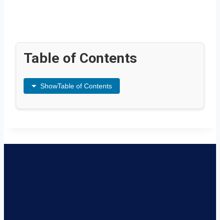
Table of Contents
Show
Table of Contents