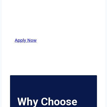
across Dallas–Fort Worth or long-haul
lanes stretching beyond the Lone Star
State, this is where your next
opportunity begins.
Apply Now
Why Choose