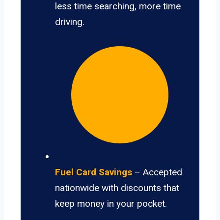
less time searching, more time
driving.
Fuel Card Savings
– Accepted
nationwide with discounts that
keep money in your pocket.