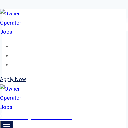
Skip
to
content
Home
About
Jobs
Apply Now
Owner Operator Jobs