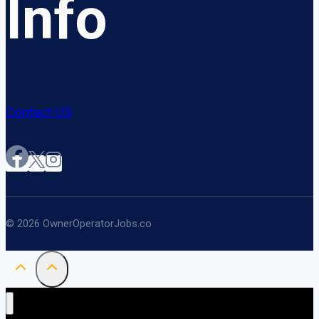
Info
Contact US
© 2026 OwnerOperatorJobs.co