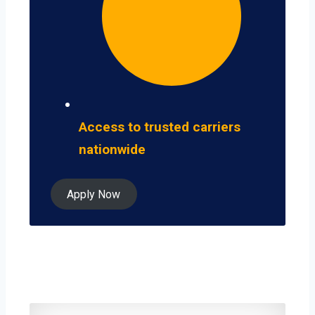
Access to trusted carriers
nationwide
Apply Now