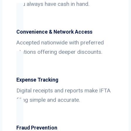
you always have cash in hand.
Convenience & Network Access
Accepted nationwide with preferred
stations offering deeper discounts.
Expense Tracking
Digital receipts and reports make IFTA
filing simple and accurate.
Fraud Prevention