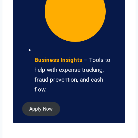
Business Insights
– Tools to
help with expense tracking,
fraud prevention, and cash
flow.
Apply Now