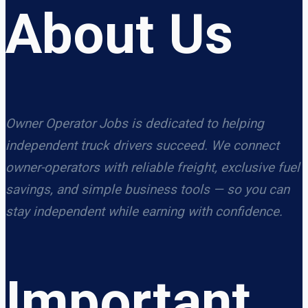
About Us
Owner Operator Jobs is dedicated to helping
independent truck drivers succeed. We connect
owner-operators with reliable freight, exclusive fuel
savings, and simple business tools — so you can
stay independent while earning with confidence.
Important