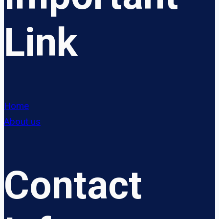
Link
Home
About us
Contact