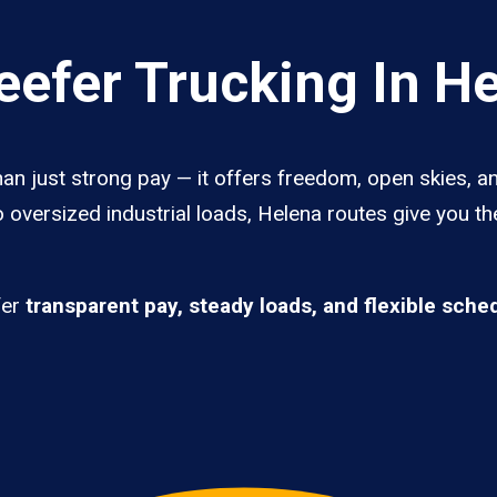
efer Trucking In H
an just strong pay — it offers freedom, open skies, an
 oversized industrial loads, Helena routes give you t
fer
transparent pay, steady loads, and flexible sche