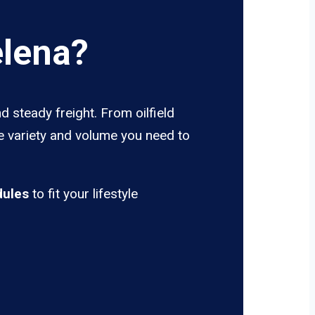
elena?
d steady freight. From oilfield
he variety and volume you need to
dules
to fit your lifestyle