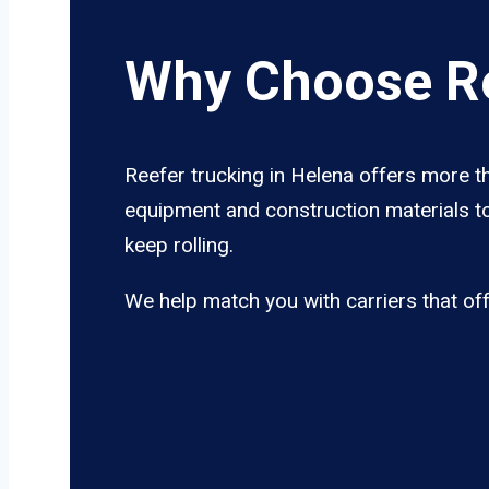
Why Choose Re
Reefer trucking in Helena offers more th
equipment and construction materials to
keep rolling.
We help match you with carriers that of