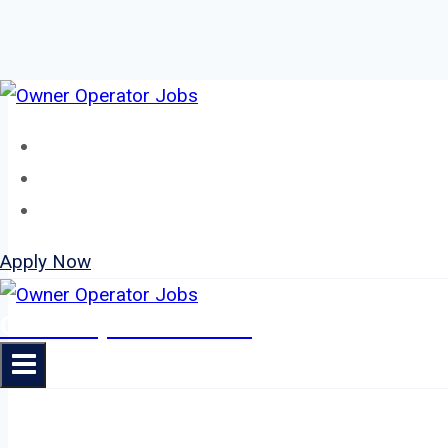
Skip
to
Home
content
About
Jobs
Apply Now
Owner Operator Jobs