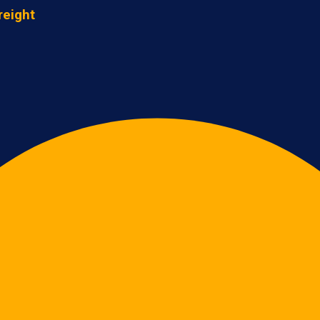
reight