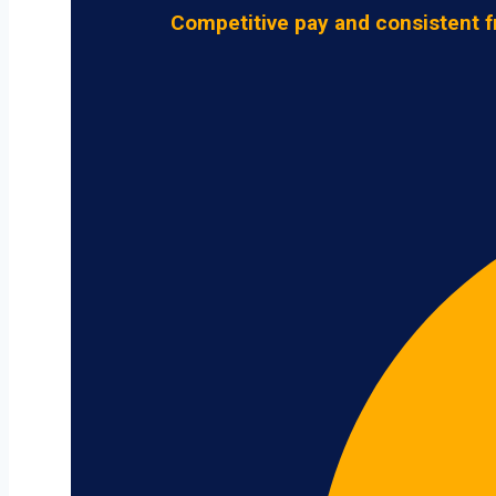
Competitive pay and consistent f