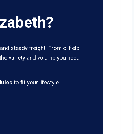
izabeth?
and steady freight. From oilfield
 the variety and volume you need
dules
to fit your lifestyle