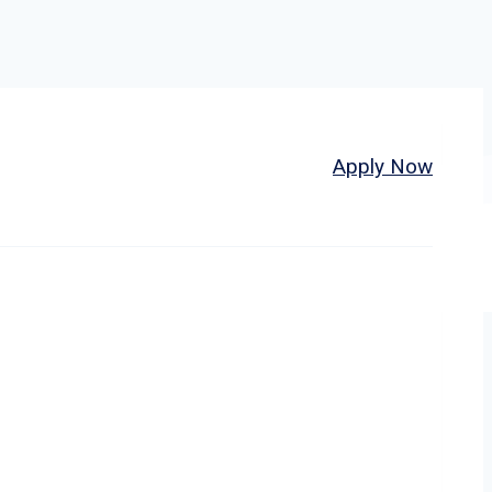
Home
About
Jobs
Apply Now