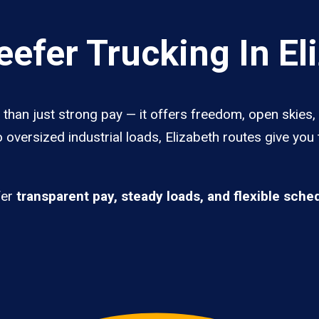
efer Trucking In El
 than just strong pay — it offers freedom, open skies, 
 oversized industrial loads, Elizabeth routes give you
fer
transparent pay, steady loads, and flexible sche