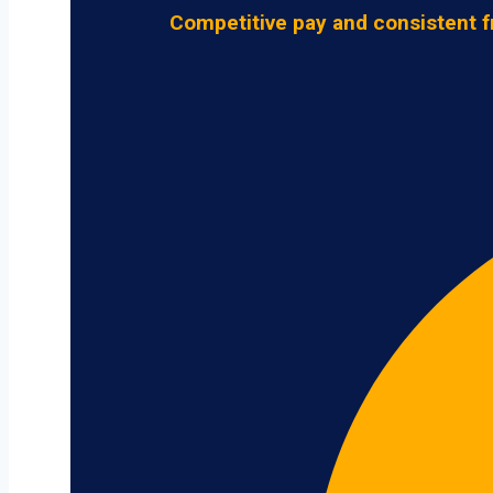
Competitive pay and consistent f