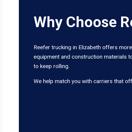
Why Choose Re
Reefer trucking in Elizabeth offers more
equipment and construction materials to
to keep rolling.
We help match you with carriers that of