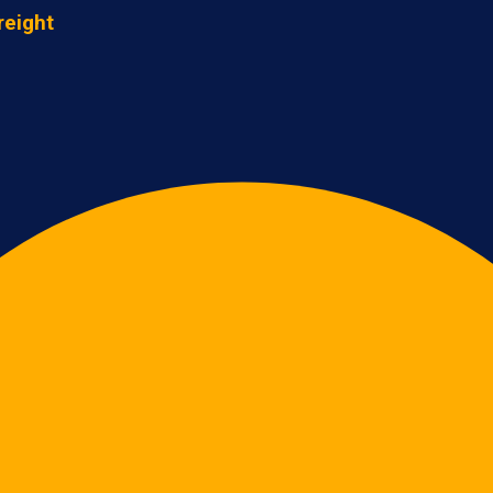
reight