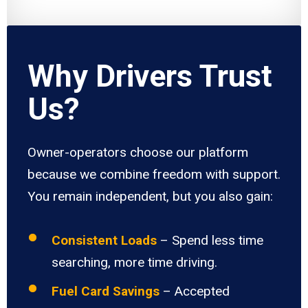
Why Drivers Trust
Us?
Owner-operators choose our platform
because we combine freedom with support.
You remain independent, but you also gain:
Consistent Loads
– Spend less time
searching, more time driving.
Fuel Card Savings
– Accepted