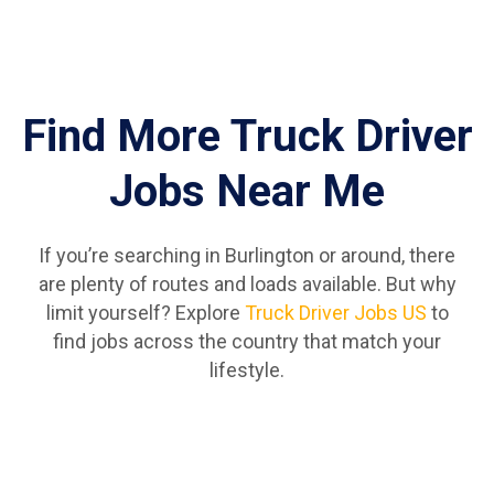
Find More Truck Driver
Jobs Near Me
If you’re searching in Burlington or around, there
are plenty of routes and loads available. But why
limit yourself? Explore
Truck Driver Jobs US
to
find jobs across the country that match your
lifestyle.