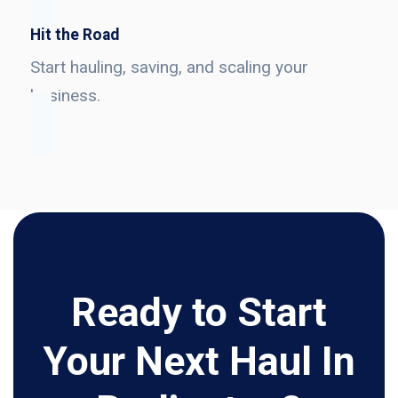
Hit the Road
Start hauling, saving, and scaling your
business.
Ready to Start
Your Next Haul In