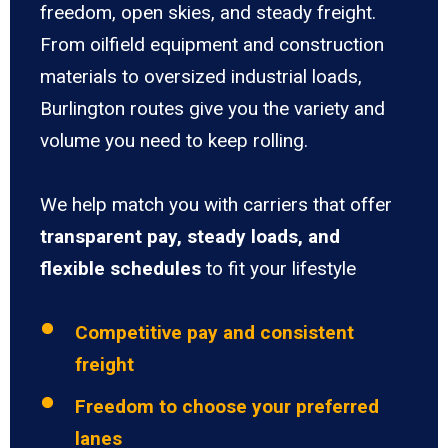
freedom, open skies, and steady freight.
From oilfield equipment and construction
materials to oversized industrial loads,
Burlington routes give you the variety and
volume you need to keep rolling.
We help match you with carriers that offer
transparent pay, steady loads, and
flexible schedules
to fit your lifestyle
Competitive pay and consistent
freight
Freedom to choose your preferred
lanes