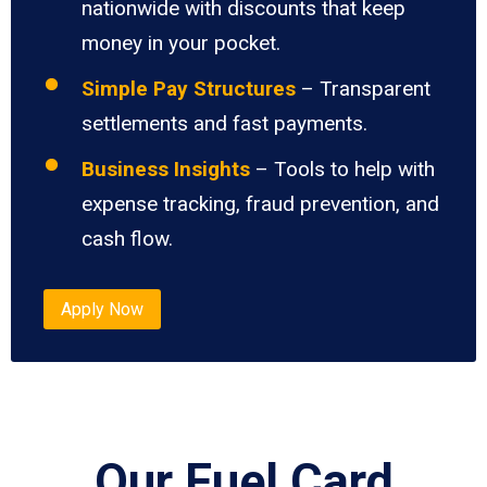
nationwide with discounts that keep
money in your pocket.
Simple Pay Structures
– Transparent
settlements and fast payments.
Business Insights
– Tools to help with
expense tracking, fraud prevention, and
cash flow.
Apply Now
Our Fuel Card