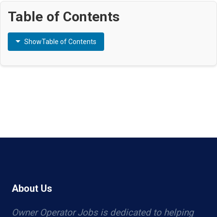
Table of Contents
Show
Table of Contents
About Us
Owner Operator Jobs is dedicated to helping