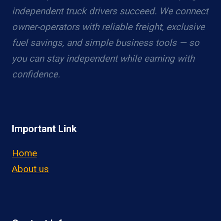
independent truck drivers succeed. We connect
owner-operators with reliable freight, exclusive
fuel savings, and simple business tools — so
you can stay independent while earning with
confidence.
Important Link
Home
About us