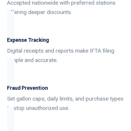
Accepted nationwide with preferred stations
offering deeper discounts.
Expense Tracking
Digital receipts and reports make IFTA filing
simple and accurate.
Fraud Prevention
Set gallon caps, daily limits, and purchase types
to stop unauthorized use.