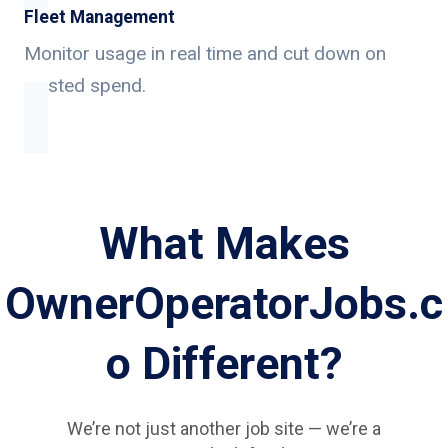
Fleet Management
Monitor usage in real time and cut down on
wasted spend.
What Makes
OwnerOperatorJobs.c
o Different?
We’re not just another job site — we’re a