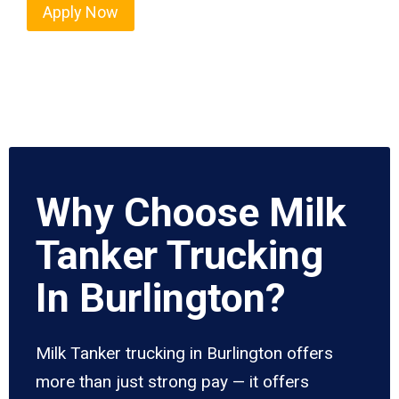
Apply Now
Why Choose Milk
Tanker Trucking
In Burlington?
Milk Tanker trucking in Burlington offers
more than just strong pay — it offers