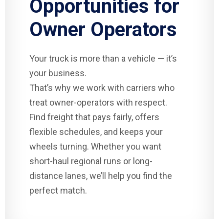
Opportunities for
Owner Operators
Your truck is more than a vehicle — it’s
your business.
That’s why we work with carriers who
treat owner-operators with respect.
Find freight that pays fairly, offers
flexible schedules, and keeps your
wheels turning. Whether you want
short-haul regional runs or long-
distance lanes, we’ll help you find the
perfect match.