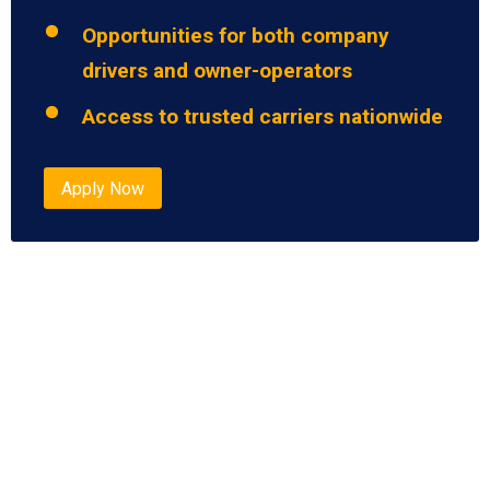
Opportunities for both company
drivers and owner-operators
Access to trusted carriers nationwide
Apply Now