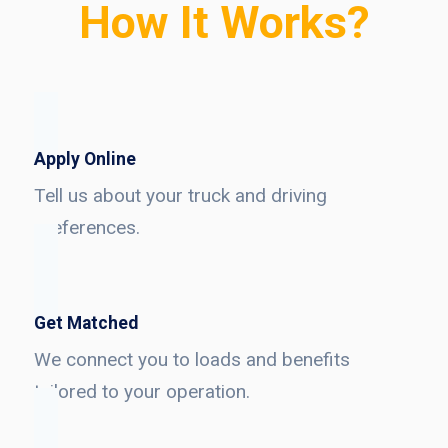
How It Works?
Apply Online
Tell us about your truck and driving
preferences.
Get Matched
We connect you to loads and benefits
tailored to your operation.