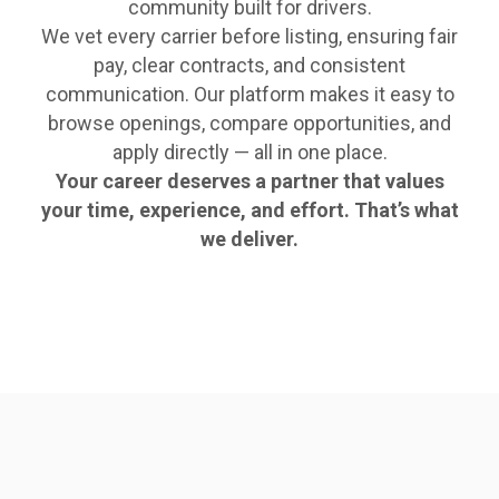
community built for drivers.
We vet every carrier before listing, ensuring fair
pay, clear contracts, and consistent
communication. Our platform makes it easy to
browse openings, compare opportunities, and
apply directly — all in one place.
Your career deserves a partner that values
your time, experience, and effort. That’s what
we deliver.