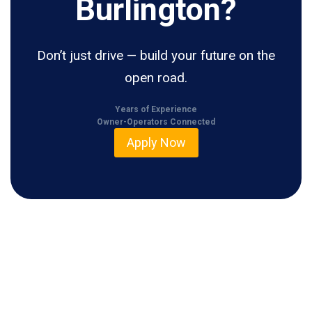
Burlington?
Don’t just drive — build your future on the
open road.
Years of Experience
Owner-Operators Connected
Apply Now