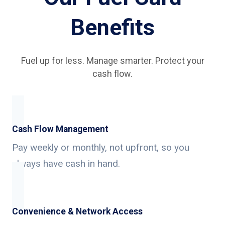
Benefits
Fuel up for less. Manage smarter. Protect your
cash flow.
Cash Flow Management
Pay weekly or monthly, not upfront, so you
always have cash in hand.
Convenience & Network Access