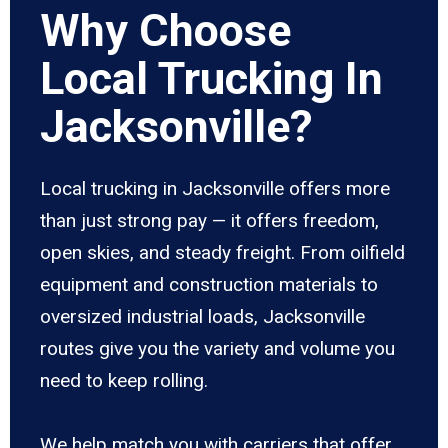
Why Choose
Local Trucking In
Jacksonville?
Local trucking in Jacksonville offers more
than just strong pay — it offers freedom,
open skies, and steady freight. From oilfield
equipment and construction materials to
oversized industrial loads, Jacksonville
routes give you the variety and volume you
need to keep rolling.
We help match you with carriers that offer