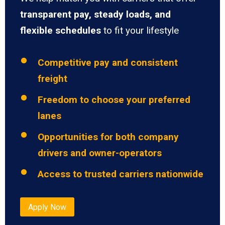
transparent pay, steady loads, and
flexible schedules
to fit your lifestyle
Competitive pay and consistent
freight
Freedom to choose your preferred
lanes
Opportunities for both company
drivers and owner-operators
Access to trusted carriers nationwide
Apply Now