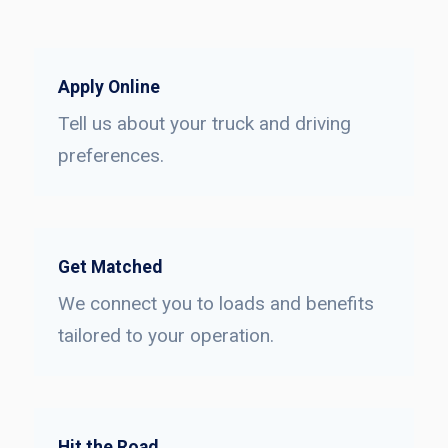
Apply Online
Tell us about your truck and driving
preferences.
Get Matched
We connect you to loads and benefits
tailored to your operation.
Hit the Road