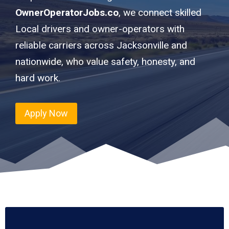
OwnerOperatorJobs.co
, we connect skilled
Local drivers and owner-operators with
reliable carriers across Jacksonville and
nationwide, who value safety, honesty, and
hard work.
Apply Now