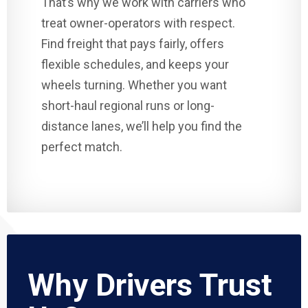
That’s why we work with carriers who
treat owner-operators with respect.
Find freight that pays fairly, offers
flexible schedules, and keeps your
wheels turning. Whether you want
short-haul regional runs or long-
distance lanes, we’ll help you find the
perfect match.
Why Drivers Trust