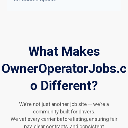
What Makes
OwnerOperatorJobs.c
o Different?
We’re not just another job site — we’re a
community built for drivers.
We vet every carrier before listing, ensuring fair
pay, clear contracts, and consistent