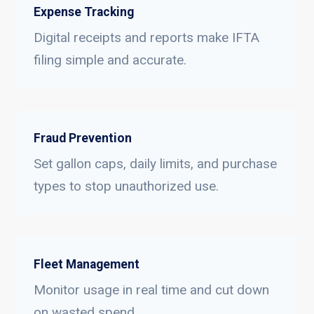
Expense Tracking
Digital receipts and reports make IFTA
filing simple and accurate.
Fraud Prevention
Set gallon caps, daily limits, and purchase
types to stop unauthorized use.
Fleet Management
Monitor usage in real time and cut down
on wasted spend.