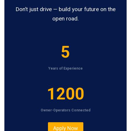
Don’t just drive — build your future on the
open road.
5
5
Years of Experience
1
1200
2
0
Owner-Operators Connected
0
Apply Now