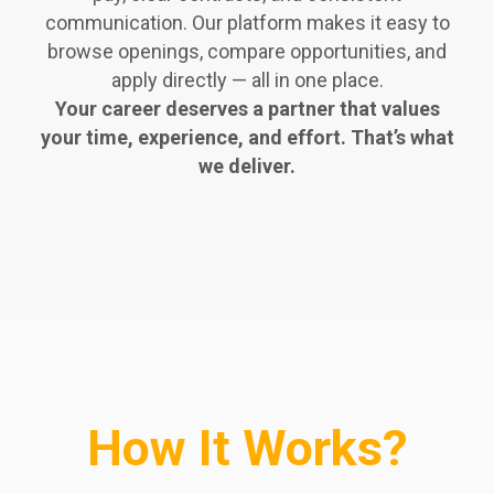
communication. Our platform makes it easy to
browse openings, compare opportunities, and
apply directly — all in one place.
Your career deserves a partner that values
your time, experience, and effort. That’s what
we deliver.
How It Works?