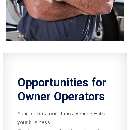
Opportunities for
Owner Operators
Your truck is more than a vehicle — it’s
your business.