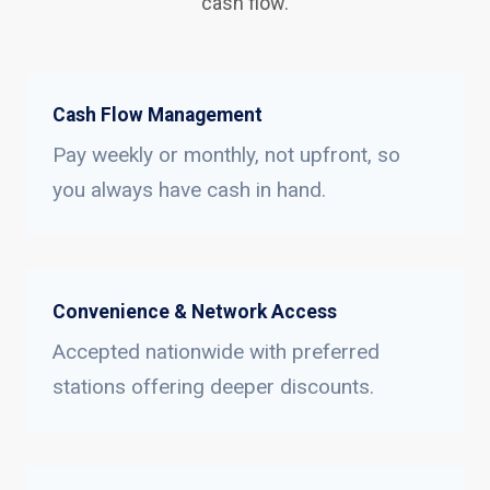
cash flow.
Cash Flow Management
Pay weekly or monthly, not upfront, so
you always have cash in hand.
Convenience & Network Access
Accepted nationwide with preferred
stations offering deeper discounts.