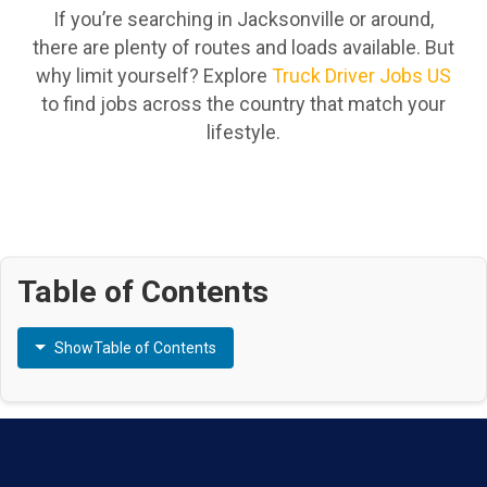
If you’re searching in Jacksonville or around,
there are plenty of routes and loads available. But
why limit yourself? Explore
Truck Driver Jobs US
to find jobs across the country that match your
lifestyle.
Table of Contents
Show
Table of Contents