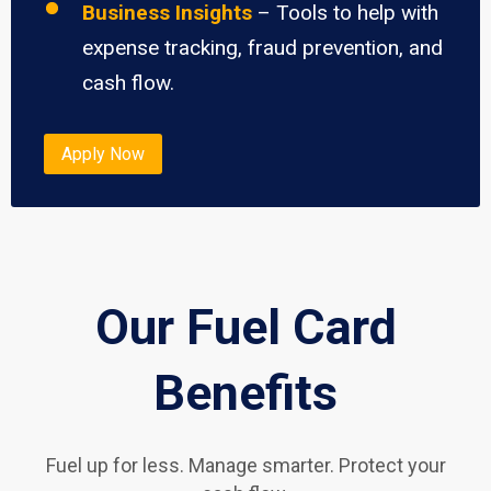
Business Insights
– Tools to help with
expense tracking, fraud prevention, and
cash flow.
Apply Now
Our Fuel Card
Benefits
Fuel up for less. Manage smarter. Protect your