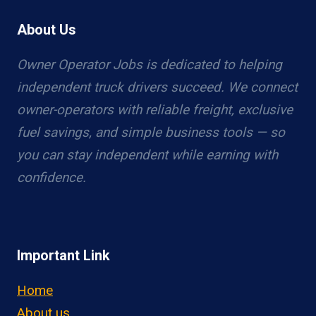
About Us
Owner Operator Jobs is dedicated to helping
independent truck drivers succeed. We connect
owner-operators with reliable freight, exclusive
fuel savings, and simple business tools — so
you can stay independent while earning with
confidence.
Important Link
Home
About us