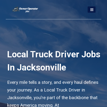
Skip
to
content
Local Truck Driver Jobs
In Jacksonville
Every mile tells a story, and every haul defines
your journey. As a Local Truck Driver in
Jacksonville, you’re part of the backbone that
keeps America moving. At