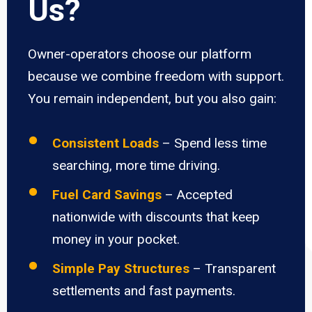
Us?
Owner-operators choose our platform
because we combine freedom with support.
You remain independent, but you also gain:
Consistent Loads
– Spend less time
searching, more time driving.
Fuel Card Savings
– Accepted
nationwide with discounts that keep
money in your pocket.
Simple Pay Structures
– Transparent
settlements and fast payments.