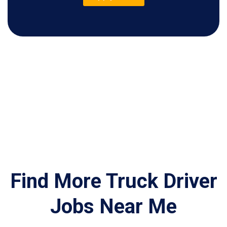
Find More Truck Driver
Jobs Near Me