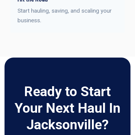
Start hauling, saving, and scaling your
business.
Ready to Start
Your Next Haul In
Jacksonville?