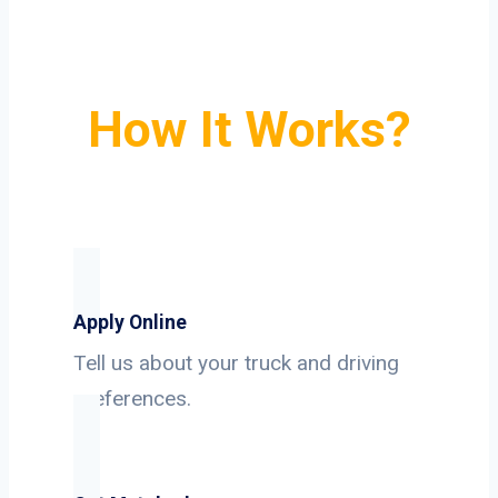
How It Works?
Apply Online
Tell us about your truck and driving
preferences.