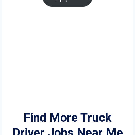
Find More Truck
Driver Jobs Near Me