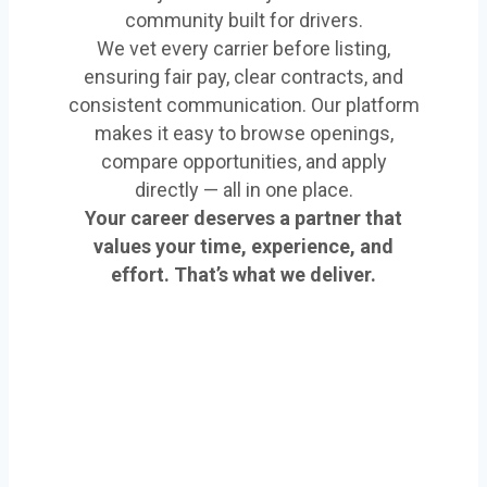
community built for drivers.
We vet every carrier before listing,
ensuring fair pay, clear contracts, and
consistent communication. Our platform
makes it easy to browse openings,
compare opportunities, and apply
directly — all in one place.
Your career deserves a partner that
values your time, experience, and
effort. That’s what we deliver.