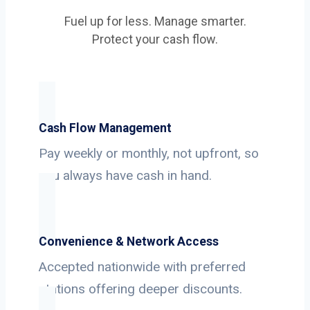
Fuel up for less. Manage smarter.
Protect your cash flow.
Cash Flow Management
Pay weekly or monthly, not upfront, so
you always have cash in hand.
Convenience & Network Access
Accepted nationwide with preferred
stations offering deeper discounts.