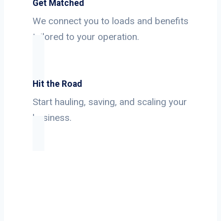
Get Matched
We connect you to loads and benefits
tailored to your operation.
Hit the Road
Start hauling, saving, and scaling your
business.