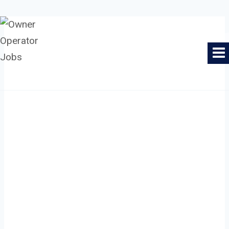
Skip
to
Owner Operator Jobs
content