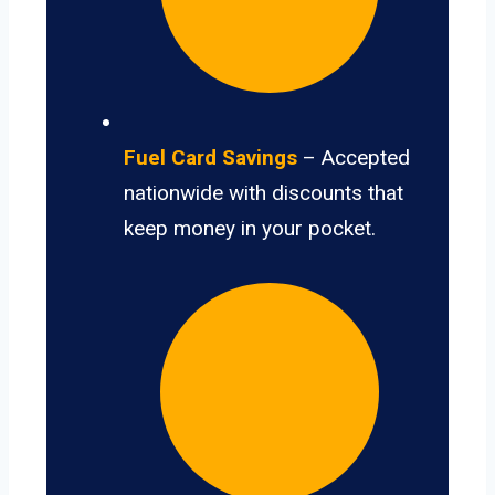
Fuel Card Savings
– Accepted
nationwide with discounts that
keep money in your pocket.