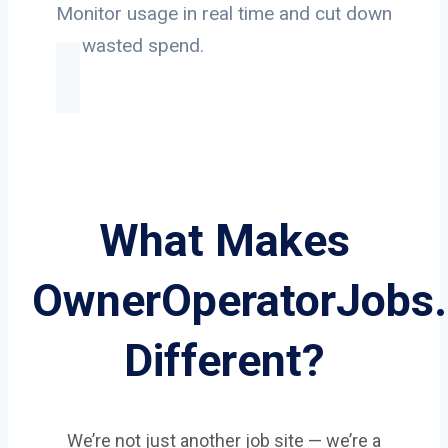
Monitor usage in real time and cut down
on wasted spend.
What Makes
OwnerOperatorJobs
Different?
We’re not just another job site — we’re a