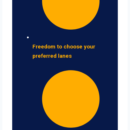
Freedom to choose your
preferred lanes