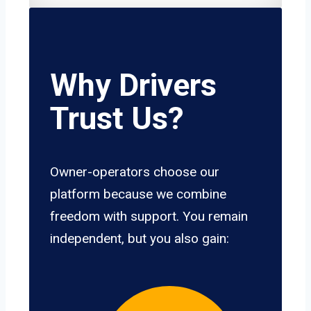
Why Drivers
Trust Us?
Owner-operators choose our
platform because we combine
freedom with support. You remain
independent, but you also gain: