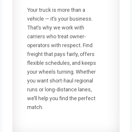
Your truck is more than a
vehicle — it’s your business.
That’s why we work with
carriers who treat owner-
operators with respect. Find
freight that pays fairly, offers
flexible schedules, and keeps
your wheels turning. Whether
you want short-haul regional
runs or long-distance lanes,
we’ll help you find the perfect
match.