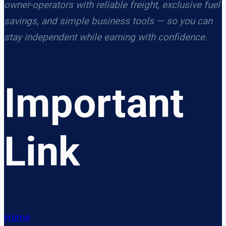
owner-operators with reliable freight, exclusive fuel
savings, and simple business tools — so you can
stay independent while earning with confidence.
Important
Link
Home