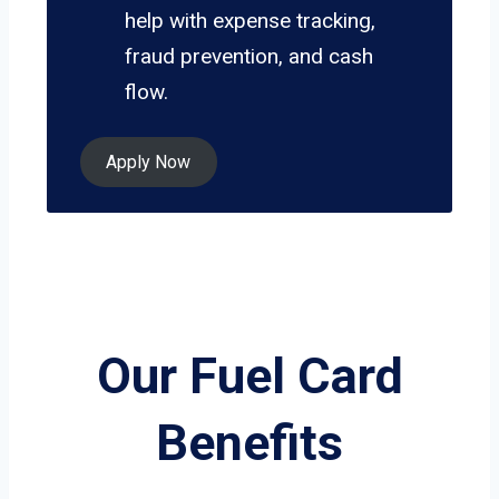
help with expense tracking,
fraud prevention, and cash
flow.
Apply Now
Our Fuel Card
Benefits