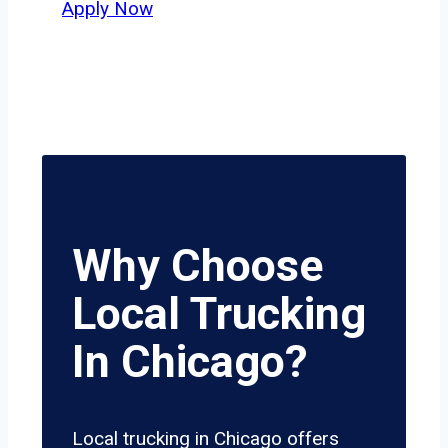
Apply Now
Why Choose
Local Trucking
In Chicago?
Local trucking in Chicago offers