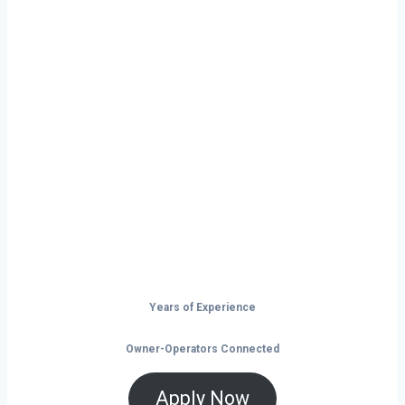
Ready to Start
Your Next Haul
In Chicago?
Don’t just drive — build your future on
the open road.
Years of Experience
Owner-Operators Connected
Apply Now