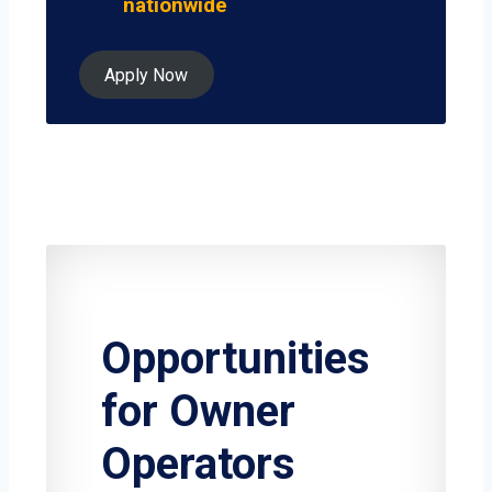
nationwide
Apply Now
Opportunities
for Owner
Operators