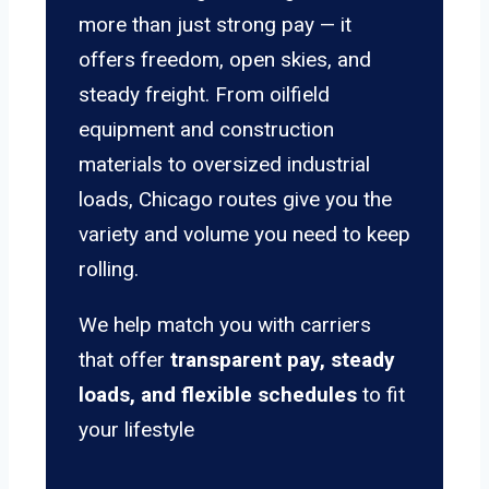
more than just strong pay — it
offers freedom, open skies, and
steady freight. From oilfield
equipment and construction
materials to oversized industrial
loads, Chicago routes give you the
variety and volume you need to keep
rolling.
We help match you with carriers
that offer
transparent pay, steady
loads, and flexible schedules
to fit
your lifestyle