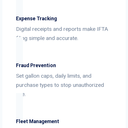
Expense Tracking
Digital receipts and reports make IFTA
filing simple and accurate.
Fraud Prevention
Set gallon caps, daily limits, and
purchase types to stop unauthorized
use.
Fleet Management