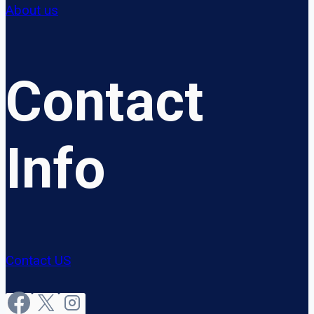
About us
Contact
Info
Contact US