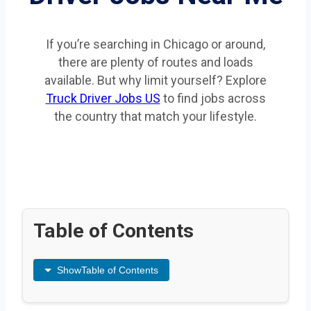
If you’re searching in Chicago or around,
there are plenty of routes and loads
available. But why limit yourself? Explore
Truck Driver Jobs US
to find jobs across
the country that match your lifestyle.
Table of Contents
Show
Table of Contents