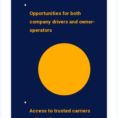
Opportunities for both
company drivers and owner-
operators
Access to trusted carriers