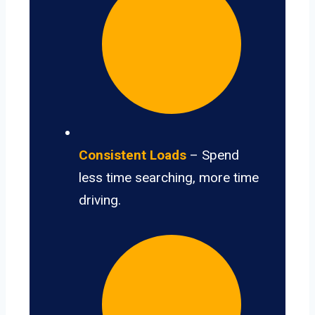
Consistent Loads
– Spend
less time searching, more time
driving.