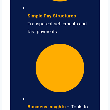
Simple Pay Structures
–
Transparent settlements and
fast payments.
Business Insights
– Tools to