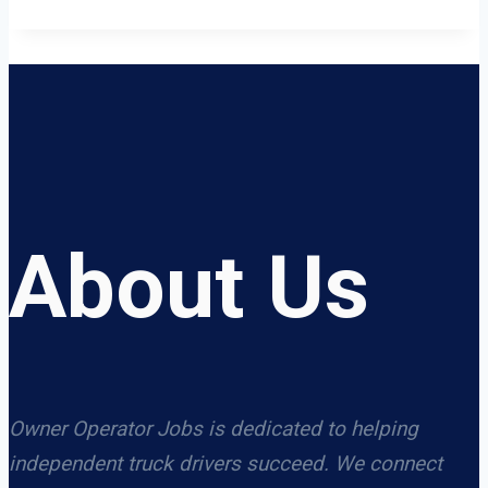
About Us
Owner Operator Jobs is dedicated to helping
independent truck drivers succeed. We connect