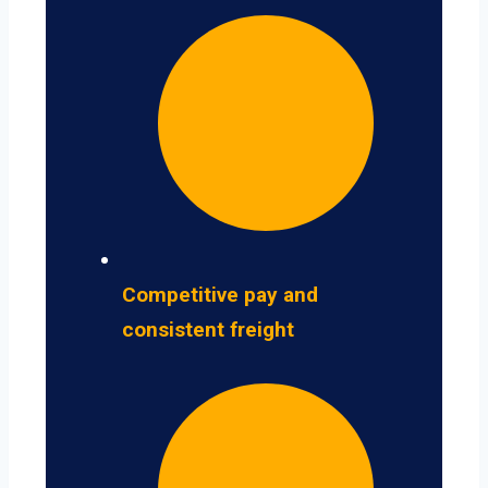
Competitive pay and
consistent freight