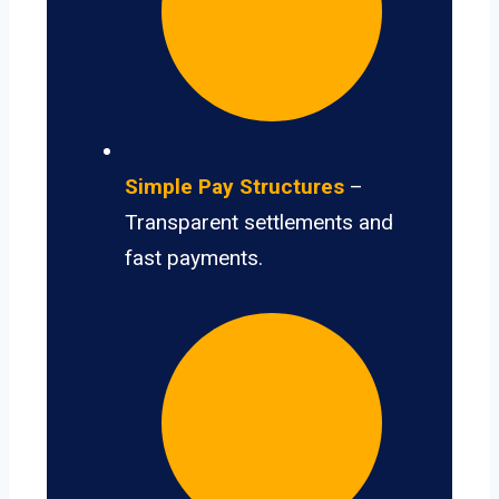
Simple Pay Structures
–
Transparent settlements and
fast payments.