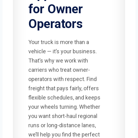
for Owner
Operators
Your truck is more than a
vehicle — it’s your business.
That’s why we work with
carriers who treat owner-
operators with respect. Find
freight that pays fairly, offers
flexible schedules, and keeps
your wheels turning. Whether
you want short-haul regional
runs or long-distance lanes,
we’ll help you find the perfect