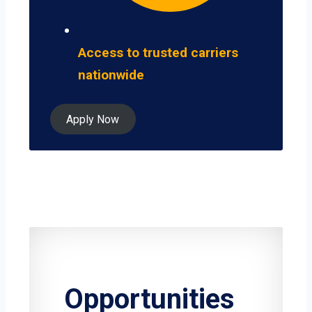
Access to trusted carriers
nationwide
Apply Now
Opportunities