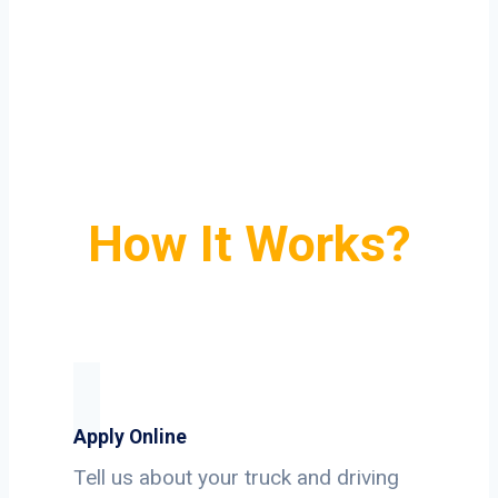
How It Works?
Apply Online
Tell us about your truck and driving