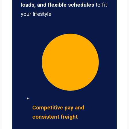
loads, and flexible schedules
to fit
your lifestyle
Competitive pay and
consistent freight