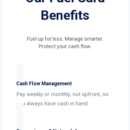
Benefits
Fuel up for less. Manage smarter.
Protect your cash flow.
Cash Flow Management
Pay weekly or monthly, not upfront, so
you always have cash in hand.