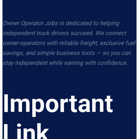
Owner Operator Jobs is dedicated to helping
independent truck drivers succeed. We connect
owner-operators with reliable freight, exclusive fuel
savings, and simple business tools — so you can
stay independent while earning with confidence.
Important
Link