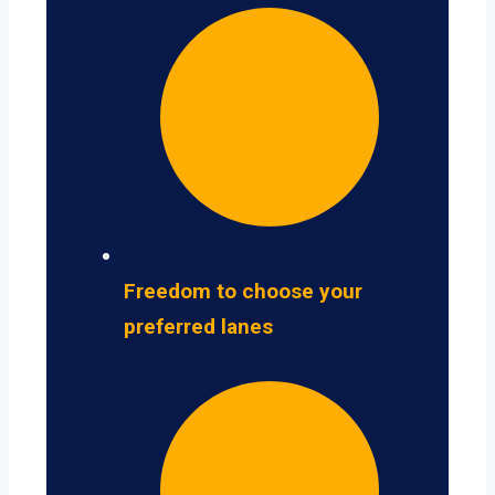
Freedom to choose your
preferred lanes