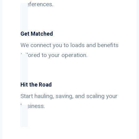
preferences.
Get Matched
We connect you to loads and benefits
tailored to your operation.
Hit the Road
Start hauling, saving, and scaling your
business.