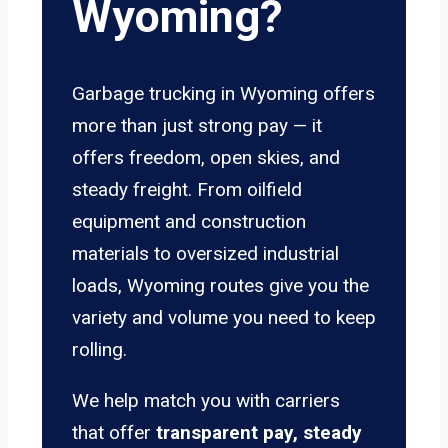
Wyoming?
Garbage trucking in Wyoming offers
more than just strong pay — it
offers freedom, open skies, and
steady freight. From oilfield
equipment and construction
materials to oversized industrial
loads, Wyoming routes give you the
variety and volume you need to keep
rolling.
We help match you with carriers
that offer
transparent pay, steady