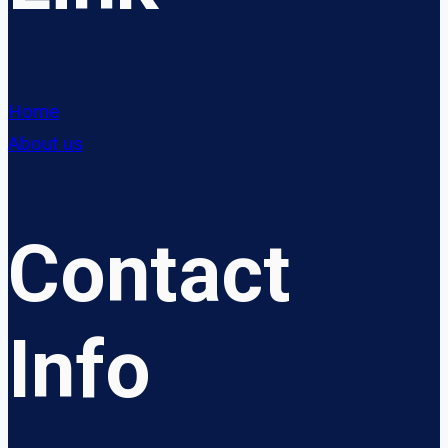
Home
About us
Contact
Info