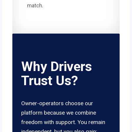
match.
Why Drivers
Trust Us?
Owner-operators choose our
platform because we combine
freedom with support. You remain
independent, but you also gain: