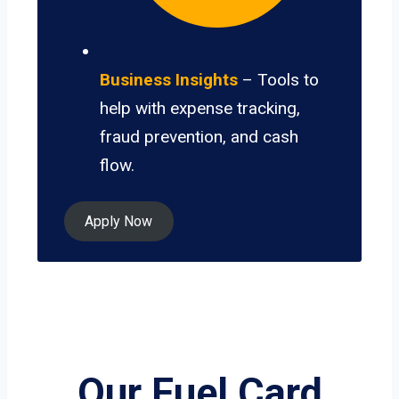
Business Insights
– Tools to
help with expense tracking,
fraud prevention, and cash
flow.
Apply Now
Our Fuel Card