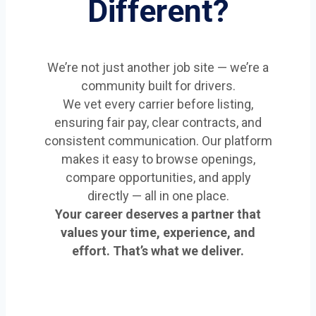
Different?
We’re not just another job site — we’re a
community built for drivers.
We vet every carrier before listing,
ensuring fair pay, clear contracts, and
consistent communication. Our platform
makes it easy to browse openings,
compare opportunities, and apply
directly — all in one place.
Your career deserves a partner that
values your time, experience, and
effort. That’s what we deliver.