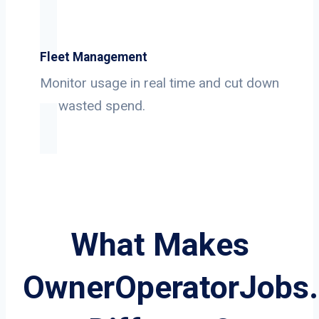
Fleet Management
Monitor usage in real time and cut down
on wasted spend.
What Makes
OwnerOperatorJobs