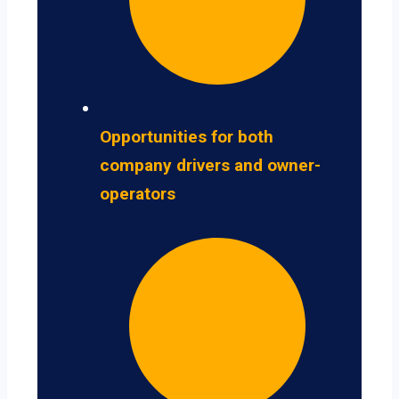
Opportunities for both
company drivers and owner-
operators