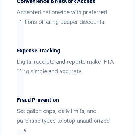
Convenience & Network Access
Accepted nationwide with preferred
stations offering deeper discounts.
Expense Tracking
Digital receipts and reports make IFTA
filing simple and accurate.
Fraud Prevention
Set gallon caps, daily limits, and
purchase types to stop unauthorized
use.