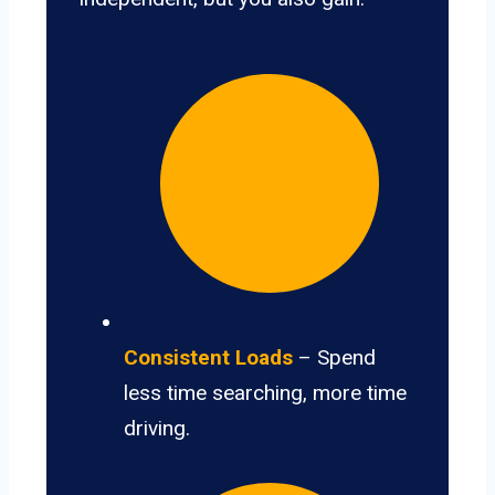
Consistent Loads
– Spend
less time searching, more time
driving.