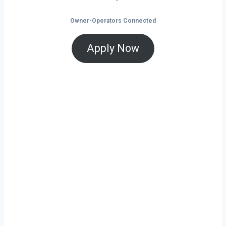
Owner-Operators Connected
Apply Now