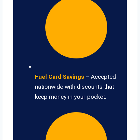
Fuel Card Savings
– Accepted
nationwide with discounts that
keep money in your pocket.