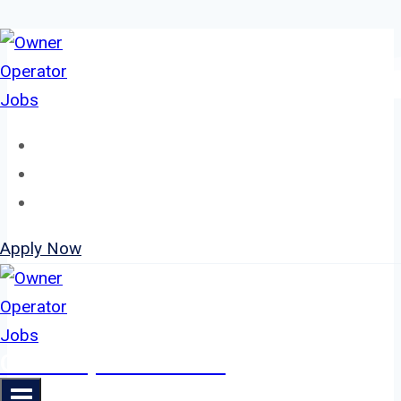
Skip
to
content
Home
About
Jobs
Apply Now
Owner Operator Jobs