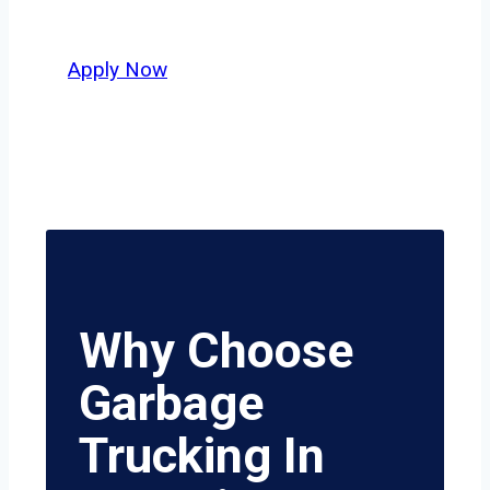
value safety, honesty, and hard work.
Apply Now
Why Choose
Garbage
Trucking In