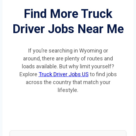
Find More Truck
Driver Jobs Near Me
If you’re searching in Wyoming or
around, there are plenty of routes and
loads available. But why limit yourself?
Explore
Truck Driver Jobs US
to find jobs
across the country that match your
lifestyle.