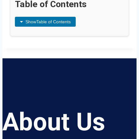
Table of Contents
Show
Table of Contents
About Us