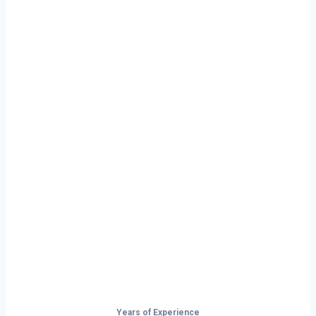
Ready to Start
Your Next Haul
In Wyoming?
Don’t just drive — build your future on
the open road.
Years of Experience