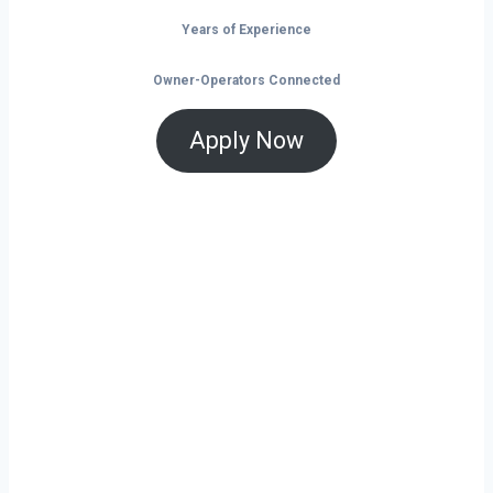
Years of Experience
Owner-Operators Connected
Apply Now