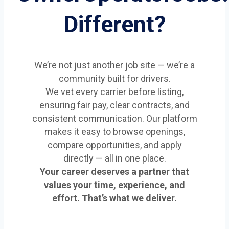
Different?
We’re not just another job site — we’re a
community built for drivers.
We vet every carrier before listing,
ensuring fair pay, clear contracts, and
consistent communication. Our platform
makes it easy to browse openings,
compare opportunities, and apply
directly — all in one place.
Your career deserves a partner that
values your time, experience, and
effort. That’s what we deliver.