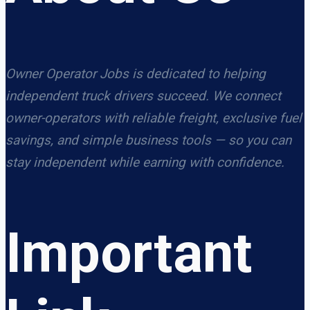
Owner Operator Jobs is dedicated to helping
independent truck drivers succeed. We connect
owner-operators with reliable freight, exclusive fuel
savings, and simple business tools — so you can
stay independent while earning with confidence.
Important