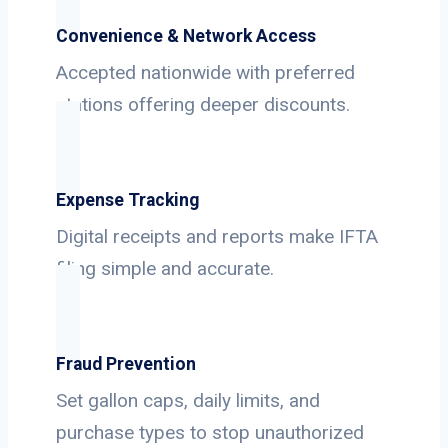
Convenience & Network Access
Accepted nationwide with preferred
stations offering deeper discounts.
Expense Tracking
Digital receipts and reports make IFTA
filing simple and accurate.
Fraud Prevention
Set gallon caps, daily limits, and
purchase types to stop unauthorized