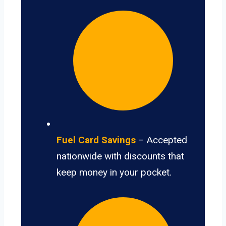
Fuel Card Savings
– Accepted
nationwide with discounts that
keep money in your pocket.