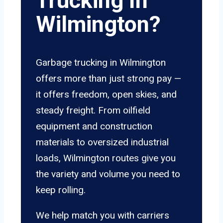
Trucking In
Wilmington?
Garbage trucking in Wilmington
offers more than just strong pay —
it offers freedom, open skies, and
steady freight. From oilfield
equipment and construction
materials to oversized industrial
loads, Wilmington routes give you
the variety and volume you need to
keep rolling.
We help match you with carriers