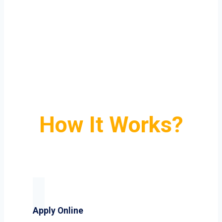
How It Works?
Apply Online