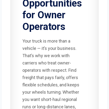
Opportunities
for Owner
Operators
Your truck is more than a
vehicle — it’s your business.
That’s why we work with
carriers who treat owner-
operators with respect. Find
freight that pays fairly, offers
flexible schedules, and keeps
your wheels turning. Whether
you want short-haul regional
runs or long-distance lanes,