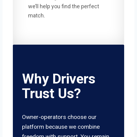
we’ll help you find the perfect
match.
Why Drivers
Trust Us?
Owner-operators choose our
platform because we combine
freedom with support. You remain