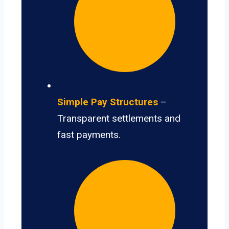
Simple Pay Structures
–
Transparent settlements and
fast payments.