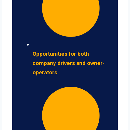
Opportunities for both
company drivers and owner-
operators