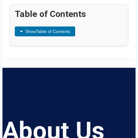
Table of Contents
Show
Table of Contents
About Us