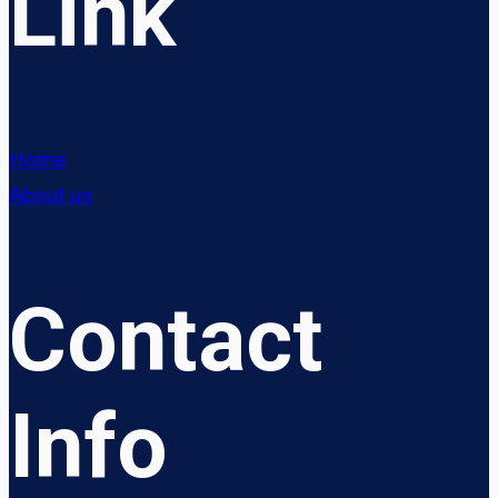
Link
Home
About us
Contact
Info