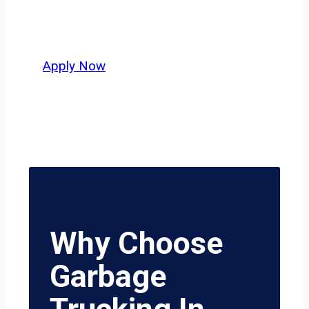
who value safety, honesty, and hard
work.
Apply Now
Why Choose
Garbage