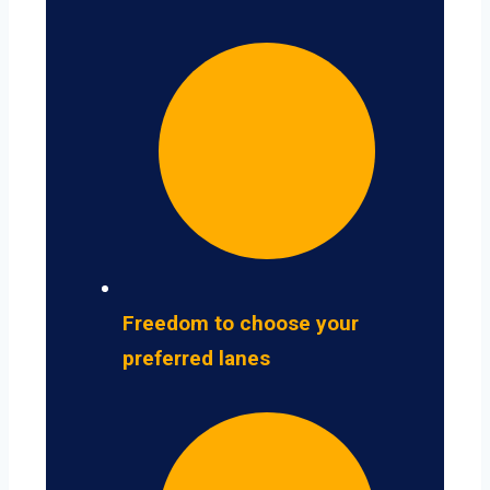
Freedom to choose your
preferred lanes