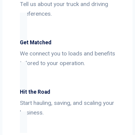
Tell us about your truck and driving
preferences.
Get Matched
We connect you to loads and benefits
tailored to your operation.
Hit the Road
Start hauling, saving, and scaling your
business.