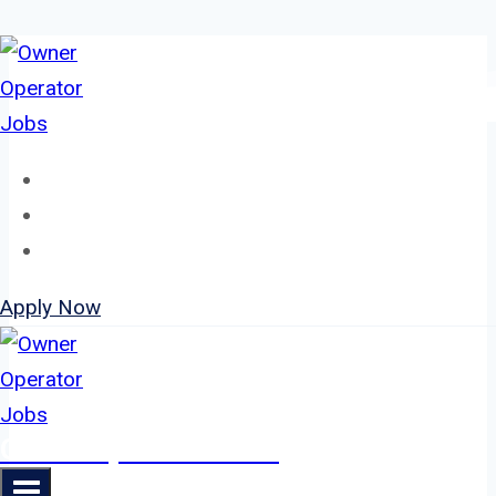
Skip
to
content
Home
About
Jobs
Apply Now
Owner Operator Jobs