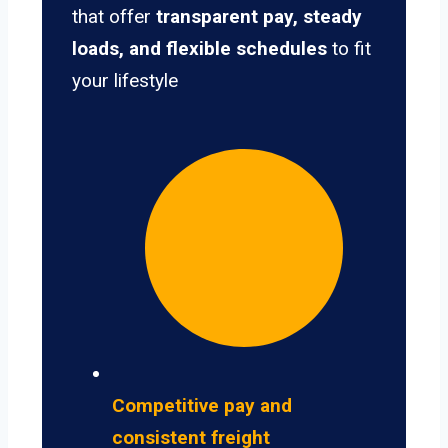
that offer
transparent pay, steady
loads, and flexible schedules
to fit
your lifestyle
Competitive pay and
consistent freight