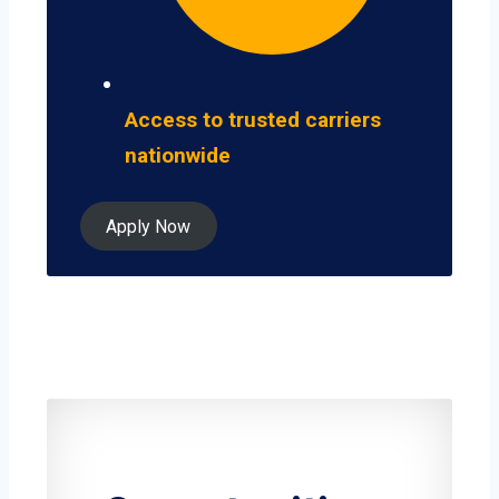
Access to trusted carriers
nationwide
Apply Now