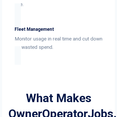
use.
Fleet Management
Monitor usage in real time and cut down
on wasted spend.
What Makes
OwnerOperatorJobs