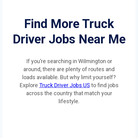
Find More Truck
Driver Jobs Near Me
If you’re searching in Wilmington or
around, there are plenty of routes and
loads available. But why limit yourself?
Explore
Truck Driver Jobs US
to find jobs
across the country that match your
lifestyle.