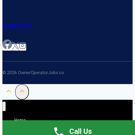
Contact US
© 2026 OwnerOperatorJobs.co
Home
About
Call Us
Jobs