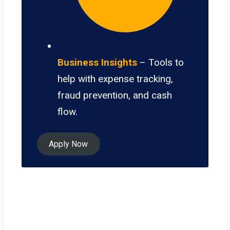
Business Insights
– Tools to
help with expense tracking,
fraud prevention, and cash
flow.
Apply Now