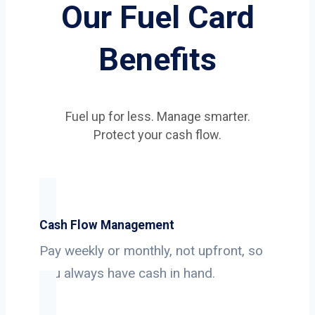
Our Fuel Card
Benefits
Fuel up for less. Manage smarter.
Protect your cash flow.
Cash Flow Management
Pay weekly or monthly, not upfront, so
you always have cash in hand.