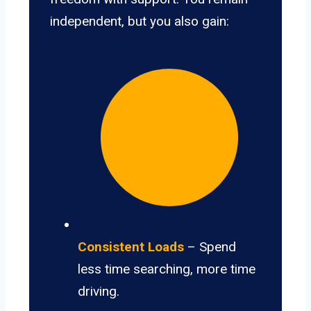
independent, but you also gain:
Consistent Loads
– Spend
less time searching, more time
driving.