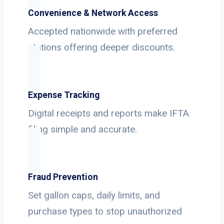
Convenience & Network Access
Accepted nationwide with preferred
stations offering deeper discounts.
Expense Tracking
Digital receipts and reports make IFTA
filing simple and accurate.
Fraud Prevention
Set gallon caps, daily limits, and
purchase types to stop unauthorized