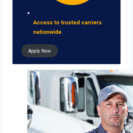
Access to trusted carriers
nationwide
Apply Now