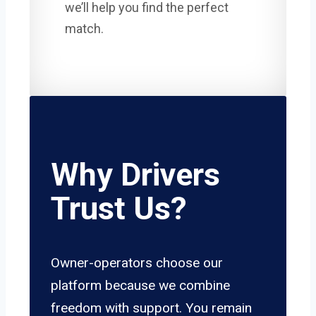
we’ll help you find the perfect
match.
Why Drivers
Trust Us?
Owner-operators choose our
platform because we combine
freedom with support. You remain