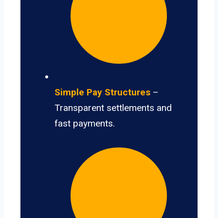
Simple Pay Structures
–
Transparent settlements and
fast payments.