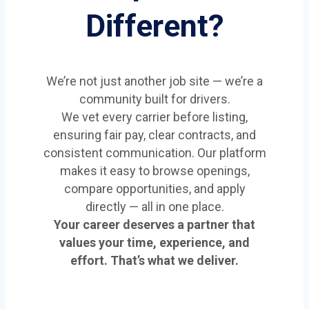
Different?
We’re not just another job site — we’re a
community built for drivers.
We vet every carrier before listing,
ensuring fair pay, clear contracts, and
consistent communication. Our platform
makes it easy to browse openings,
compare opportunities, and apply
directly — all in one place.
Your career deserves a partner that
values your time, experience, and
effort. That’s what we deliver.