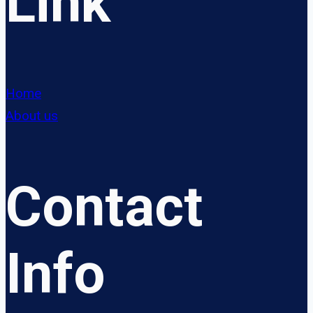
Link
Home
About us
Contact
Info