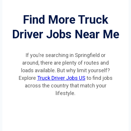
Find More Truck
Driver Jobs Near Me
If you’re searching in Springfield or
around, there are plenty of routes and
loads available. But why limit yourself?
Explore
Truck Driver Jobs US
to find jobs
across the country that match your
lifestyle.