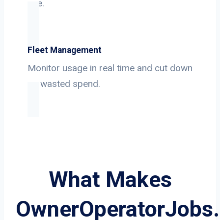
use.
Fleet Management
Monitor usage in real time and cut down
on wasted spend.
What Makes
OwnerOperatorJobs