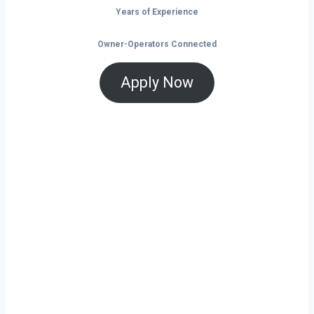
Years of Experience
Owner-Operators Connected
Apply Now