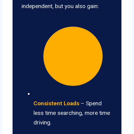
independent, but you also gain:
Consistent Loads
– Spend
less time searching, more time
driving.