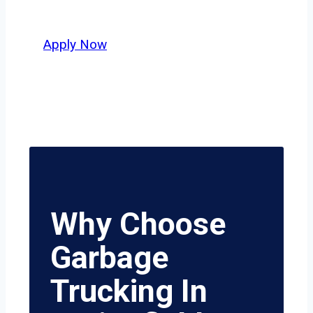
value safety, honesty, and hard work.
Apply Now
Why Choose
Garbage
Trucking In