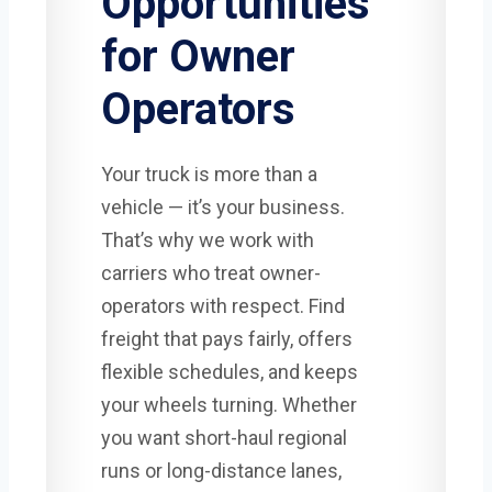
Opportunities
for Owner
Operators
Your truck is more than a
vehicle — it’s your business.
That’s why we work with
carriers who treat owner-
operators with respect. Find
freight that pays fairly, offers
flexible schedules, and keeps
your wheels turning. Whether
you want short-haul regional
runs or long-distance lanes,