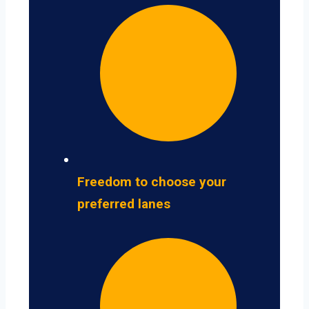
Freedom to choose your
preferred lanes