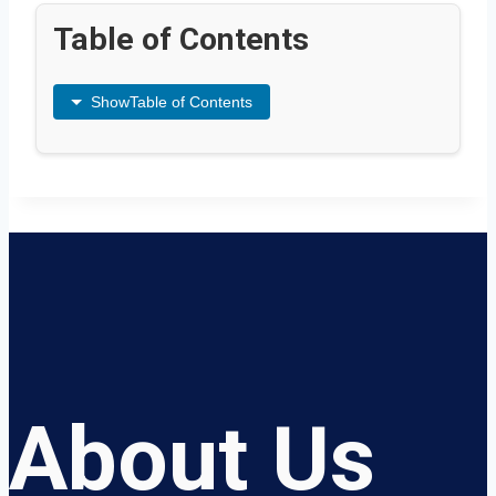
Table of Contents
Show
Table of Contents
About Us