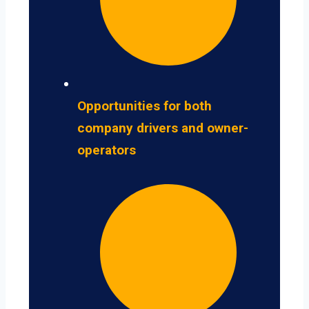
Opportunities for both
company drivers and owner-
operators