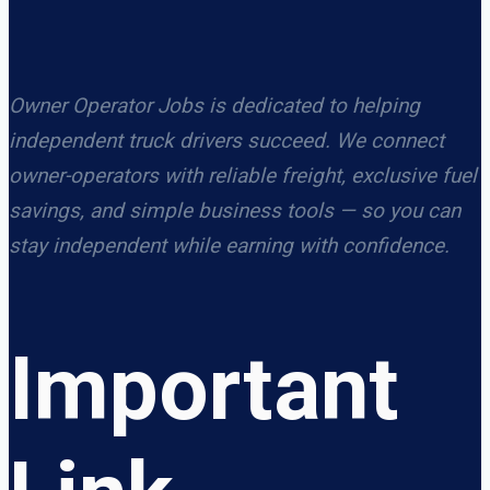
Owner Operator Jobs is dedicated to helping
independent truck drivers succeed. We connect
owner-operators with reliable freight, exclusive fuel
savings, and simple business tools — so you can
stay independent while earning with confidence.
Important