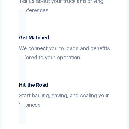
Tell us about your truck and driving
preferences.
Get Matched
We connect you to loads and benefits
tailored to your operation.
Hit the Road
Start hauling, saving, and scaling your
business.