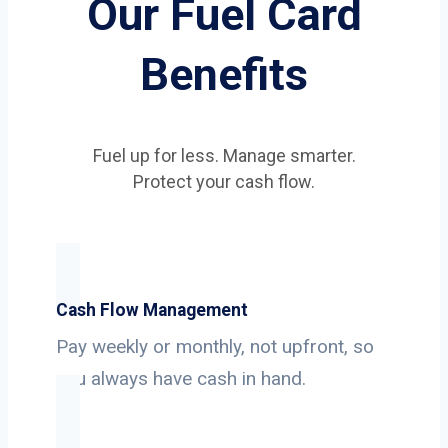
Our Fuel Card
Benefits
Fuel up for less. Manage smarter.
Protect your cash flow.
Cash Flow Management
Pay weekly or monthly, not upfront, so
you always have cash in hand.