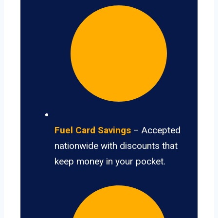
Fuel Card Savings
– Accepted
nationwide with discounts that
keep money in your pocket.