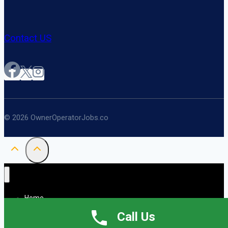
Contact US
© 2026 OwnerOperatorJobs.co
Home
About
Call Us
Jobs