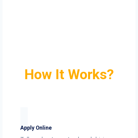
How It Works?
Apply Online