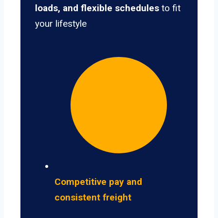
loads, and flexible schedules
to fit
your lifestyle
Competitive pay and
consistent freight