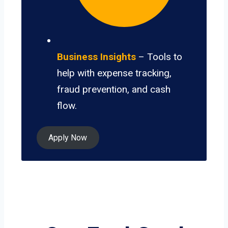
Business Insights
– Tools to
help with expense tracking,
fraud prevention, and cash
flow.
Apply Now