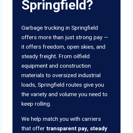
Springfield?
Garbage trucking in Springfield
offers more than just strong pay —
it offers freedom, open skies, and
steady freight. From oilfield
equipment and construction
materials to oversized industrial
loads, Springfield routes give you
the variety and volume you need to
keep rolling.
We help match you with carriers
that offer
transparent pay, steady