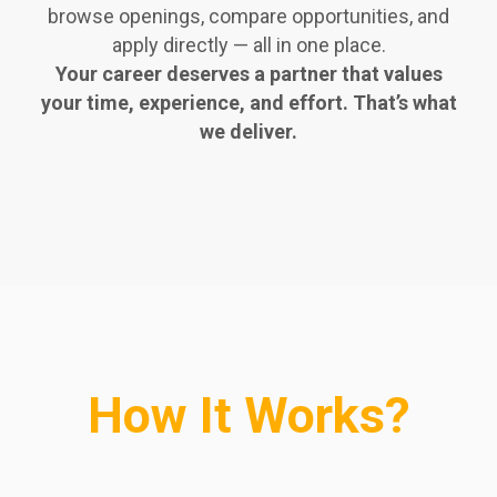
browse openings, compare opportunities, and
apply directly — all in one place.
Your career deserves a partner that values
your time, experience, and effort. That’s what
we deliver.
How It Works?