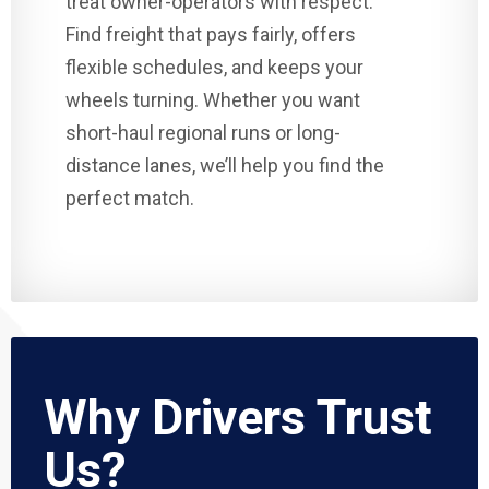
treat owner-operators with respect.
Find freight that pays fairly, offers
flexible schedules, and keeps your
wheels turning. Whether you want
short-haul regional runs or long-
distance lanes, we’ll help you find the
perfect match.
Why Drivers Trust
Us?