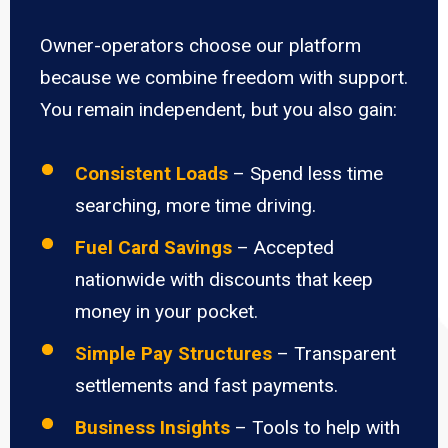
Owner-operators choose our platform
because we combine freedom with support.
You remain independent, but you also gain:
Consistent Loads
– Spend less time
searching, more time driving.
Fuel Card Savings
– Accepted
nationwide with discounts that keep
money in your pocket.
Simple Pay Structures
– Transparent
settlements and fast payments.
Business Insights
– Tools to help with