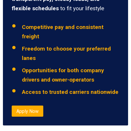
flexible schedules
to fit your lifestyle
Competitive pay and consistent
freight
Freedom to choose your preferred
lanes
Opportunities for both company
drivers and owner-operators
Access to trusted carriers nationwide
Apply Now