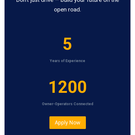
open road.
5
5
Years of Experience
1
1200
2
0
Owner-Operators Connected
0
Apply Now