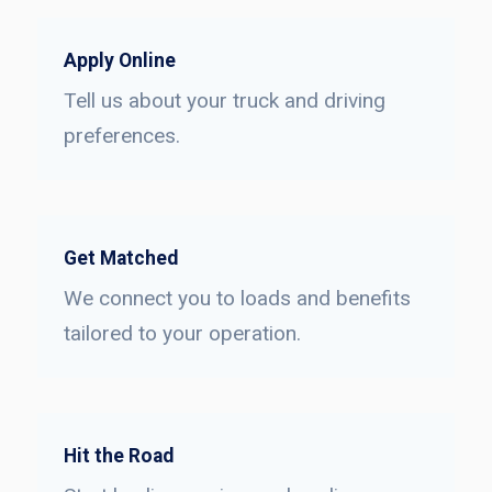
Apply Online
Tell us about your truck and driving
preferences.
Get Matched
We connect you to loads and benefits
tailored to your operation.
Hit the Road