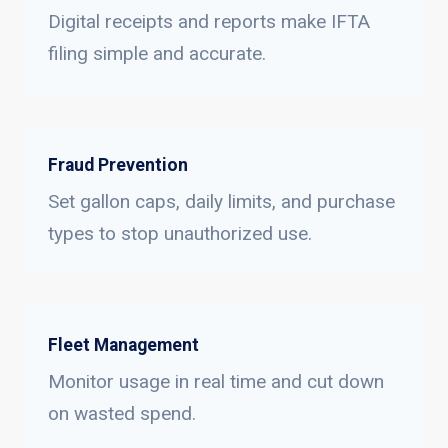
Digital receipts and reports make IFTA
filing simple and accurate.
Fraud Prevention
Set gallon caps, daily limits, and purchase
types to stop unauthorized use.
Fleet Management
Monitor usage in real time and cut down
on wasted spend.