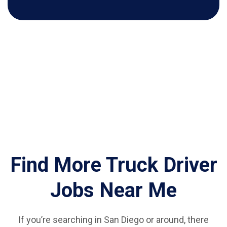
Find More Truck Driver
Jobs Near Me
If you’re searching in San Diego or around, there