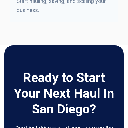
Start hauling, saving, and scaling your
business.
Ready to Start
Your Next Haul In
San Diego?
Don’t just drive — build your future on the