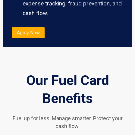
expense tracking, fraud prevention, and
cash flow.
Apply Now
Our Fuel Card
Benefits
Fuel up for less. Manage smarter. Protect your
cash flow.