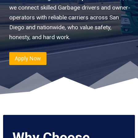
we connect skilled Garbage drivers and owner-
operators with reliable carriers across San
Diego and nationwide, who value safety,
honesty, and hard work.
Apply Now
Why Choose