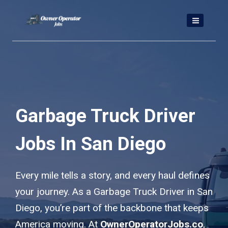
Skip
to
content
Garbage Truck Driver
Jobs In San Diego
Every mile tells a story, and every haul defines
your journey. As a Garbage Truck Driver in San
Diego, you’re part of the backbone that keeps
America moving. At
OwnerOperatorJobs.co
,