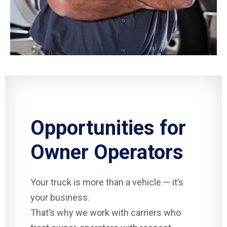
Opportunities for
Owner Operators
Your truck is more than a vehicle — it’s
your business.
That’s why we work with carriers who