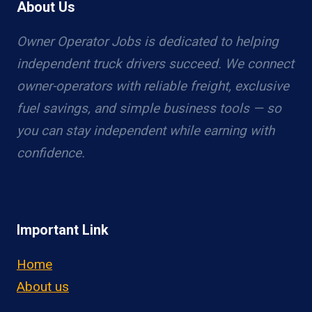
About Us
Owner Operator Jobs is dedicated to helping
independent truck drivers succeed. We connect
owner-operators with reliable freight, exclusive
fuel savings, and simple business tools — so
you can stay independent while earning with
confidence.
Important Link
Home
About us