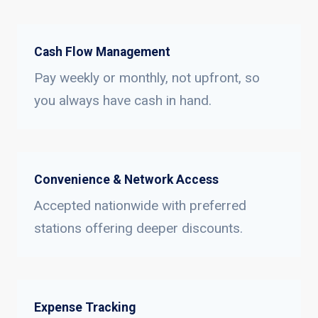
Cash Flow Management
Pay weekly or monthly, not upfront, so
you always have cash in hand.
Convenience & Network Access
Accepted nationwide with preferred
stations offering deeper discounts.
Expense Tracking