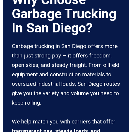
Garbage Trucking
In San Diego?
Garbage trucking in San Diego offers more
than just strong pay — it offers freedom,
open skies, and steady freight. From oilfield
equipment and construction materials to
oversized industrial loads, San Diego routes
give you the variety and volume you need to
keep rolling.
We help match you with carriers that offer
transparent pay, steady loads, and