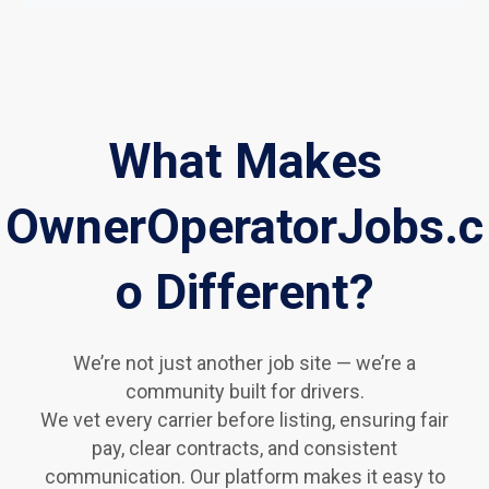
What Makes
OwnerOperatorJobs.c
o Different?
We’re not just another job site — we’re a
community built for drivers.
We vet every carrier before listing, ensuring fair
pay, clear contracts, and consistent
communication. Our platform makes it easy to