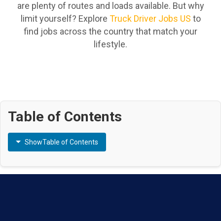
are plenty of routes and loads available. But why
limit yourself? Explore
Truck Driver Jobs US
to
find jobs across the country that match your
lifestyle.
Table of Contents
Show
Table of Contents