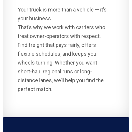
Your truck is more than a vehicle — it’s
your business.
That’s why we work with carriers who
treat owner-operators with respect.
Find freight that pays fairly, offers
flexible schedules, and keeps your
wheels turning. Whether you want
short-haul regional runs or long-
distance lanes, we’ll help you find the
perfect match.