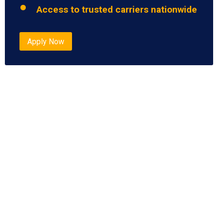
Access to trusted carriers nationwide
Apply Now