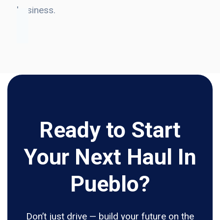
business.
Ready to Start
Your Next Haul In
Pueblo?
Don’t just drive — build your future on the