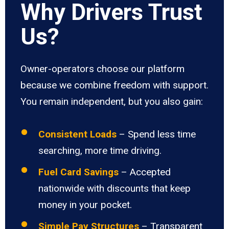
Why Drivers Trust
Us?
Owner-operators choose our platform
because we combine freedom with support.
You remain independent, but you also gain:
Consistent Loads
– Spend less time
searching, more time driving.
Fuel Card Savings
– Accepted
nationwide with discounts that keep
money in your pocket.
Simple Pay Structures
– Transparent