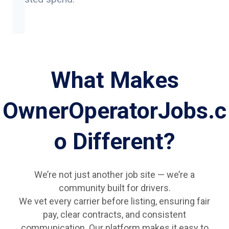
What Makes
OwnerOperatorJobs.c
o Different?
We’re not just another job site — we’re a
community built for drivers.
We vet every carrier before listing, ensuring fair
pay, clear contracts, and consistent
communication. Our platform makes it easy to