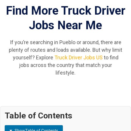
Find More Truck Driver
Jobs Near Me
If you’re searching in Pueblo or around, there are
plenty of routes and loads available. But why limit
yourself? Explore
Truck Driver Jobs US
to find
jobs across the country that match your
lifestyle.
Table of Contents
Show
Table of Contents