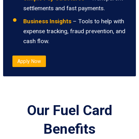
settlements and fast payments.
Business Insights
– Tools to help with
expense tracking, fraud prevention, and
cash flow.
Apply Now
Our Fuel Card
Benefits