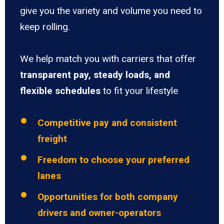
give you the variety and volume you need to
keep rolling.
We help match you with carriers that offer
transparent pay, steady loads, and
flexible schedules
to fit your lifestyle
Competitive pay and consistent
freight
Freedom to choose your preferred
lanes
Opportunities for both company
drivers and owner-operators