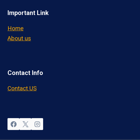
Important Link
Home
About us
Contact Info
Contact US