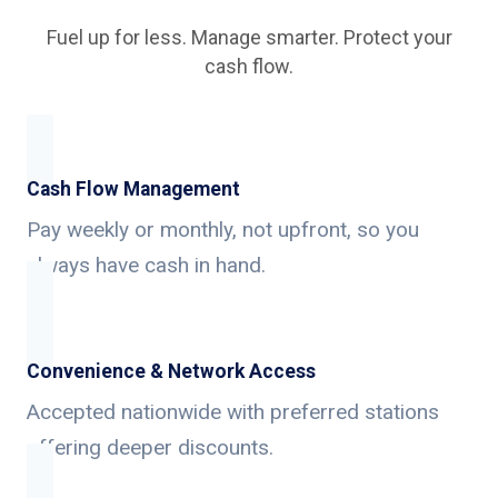
Fuel up for less. Manage smarter. Protect your
cash flow.
Cash Flow Management
Pay weekly or monthly, not upfront, so you
always have cash in hand.
Convenience & Network Access
Accepted nationwide with preferred stations
offering deeper discounts.