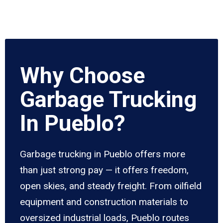
Why Choose
Garbage Trucking
In Pueblo?
Garbage trucking in Pueblo offers more
than just strong pay — it offers freedom,
open skies, and steady freight. From oilfield
equipment and construction materials to
oversized industrial loads, Pueblo routes