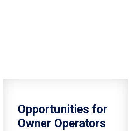
Opportunities for
Owner Operators