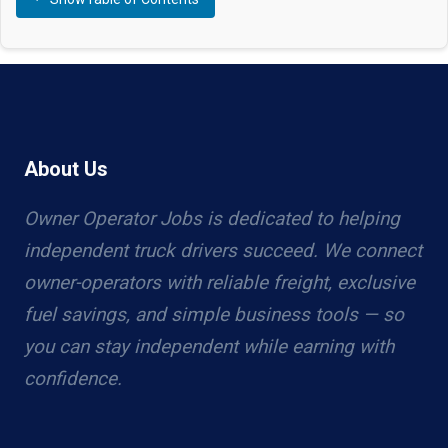
About Us
Owner Operator Jobs is dedicated to helping
independent truck drivers succeed. We connect
owner-operators with reliable freight, exclusive
fuel savings, and simple business tools — so
you can stay independent while earning with
confidence.