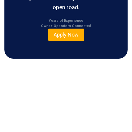
open road.
Years of Experience
Owner-Operators Connected
Apply Now