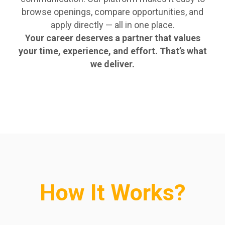
browse openings, compare opportunities, and
apply directly — all in one place.
Your career deserves a partner that values
your time, experience, and effort. That’s what
we deliver.
How It Works?