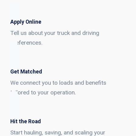
Apply Online
Tell us about your truck and driving
preferences.
Get Matched
We connect you to loads and benefits
tailored to your operation.
Hit the Road
Start hauling, saving, and scaling your