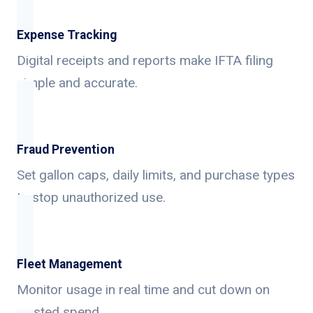
Expense Tracking
Digital receipts and reports make IFTA filing
simple and accurate.
Fraud Prevention
Set gallon caps, daily limits, and purchase types
to stop unauthorized use.
Fleet Management
Monitor usage in real time and cut down on
wasted spend.