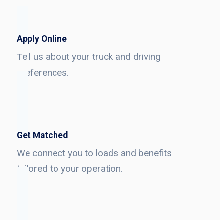
Apply Online
Tell us about your truck and driving
preferences.
Get Matched
We connect you to loads and benefits
tailored to your operation.