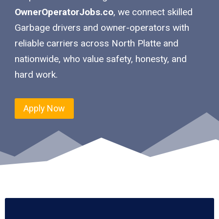
OwnerOperatorJobs.co
, we connect skilled
Garbage drivers and owner-operators with
reliable carriers across North Platte and
nationwide, who value safety, honesty, and
hard work.
Apply Now