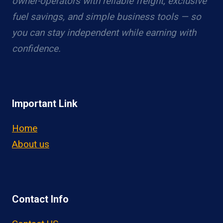
owner-operators with reliable freight, exclusive
fuel savings, and simple business tools — so
you can stay independent while earning with
confidence.
Important Link
Home
About us
Contact Info