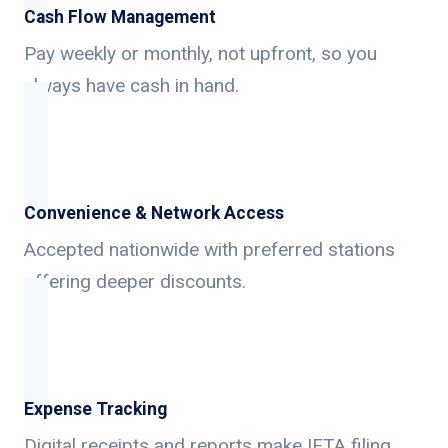
Cash Flow Management
Pay weekly or monthly, not upfront, so you
always have cash in hand.
Convenience & Network Access
Accepted nationwide with preferred stations
offering deeper discounts.
Expense Tracking
Digital receipts and reports make IFTA filing