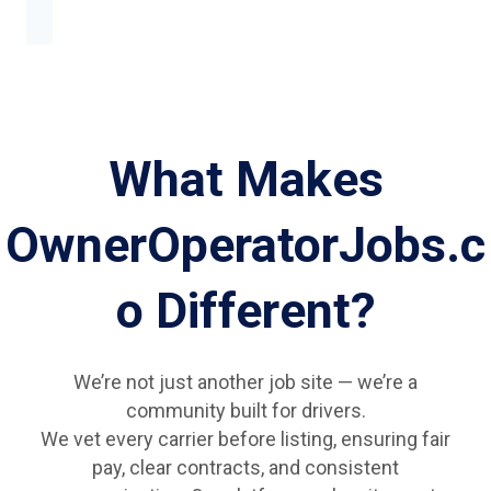
What Makes
OwnerOperatorJobs.c
o Different?
We’re not just another job site — we’re a
community built for drivers.
We vet every carrier before listing, ensuring fair
pay, clear contracts, and consistent