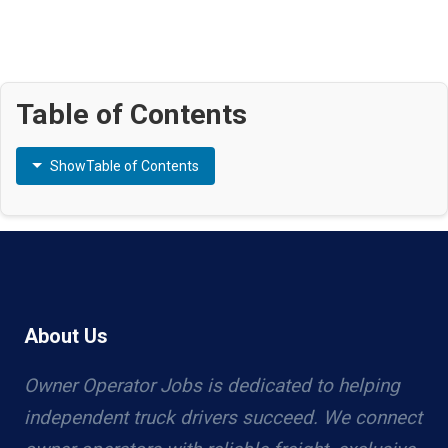
Table of Contents
Show
Table of Contents
About Us
Owner Operator Jobs is dedicated to helping
independent truck drivers succeed. We connect