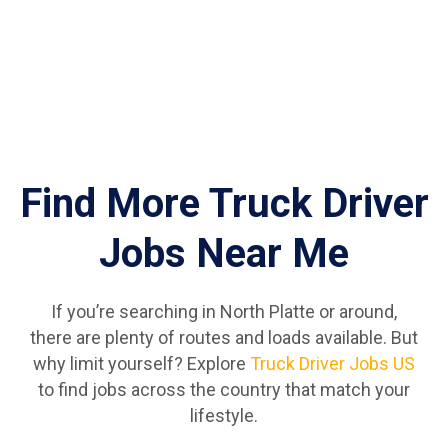
Find More Truck Driver
Jobs Near Me
If you’re searching in North Platte or around,
there are plenty of routes and loads available. But
why limit yourself? Explore
Truck Driver Jobs US
to find jobs across the country that match your
lifestyle.