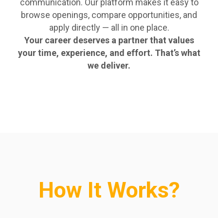
communication. Our platform makes it easy to
browse openings, compare opportunities, and
apply directly — all in one place.
Your career deserves a partner that values
your time, experience, and effort. That’s what
we deliver.
How It Works?