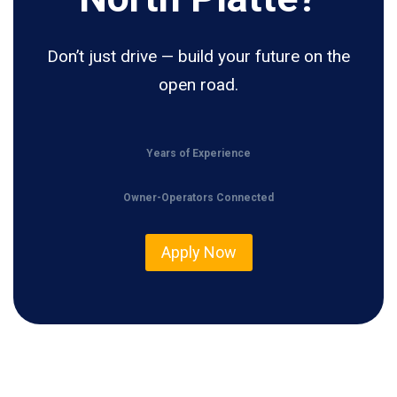
Don’t just drive — build your future on the
open road.
Years of Experience
Owner-Operators Connected
Apply Now