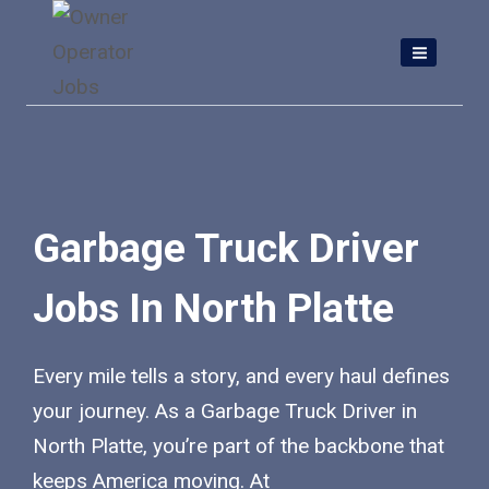
Skip
to
content
Garbage Truck Driver
Jobs In North Platte
Every mile tells a story, and every haul defines
your journey. As a Garbage Truck Driver in
North Platte, you’re part of the backbone that
keeps America moving. At