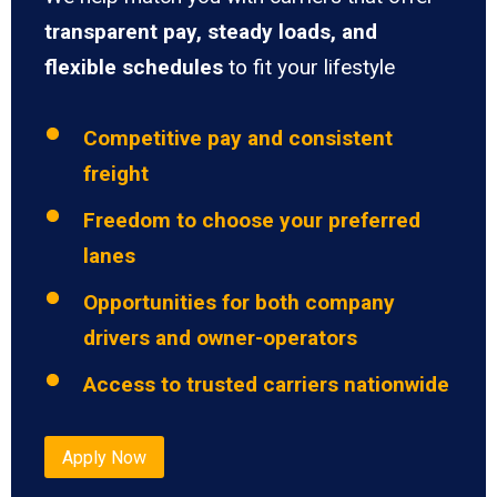
transparent pay, steady loads, and
flexible schedules
to fit your lifestyle
Competitive pay and consistent
freight
Freedom to choose your preferred
lanes
Opportunities for both company
drivers and owner-operators
Access to trusted carriers nationwide
Apply Now