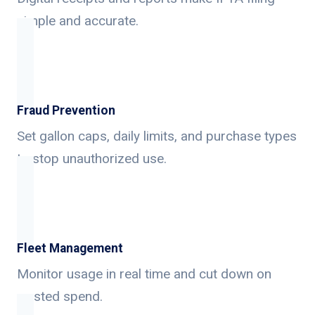
simple and accurate.
Fraud Prevention
Set gallon caps, daily limits, and purchase types
to stop unauthorized use.
Fleet Management
Monitor usage in real time and cut down on
wasted spend.