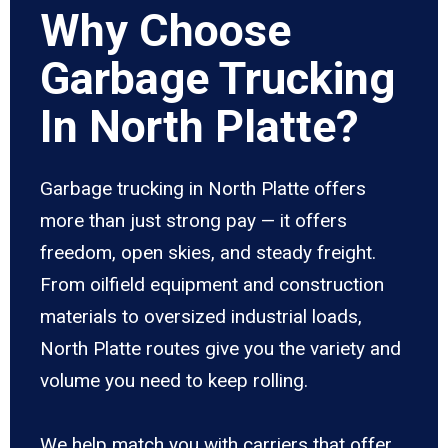
Why Choose
Garbage Trucking
In North Platte?
Garbage trucking in North Platte offers
more than just strong pay — it offers
freedom, open skies, and steady freight.
From oilfield equipment and construction
materials to oversized industrial loads,
North Platte routes give you the variety and
volume you need to keep rolling.
We help match you with carriers that offer