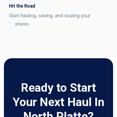
Hit the Road
Start hauling, saving, and scaling your
business.
Ready to Start
Your Next Haul In
North Platte?