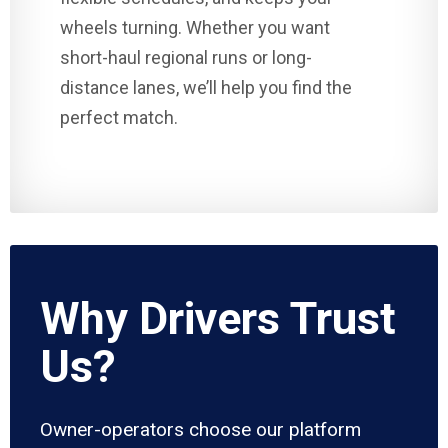
wheels turning. Whether you want
short-haul regional runs or long-
distance lanes, we’ll help you find the
perfect match.
Why Drivers Trust
Us?
Owner-operators choose our platform