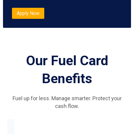
Apply Now
Our Fuel Card
Benefits
Fuel up for less. Manage smarter. Protect your
cash flow.