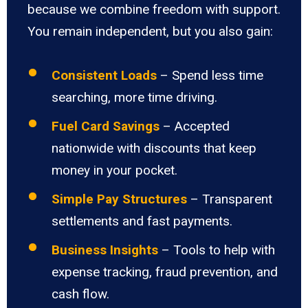
because we combine freedom with support.
You remain independent, but you also gain:
Consistent Loads
– Spend less time
searching, more time driving.
Fuel Card Savings
– Accepted
nationwide with discounts that keep
money in your pocket.
Simple Pay Structures
– Transparent
settlements and fast payments.
Business Insights
– Tools to help with
expense tracking, fraud prevention, and
cash flow.