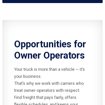
Opportunities for
Owner Operators
Your truck is more than a vehicle — it’s
your business.
That’s why we work with carriers who
treat owner-operators with respect.
Find freight that pays fairly, offers
flexible schedules, and keeps your