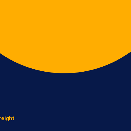
reight