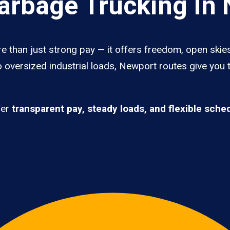
rbage Trucking In
 than just strong pay — it offers freedom, open skies,
 oversized industrial loads, Newport routes give you 
fer
transparent pay, steady loads, and flexible sche