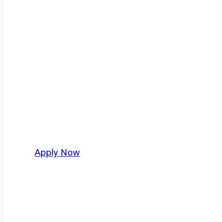
Garbage Truck 
Every mile tells a story, and every haul defi
America moving. At
OwnerOperatorJobs.co
,
and nationwide, who value safety, honesty, a
Apply Now