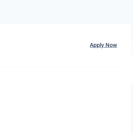
Home
About
Jobs
Apply Now