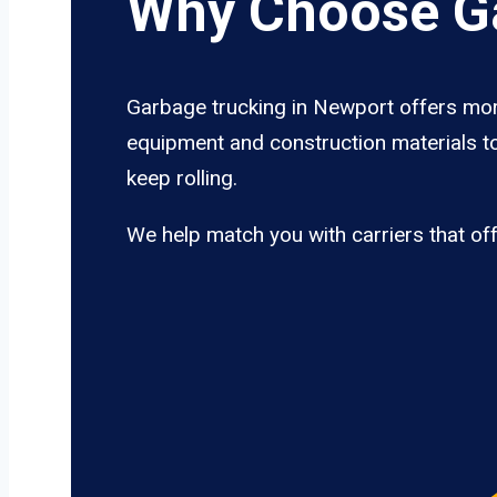
Why Choose Ga
Garbage trucking in Newport offers more
equipment and construction materials to
keep rolling.
We help match you with carriers that of