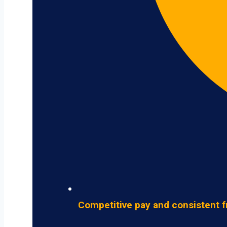
Competitive pay and consistent f