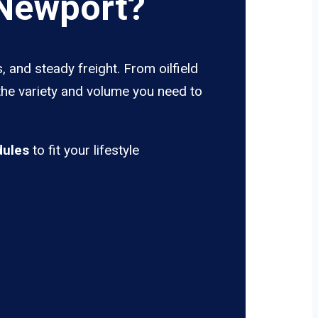
 Newport?
 and steady freight. From oilfield
the variety and volume you need to
dules
to fit your lifestyle