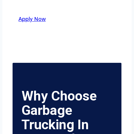
value safety, honesty, and hard work.
Apply Now
Why Choose
Garbage
Trucking In