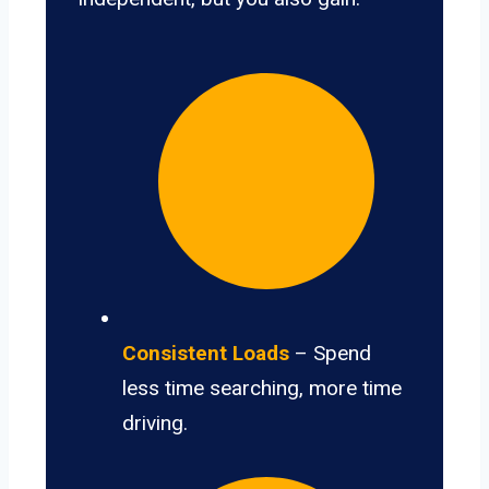
Consistent Loads
– Spend
less time searching, more time
driving.