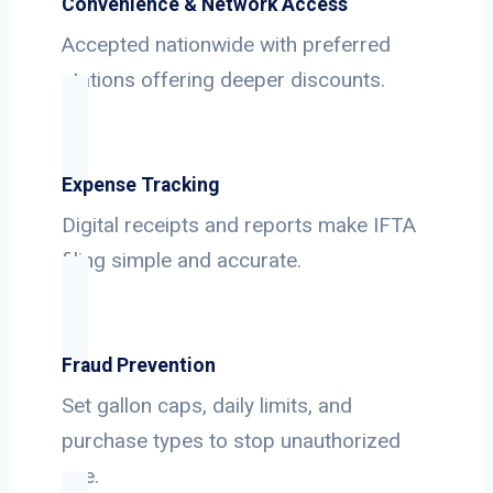
Convenience & Network Access
Accepted nationwide with preferred
stations offering deeper discounts.
Expense Tracking
Digital receipts and reports make IFTA
filing simple and accurate.
Fraud Prevention
Set gallon caps, daily limits, and
purchase types to stop unauthorized
use.