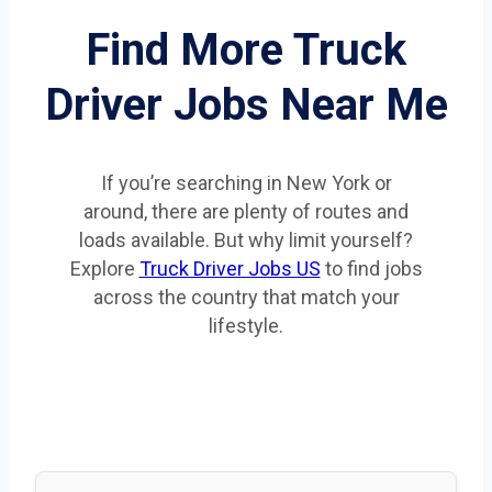
Find More Truck
Driver Jobs Near Me
If you’re searching in New York or
around, there are plenty of routes and
loads available. But why limit yourself?
Explore
Truck Driver Jobs US
to find jobs
across the country that match your
lifestyle.