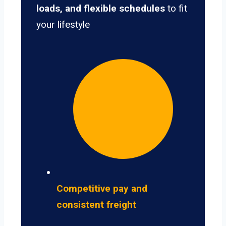
loads, and flexible schedules
to fit
your lifestyle
Competitive pay and
consistent freight