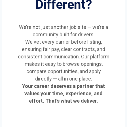
Different?
We’re not just another job site — we’re a
community built for drivers.
We vet every carrier before listing,
ensuring fair pay, clear contracts, and
consistent communication. Our platform
makes it easy to browse openings,
compare opportunities, and apply
directly — all in one place.
Your career deserves a partner that
values your time, experience, and
effort. That’s what we deliver.