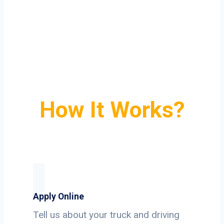
How It Works?
Apply Online
Tell us about your truck and driving