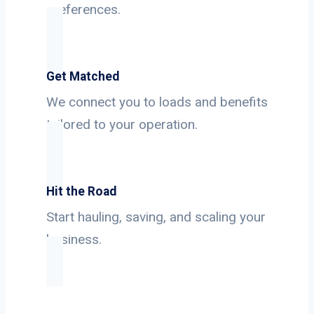
preferences.
Get Matched
We connect you to loads and benefits
tailored to your operation.
Hit the Road
Start hauling, saving, and scaling your
business.