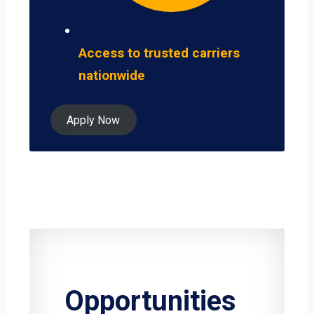
Access to trusted carriers
nationwide
Apply Now
Opportunities