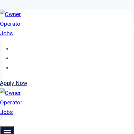
Skip
to
content
Home
About
Jobs
Apply Now
Owner Operator Jobs