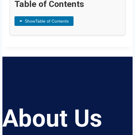
Table of Contents
Show
Table of Contents
About Us