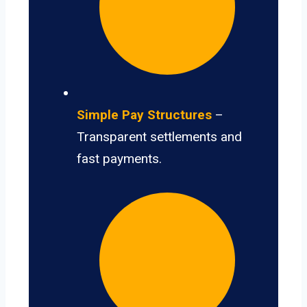
Simple Pay Structures
–
Transparent settlements and
fast payments.