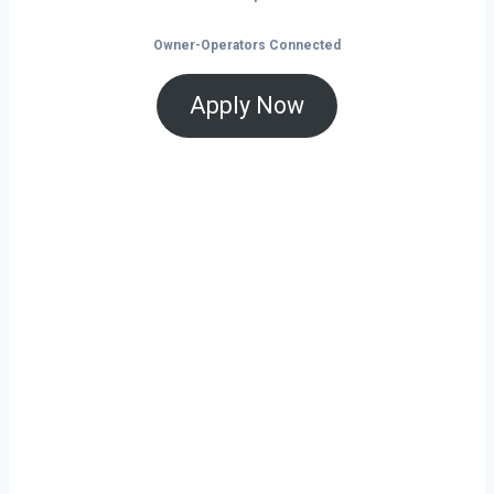
Owner-Operators Connected
Apply Now