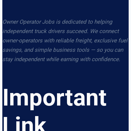
Owner Operator Jobs is dedicated to helping
independent truck drivers succeed. We connect
owner-operators with reliable freight, exclusive fuel
savings, and simple business tools — so you can
stay independent while earning with confidence.
Important
Link