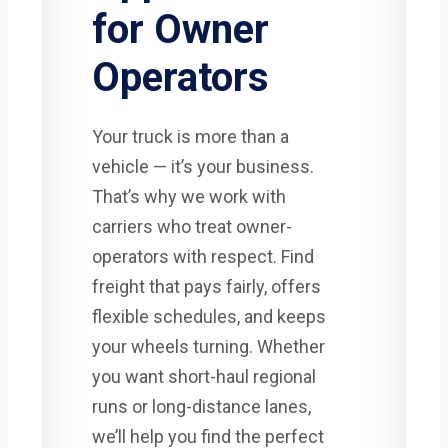
for Owner
Operators
Your truck is more than a
vehicle — it’s your business.
That’s why we work with
carriers who treat owner-
operators with respect. Find
freight that pays fairly, offers
flexible schedules, and keeps
your wheels turning. Whether
you want short-haul regional
runs or long-distance lanes,
we’ll help you find the perfect