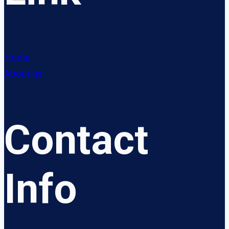
Home
About us
Contact
Info