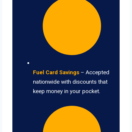
Fuel Card Savings
– Accepted
nationwide with discounts that
keep money in your pocket.