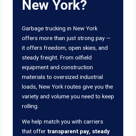
New York?
Garbage trucking in New York
offers more than just strong pay —
it offers freedom, open skies, and
steady freight. From oilfield
equipment and construction
materials to oversized industrial
loads, New York routes give you the
variety and volume you need to keep
rolling.
We help match you with carriers
that offer
transparent pay, steady