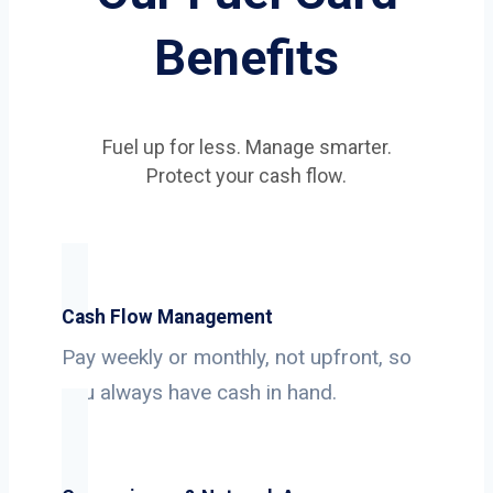
Benefits
Fuel up for less. Manage smarter.
Protect your cash flow.
Cash Flow Management
Pay weekly or monthly, not upfront, so
you always have cash in hand.