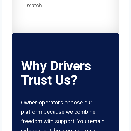
match.
Why Drivers
Trust Us?
Owner-operators choose our
platform because we combine
freedom with support. You remain
independent, but you also gain: