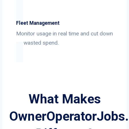
Fleet Management
Monitor usage in real time and cut down
on wasted spend.
What Makes
OwnerOperatorJobs