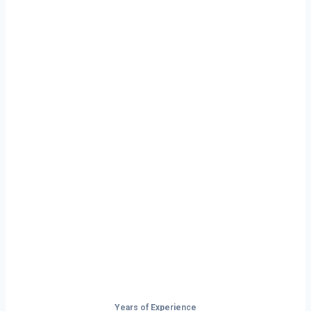
Ready to Start
Your Next Haul
In New York?
Don’t just drive — build your future on
the open road.
Years of Experience