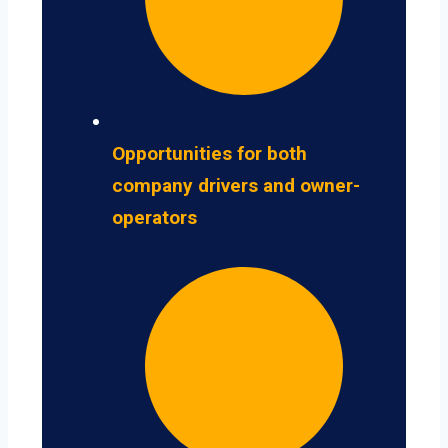
Opportunities for both
company drivers and owner-
operators