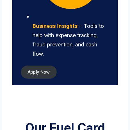
Business Insights
– Tools to
help with expense tracking,
fraud prevention, and cash
flow.
Apply Now
Our Fuel Card