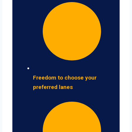
Freedom to choose your
preferred lanes