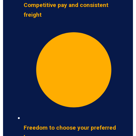
Competitive pay and consistent
freight
Freedom to choose your preferred