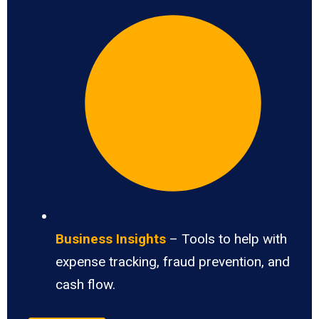
Business Insights
– Tools to help with
expense tracking, fraud prevention, and
cash flow.