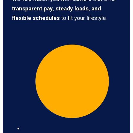
transparent pay, steady loads, and
flexible schedules
to fit your lifestyle