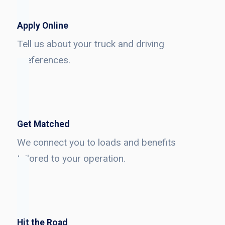
Apply Online
Tell us about your truck and driving
preferences.
Get Matched
We connect you to loads and benefits
tailored to your operation.
Hit the Road