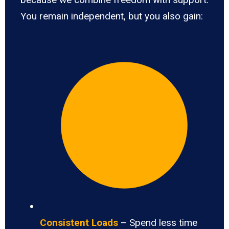
You remain independent, but you also gain:
Consistent Loads
– Spend less time