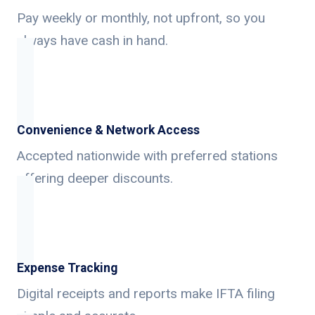
Pay weekly or monthly, not upfront, so you
always have cash in hand.
Convenience & Network Access
Accepted nationwide with preferred stations
offering deeper discounts.
Expense Tracking
Digital receipts and reports make IFTA filing