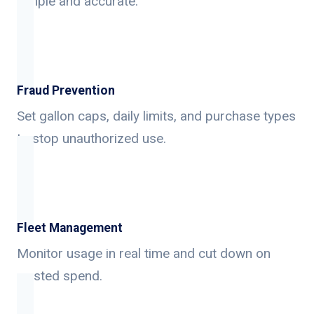
simple and accurate.
Fraud Prevention
Set gallon caps, daily limits, and purchase types
to stop unauthorized use.
Fleet Management
Monitor usage in real time and cut down on
wasted spend.