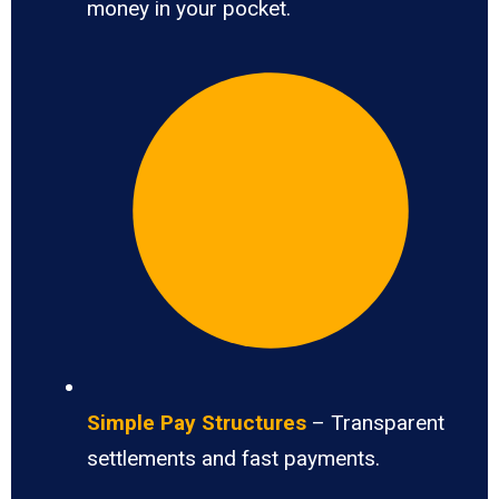
money in your pocket.
Simple Pay Structures
– Transparent
settlements and fast payments.