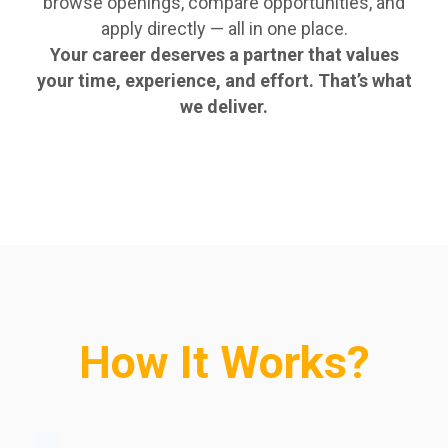
browse openings, compare opportunities, and
apply directly — all in one place.
Your career deserves a partner that values
your time, experience, and effort. That’s what
we deliver.
How It Works?