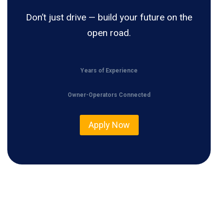
Don’t just drive — build your future on the
open road.
Years of Experience
Owner-Operators Connected
Apply Now