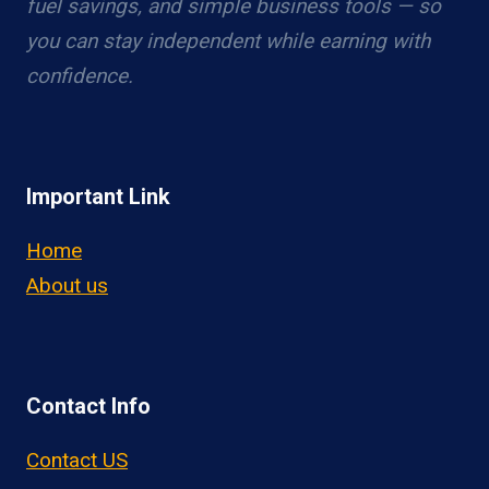
fuel savings, and simple business tools — so
you can stay independent while earning with
confidence.
Important Link
Home
About us
Contact Info
Contact US