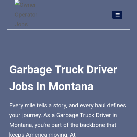
Skip
to
content
Garbage Truck Driver
Jobs In Montana
Every mile tells a story, and every haul defines
your journey. As a Garbage Truck Driver in
Montana, you’re part of the backbone that
keeps America moving. At