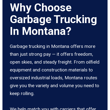
Why Choose
Garbage Trucking
In Montana?
Garbage trucking in Montana offers more
than just strong pay — it offers freedom,
open skies, and steady freight. From oilfield
equipment and construction materials to
oversized industrial loads, Montana routes
give you the variety and volume you need to
keep rolling.
We help match you with carriers that offer