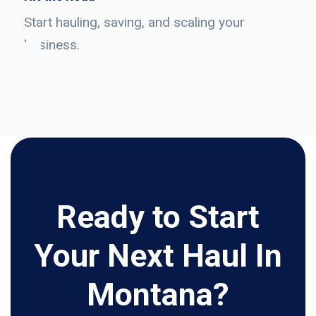
Start hauling, saving, and scaling your
business.
Ready to Start
Your Next Haul In
Montana?