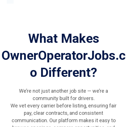
What Makes
OwnerOperatorJobs.c
o Different?
We’re not just another job site — we’re a
community built for drivers.
We vet every carrier before listing, ensuring fair
pay, clear contracts, and consistent
communication. Our platform makes it easy to