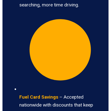
searching, more time driving.
Fuel Card Savings
– Accepted
nationwide with discounts that keep