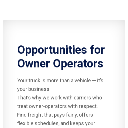
Opportunities for
Owner Operators
Your truck is more than a vehicle — it’s
your business.
That’s why we work with carriers who
treat owner-operators with respect.
Find freight that pays fairly, offers
flexible schedules, and keeps your