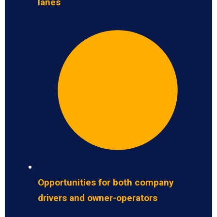
lanes
Opportunities for both company
drivers and owner-operators