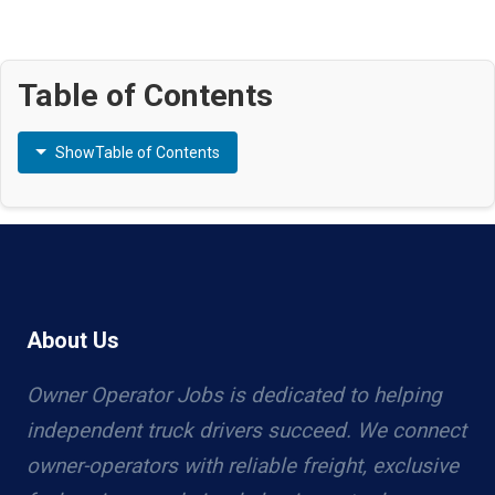
Table of Contents
Show
Table of Contents
About Us
Owner Operator Jobs is dedicated to helping
independent truck drivers succeed. We connect
owner-operators with reliable freight, exclusive