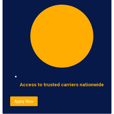
Access to trusted carriers nationwide
Apply Now