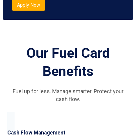
Apply Now
Our Fuel Card
Benefits
Fuel up for less. Manage smarter. Protect your
cash flow.
Cash Flow Management