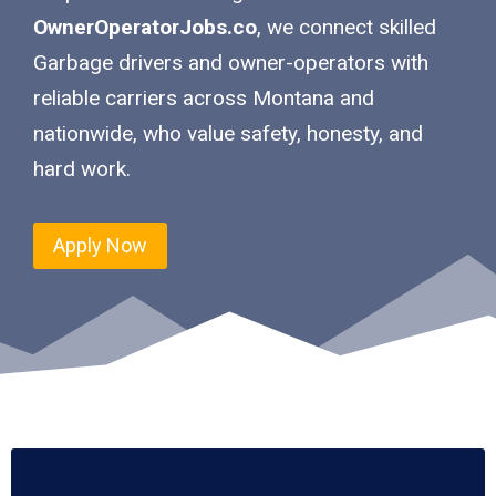
OwnerOperatorJobs.co
, we connect skilled
Garbage drivers and owner-operators with
reliable carriers across Montana and
nationwide, who value safety, honesty, and
hard work.
Apply Now