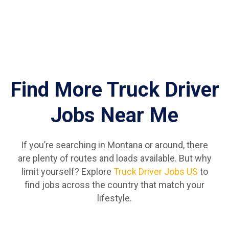
Find More Truck Driver
Jobs Near Me
If you’re searching in Montana or around, there
are plenty of routes and loads available. But why
limit yourself? Explore
Truck Driver Jobs US
to
find jobs across the country that match your
lifestyle.