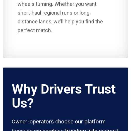
wheels turning. Whether you want
short-haul regional runs or long-
distance lanes, we’ll help you find the
perfect match.
Why Drivers Trust
Us?
Owner-operators choose our platform
because we combine freedom with support.