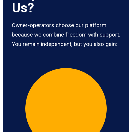
Us?
Owner-operators choose our platform
because we combine freedom with support.
You remain independent, but you also gain: