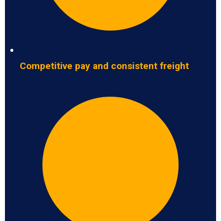
Competitive pay and consistent freight