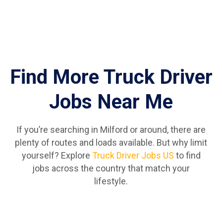
Find More Truck Driver
Jobs Near Me
If you’re searching in Milford or around, there are
plenty of routes and loads available. But why limit
yourself? Explore
Truck Driver Jobs US
to find
jobs across the country that match your
lifestyle.