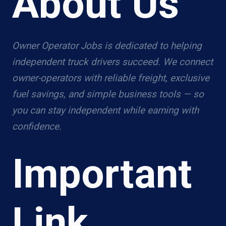
About Us
Owner Operator Jobs is dedicated to helping
independent truck drivers succeed. We connect
owner-operators with reliable freight, exclusive
fuel savings, and simple business tools — so
you can stay independent while earning with
confidence.
Important
Link