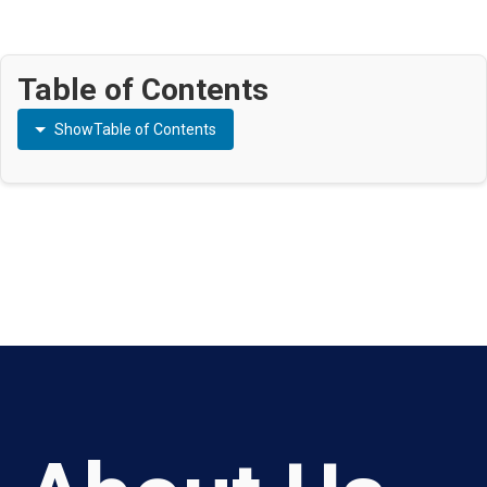
Table of Contents
Show
Table of Contents