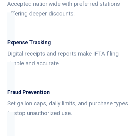
Accepted nationwide with preferred stations
offering deeper discounts.
Expense Tracking
Digital receipts and reports make IFTA filing
simple and accurate.
Fraud Prevention
Set gallon caps, daily limits, and purchase types
to stop unauthorized use.