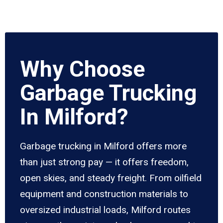
Why Choose
Garbage Trucking
In Milford?
Garbage trucking in Milford offers more
than just strong pay — it offers freedom,
open skies, and steady freight. From oilfield
equipment and construction materials to
oversized industrial loads, Milford routes