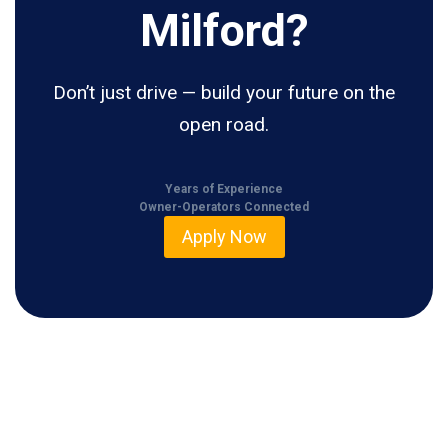
Milford?
Don’t just drive — build your future on the
open road.
Years of Experience
Owner-Operators Connected
Apply Now