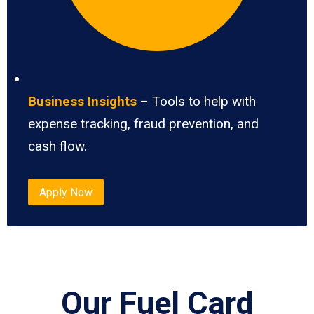
Business Insights
– Tools to help with
expense tracking, fraud prevention, and
cash flow.
Apply Now
Our Fuel Card