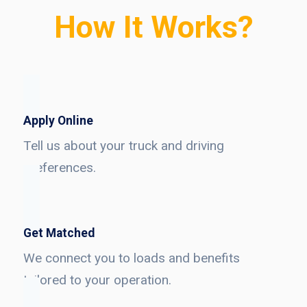
How It Works?
Apply Online
Tell us about your truck and driving
preferences.
Get Matched
We connect you to loads and benefits
tailored to your operation.