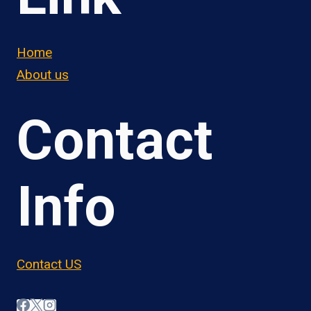
Home
About us
Contact
Info
Contact US