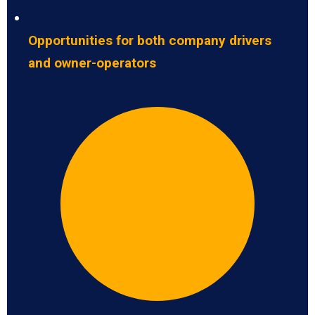
Opportunities for both company drivers
and owner-operators