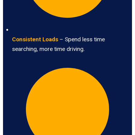
Consistent Loads
– Spend less time
searching, more time driving.