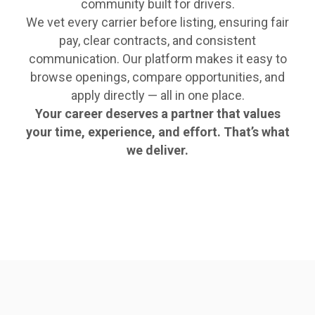
community built for drivers.
We vet every carrier before listing, ensuring fair
pay, clear contracts, and consistent
communication. Our platform makes it easy to
browse openings, compare opportunities, and
apply directly — all in one place.
Your career deserves a partner that values
your time, experience, and effort. That’s what
we deliver.