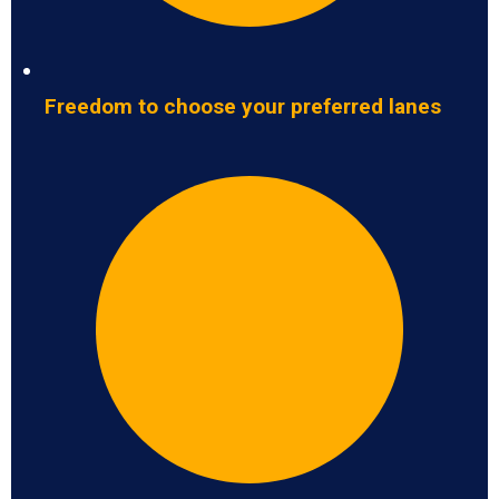
Freedom to choose your preferred lanes