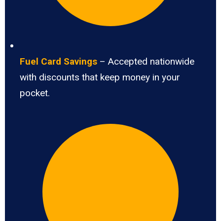
Fuel Card Savings
– Accepted nationwide
with discounts that keep money in your
pocket.