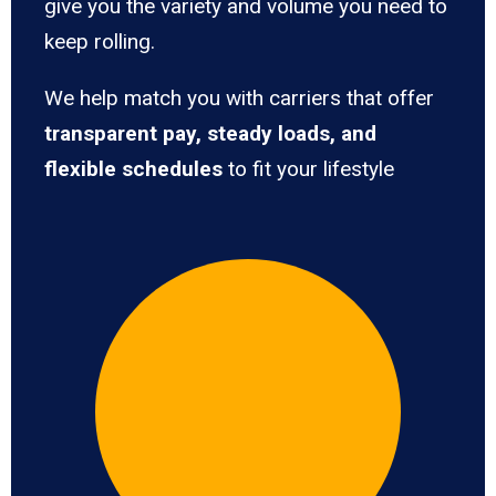
give you the variety and volume you need to
keep rolling.
We help match you with carriers that offer
transparent pay, steady loads, and
flexible schedules
to fit your lifestyle