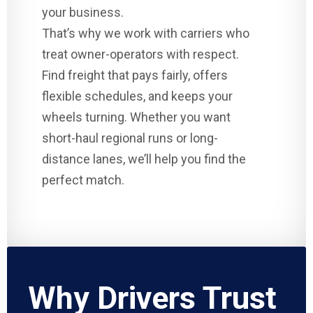
your business.
That’s why we work with carriers who
treat owner-operators with respect.
Find freight that pays fairly, offers
flexible schedules, and keeps your
wheels turning. Whether you want
short-haul regional runs or long-
distance lanes, we’ll help you find the
perfect match.
Why Drivers Trust