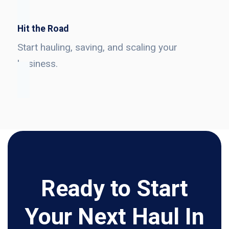
Hit the Road
Start hauling, saving, and scaling your
business.
Ready to Start
Your Next Haul In