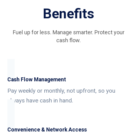
Benefits
Fuel up for less. Manage smarter. Protect your
cash flow.
Cash Flow Management
Pay weekly or monthly, not upfront, so you
always have cash in hand.
Convenience & Network Access