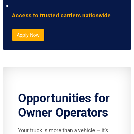
Access to trusted carriers nationwide
Apply Now
Opportunities for
Owner Operators
Your truck is more than a vehicle — it’s