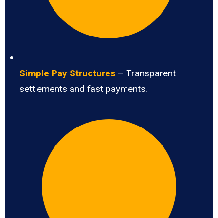
Simple Pay Structures
– Transparent
settlements and fast payments.