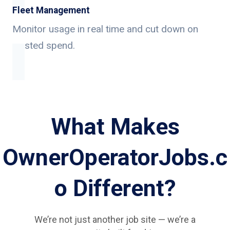
Fleet Management
Monitor usage in real time and cut down on
wasted spend.
What Makes
OwnerOperatorJobs.c
o Different?
We’re not just another job site — we’re a