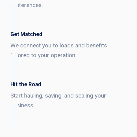
preferences.
Get Matched
We connect you to loads and benefits
tailored to your operation.
Hit the Road
Start hauling, saving, and scaling your
business.