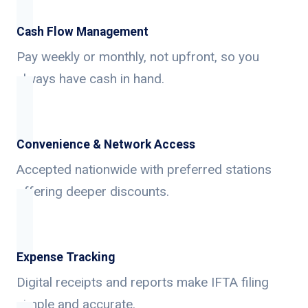
Cash Flow Management
Pay weekly or monthly, not upfront, so you
always have cash in hand.
Convenience & Network Access
Accepted nationwide with preferred stations
offering deeper discounts.
Expense Tracking
Digital receipts and reports make IFTA filing
simple and accurate.