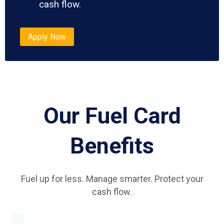
cash flow.
Apply Now
Our Fuel Card
Benefits
Fuel up for less. Manage smarter. Protect your
cash flow.