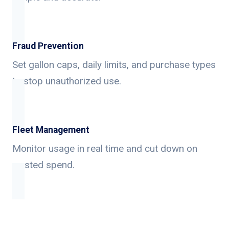
Fraud Prevention
Set gallon caps, daily limits, and purchase types
to stop unauthorized use.
Fleet Management
Monitor usage in real time and cut down on
wasted spend.