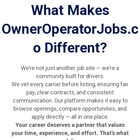
What Makes
OwnerOperatorJobs.c
o Different?
We’re not just another job site — we’re a
community built for drivers.
We vet every carrier before listing, ensuring fair
pay, clear contracts, and consistent
communication. Our platform makes it easy to
browse openings, compare opportunities, and
apply directly — all in one place.
Your career deserves a partner that values
your time, experience, and effort. That’s what