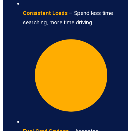
Consistent Loads
– Spend less time
searching, more time driving.