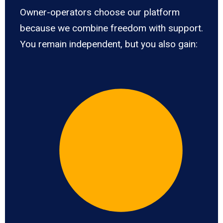
Owner-operators choose our platform
because we combine freedom with support.
You remain independent, but you also gain: