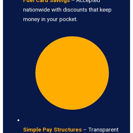
Fuel Card Savings
– Accepted
nationwide with discounts that keep
money in your pocket.
Simple Pay Structures
– Transparent