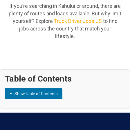
If you’re searching in Kahului or around, there are
plenty of routes and loads available. But why limit
yourself? Explore
Truck Driver Jobs US
to find
jobs across the country that match your
lifestyle.
Table of Contents
Show
Table of Contents