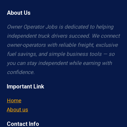
About Us
Owner Operator Jobs is dedicated to helping
independent truck drivers succeed. We connect
owner-operators with reliable freight, exclusive
fuel savings, and simple business tools — so
you can stay independent while earning with
confidence.
Important Link
Home
About us
Contact Info