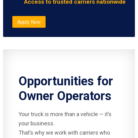
Access to trusted carriers nationwide
Apply Now
Opportunities for
Owner Operators
Your truck is more than a vehicle — it’s
your business.
That’s why we work with carriers who