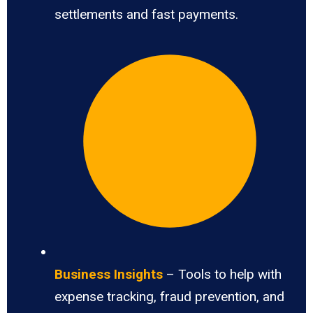
settlements and fast payments.
Business Insights
– Tools to help with
expense tracking, fraud prevention, and