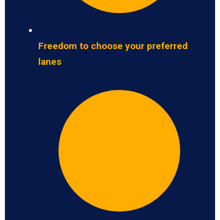
Freedom to choose your preferred
lanes