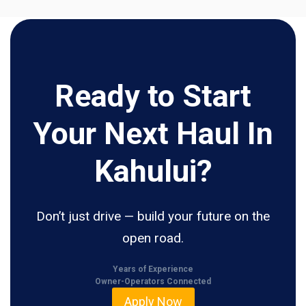
Ready to Start
Your Next Haul In
Kahului?
Don’t just drive — build your future on the
open road.
Years of Experience
Owner-Operators Connected
Apply Now