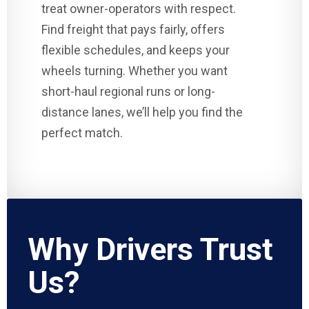
treat owner-operators with respect.
Find freight that pays fairly, offers
flexible schedules, and keeps your
wheels turning. Whether you want
short-haul regional runs or long-
distance lanes, we’ll help you find the
perfect match.
Why Drivers Trust
Us?