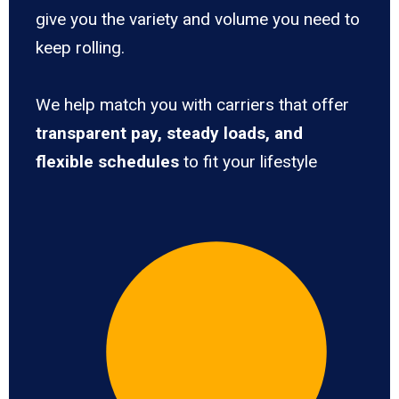
give you the variety and volume you need to
keep rolling.
We help match you with carriers that offer
transparent pay, steady loads, and
flexible schedules
to fit your lifestyle