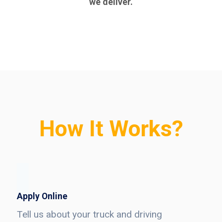
we deliver.
How It Works?
Apply Online
Tell us about your truck and driving