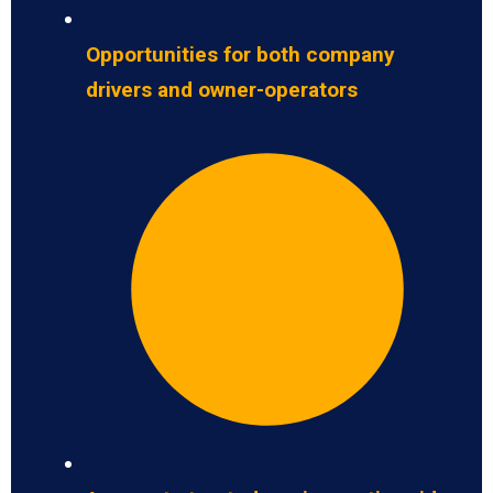
Opportunities for both company
drivers and owner-operators