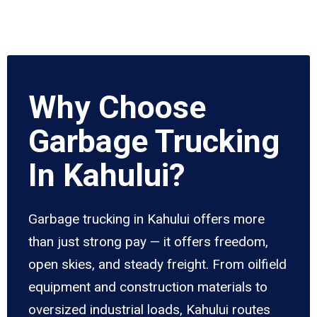
Why Choose
Garbage Trucking
In Kahului?
Garbage trucking in Kahului offers more
than just strong pay — it offers freedom,
open skies, and steady freight. From oilfield
equipment and construction materials to
oversized industrial loads, Kahului routes