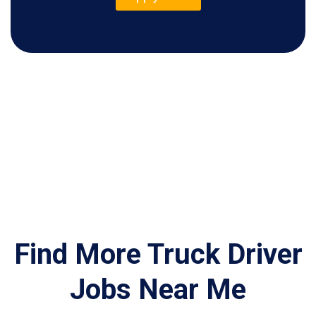
Find More Truck Driver
Jobs Near Me