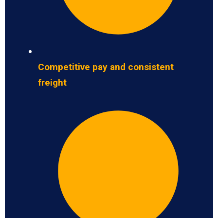
Competitive pay and consistent
freight