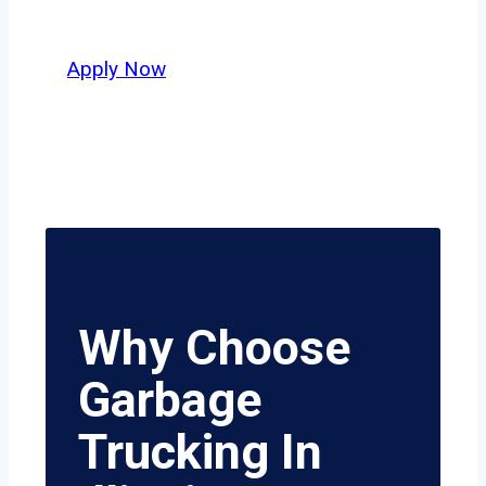
safety, honesty, and hard work.
Apply Now
Why Choose
Garbage
Trucking In