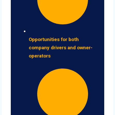
Opportunities for both
company drivers and owner-
operators