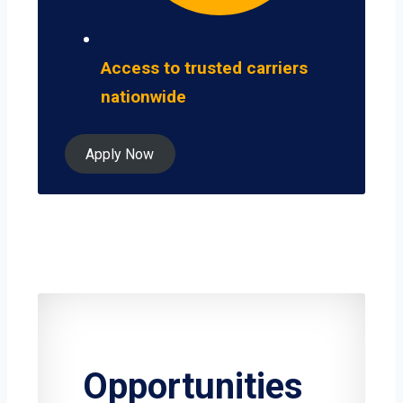
Access to trusted carriers
nationwide
Apply Now
Opportunities