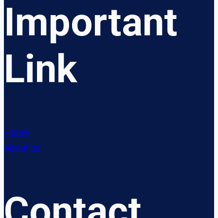
Important
Link
Home
About us
Contact