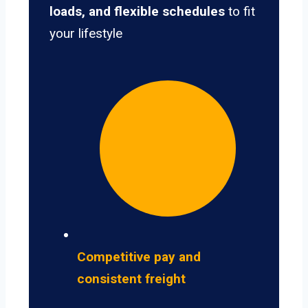
loads, and flexible schedules
to fit
your lifestyle
Competitive pay and
consistent freight