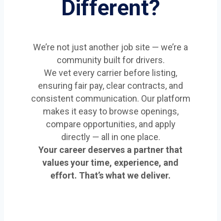
Different?
We’re not just another job site — we’re a
community built for drivers.
We vet every carrier before listing,
ensuring fair pay, clear contracts, and
consistent communication. Our platform
makes it easy to browse openings,
compare opportunities, and apply
directly — all in one place.
Your career deserves a partner that
values your time, experience, and
effort. That’s what we deliver.