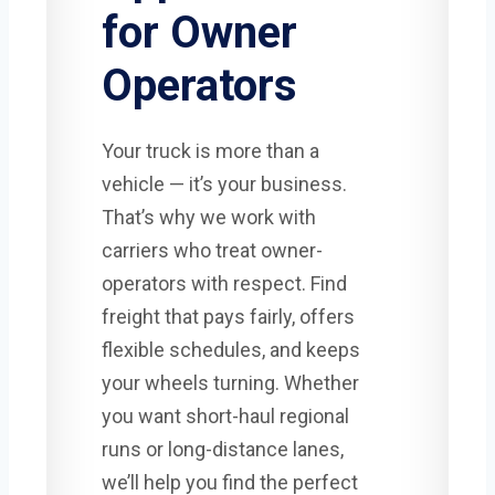
for Owner
Operators
Your truck is more than a
vehicle — it’s your business.
That’s why we work with
carriers who treat owner-
operators with respect. Find
freight that pays fairly, offers
flexible schedules, and keeps
your wheels turning. Whether
you want short-haul regional
runs or long-distance lanes,
we’ll help you find the perfect