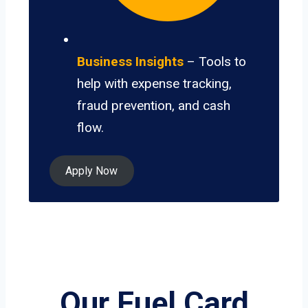
Business Insights
– Tools to
help with expense tracking,
fraud prevention, and cash
flow.
Apply Now
Our Fuel Card