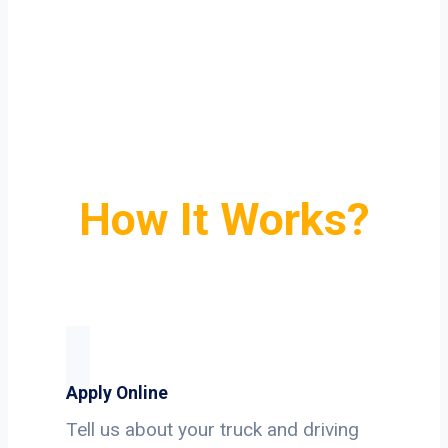
How It Works?
Apply Online
Tell us about your truck and driving