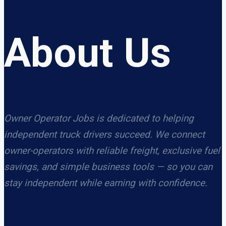
About Us
Owner Operator Jobs is dedicated to helping
independent truck drivers succeed. We connect
owner-operators with reliable freight, exclusive fuel
savings, and simple business tools — so you can
stay independent while earning with confidence.