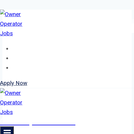
Skip
to
content
Home
About
Jobs
Apply Now
Owner Operator Jobs