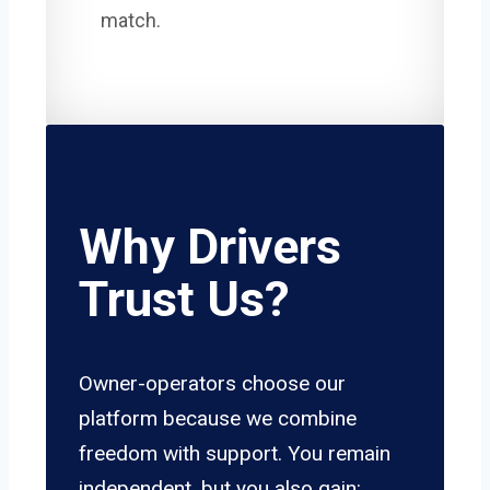
match.
Why Drivers
Trust Us?
Owner-operators choose our
platform because we combine
freedom with support. You remain
independent, but you also gain: