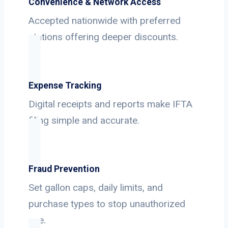
Convenience & Network Access
Accepted nationwide with preferred
stations offering deeper discounts.
Expense Tracking
Digital receipts and reports make IFTA
filing simple and accurate.
Fraud Prevention
Set gallon caps, daily limits, and
purchase types to stop unauthorized
use.