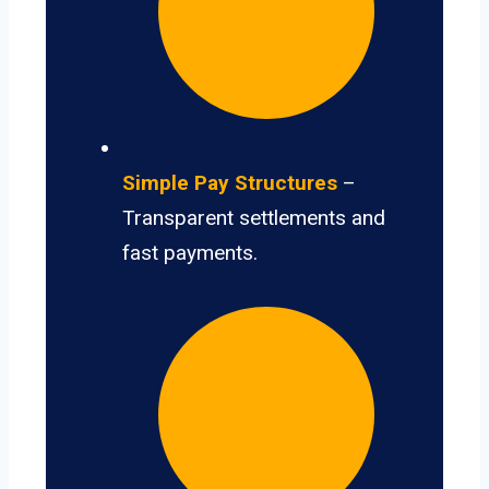
Simple Pay Structures
–
Transparent settlements and
fast payments.