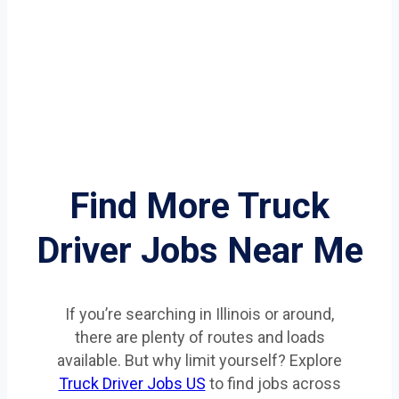
Find More Truck
Driver Jobs Near Me
If you’re searching in Illinois or around,
there are plenty of routes and loads
available. But why limit yourself? Explore
Truck Driver Jobs US
to find jobs across