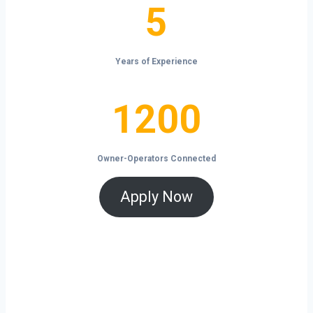
5
5
Years of Experience
1200
1200
Owner-Operators Connected
Apply Now