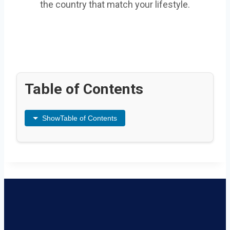
the country that match your lifestyle.
Table of Contents
Show
Table of Contents