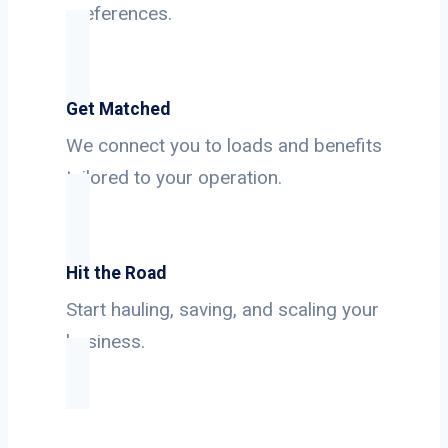
preferences.
Get Matched
We connect you to loads and benefits
tailored to your operation.
Hit the Road
Start hauling, saving, and scaling your
business.