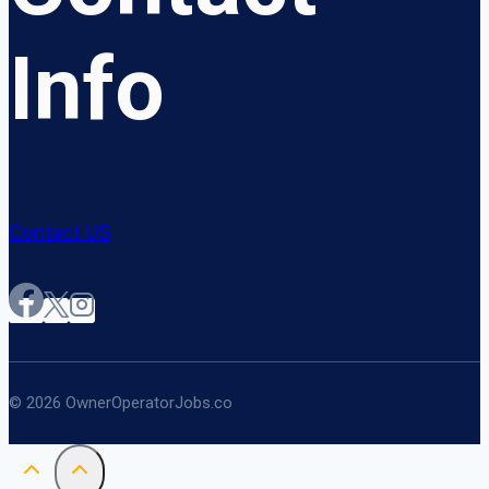
Info
Contact US
© 2026 OwnerOperatorJobs.co