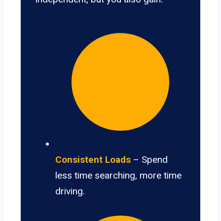
Consistent Loads
– Spend
less time searching, more time
driving.