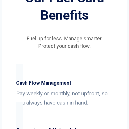
Benefits
Fuel up for less. Manage smarter.
Protect your cash flow.
Cash Flow Management
Pay weekly or monthly, not upfront, so
you always have cash in hand.