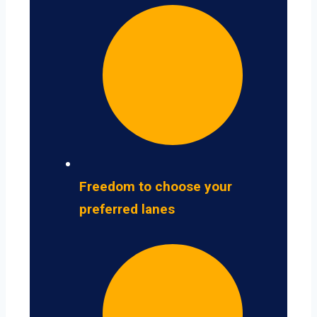
Freedom to choose your
preferred lanes