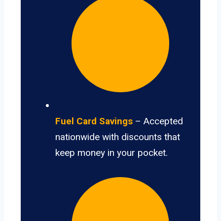
Fuel Card Savings
– Accepted
nationwide with discounts that
keep money in your pocket.