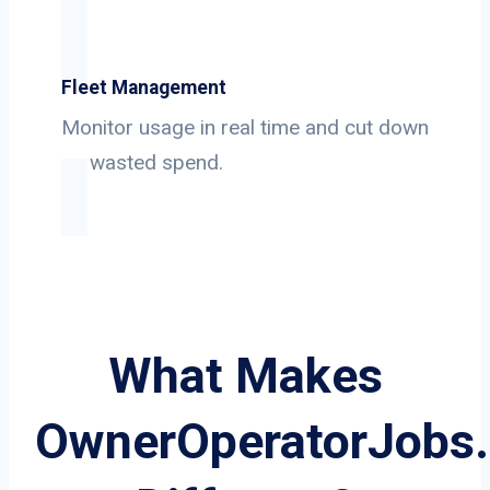
Fleet Management
Monitor usage in real time and cut down
on wasted spend.
What Makes
OwnerOperatorJobs