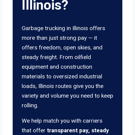
Illinois?
Garbage trucking in Illinois offers
more than just strong pay — it
offers freedom, open skies, and
steady freight. From oilfield
equipment and construction
materials to oversized industrial
loads, Illinois routes give you the
variety and volume you need to keep
rolling.
We help match you with carriers
that offer
transparent pay, steady