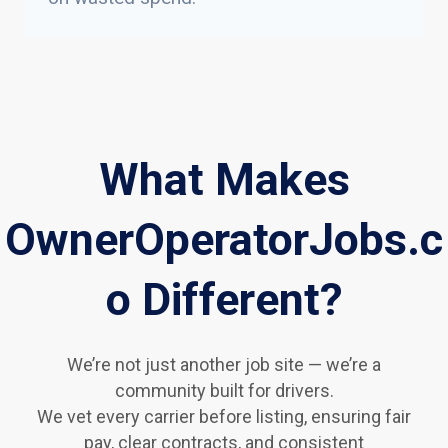
What Makes
OwnerOperatorJobs.c
o Different?
We’re not just another job site — we’re a
community built for drivers.
We vet every carrier before listing, ensuring fair
pay, clear contracts, and consistent