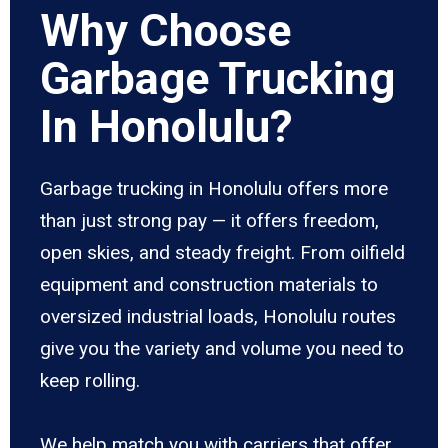
Why Choose
Garbage Trucking
In Honolulu?
Garbage trucking in Honolulu offers more
than just strong pay — it offers freedom,
open skies, and steady freight. From oilfield
equipment and construction materials to
oversized industrial loads, Honolulu routes
give you the variety and volume you need to
keep rolling.
We help match you with carriers that offer