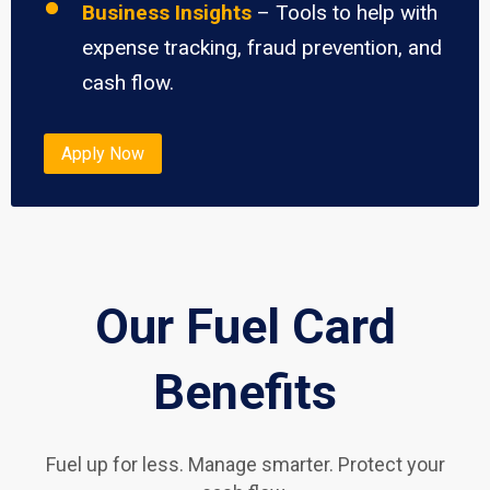
Business Insights
– Tools to help with
expense tracking, fraud prevention, and
cash flow.
Apply Now
Our Fuel Card
Benefits
Fuel up for less. Manage smarter. Protect your