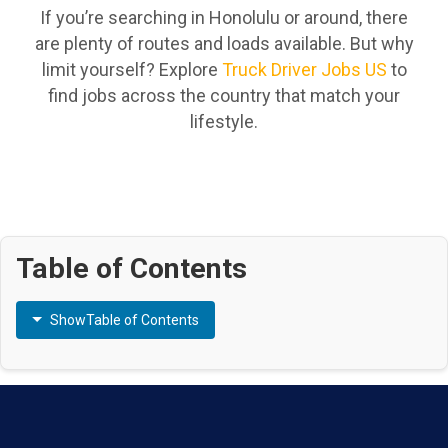
If you’re searching in Honolulu or around, there
are plenty of routes and loads available. But why
limit yourself? Explore
Truck Driver Jobs US
to
find jobs across the country that match your
lifestyle.
Table of Contents
Show
Table of Contents