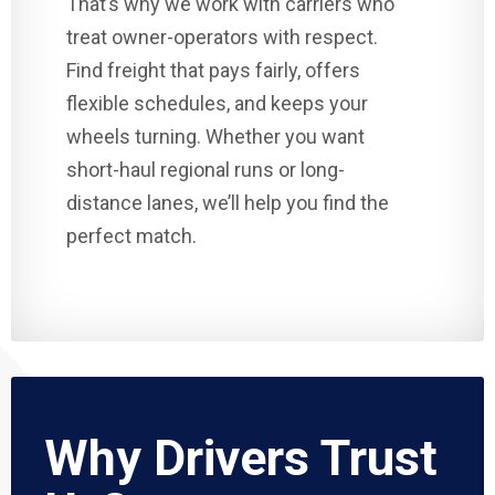
That’s why we work with carriers who
treat owner-operators with respect.
Find freight that pays fairly, offers
flexible schedules, and keeps your
wheels turning. Whether you want
short-haul regional runs or long-
distance lanes, we’ll help you find the
perfect match.
Why Drivers Trust