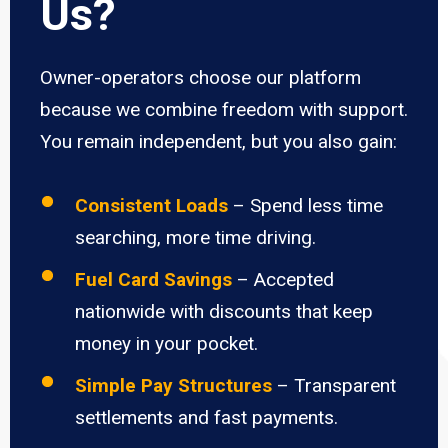
Us?
Owner-operators choose our platform
because we combine freedom with support.
You remain independent, but you also gain:
Consistent Loads
– Spend less time
searching, more time driving.
Fuel Card Savings
– Accepted
nationwide with discounts that keep
money in your pocket.
Simple Pay Structures
– Transparent
settlements and fast payments.