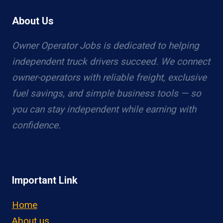
About Us
Owner Operator Jobs is dedicated to helping
independent truck drivers succeed. We connect
owner-operators with reliable freight, exclusive
fuel savings, and simple business tools — so
you can stay independent while earning with
confidence.
Important Link
Home
About us