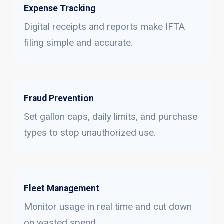
Expense Tracking
Digital receipts and reports make IFTA
filing simple and accurate.
Fraud Prevention
Set gallon caps, daily limits, and purchase
types to stop unauthorized use.
Fleet Management
Monitor usage in real time and cut down
on wasted spend.