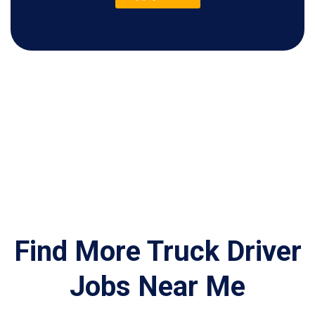
Find More Truck Driver
Jobs Near Me