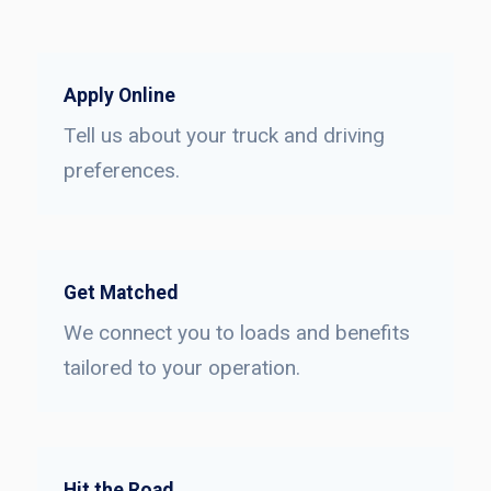
Apply Online
Tell us about your truck and driving
preferences.
Get Matched
We connect you to loads and benefits
tailored to your operation.
Hit the Road