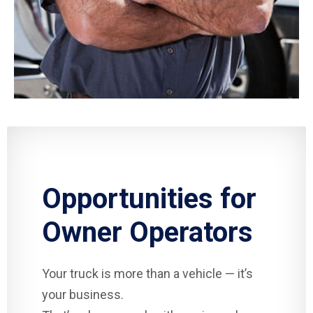
Opportunities for
Owner Operators
Your truck is more than a vehicle — it’s
your business.