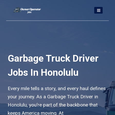
Skip
to
content
Garbage Truck Driver
Jobs In Honolulu
Every mile tells a story, and every haul defines
your journey. As a Garbage Truck Driver in
Honolulu, you’re part of the backbone that
keeps America moving. At