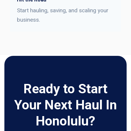
Start hauling, saving, and scaling your
business.
Ready to Start
Your Next Haul In
Honolulu?