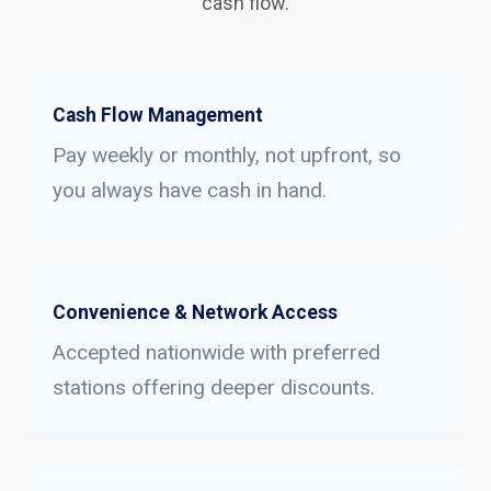
cash flow.
Cash Flow Management
Pay weekly or monthly, not upfront, so
you always have cash in hand.
Convenience & Network Access
Accepted nationwide with preferred
stations offering deeper discounts.