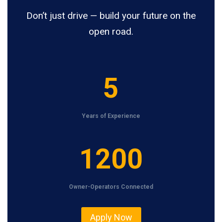
Don’t just drive — build your future on the
open road.
5
5
Years of Experience
1
1200
2
0
Owner-Operators Connected
0
Apply Now