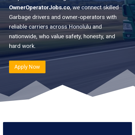
OwnerOperatorJobs.co
, we connect skilled
Garbage drivers and owner-operators with
reliable carriers across Honolulu and
nationwide, who value safety, honesty, and
hard work.
Apply Now