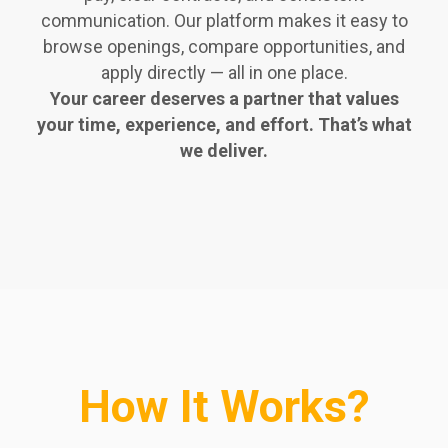
communication. Our platform makes it easy to
browse openings, compare opportunities, and
apply directly — all in one place.
Your career deserves a partner that values
your time, experience, and effort. That’s what
we deliver.
How It Works?