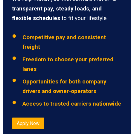
transparent pay, steady loads, and
flexible schedules
to fit your lifestyle
Competitive pay and consistent
freight
Freedom to choose your preferred
lanes
Opportunities for both company
drivers and owner-operators
Access to trusted carriers nationwide
Apply Now