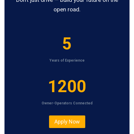
open road.
5
5
Years of Experience
1
1200
2
0
Owner-Operators Connected
0
Apply Now