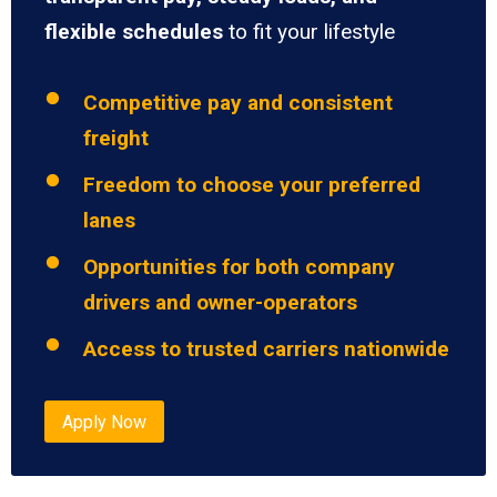
flexible schedules
to fit your lifestyle
Competitive pay and consistent
freight
Freedom to choose your preferred
lanes
Opportunities for both company
drivers and owner-operators
Access to trusted carriers nationwide
Apply Now