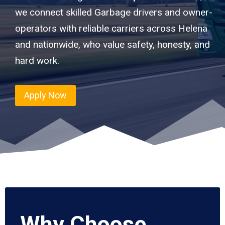
we connect skilled Garbage drivers and owner-
operators with reliable carriers across Helena
and nationwide, who value safety, honesty, and
hard work.
Apply Now
Why Choose