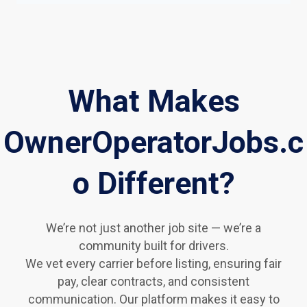
What Makes
OwnerOperatorJobs.c
o Different?
We’re not just another job site — we’re a
community built for drivers.
We vet every carrier before listing, ensuring fair
pay, clear contracts, and consistent
communication. Our platform makes it easy to