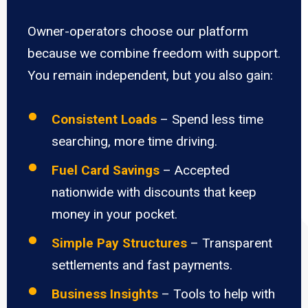
Owner-operators choose our platform
because we combine freedom with support.
You remain independent, but you also gain:
Consistent Loads
– Spend less time
searching, more time driving.
Fuel Card Savings
– Accepted
nationwide with discounts that keep
money in your pocket.
Simple Pay Structures
– Transparent
settlements and fast payments.
Business Insights
– Tools to help with