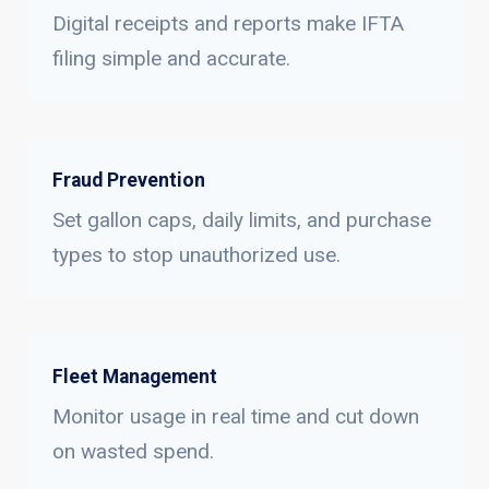
Digital receipts and reports make IFTA
filing simple and accurate.
Fraud Prevention
Set gallon caps, daily limits, and purchase
types to stop unauthorized use.
Fleet Management
Monitor usage in real time and cut down
on wasted spend.