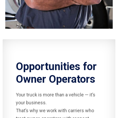
Opportunities for
Owner Operators
Your truck is more than a vehicle — it’s
your business.
That’s why we work with carriers who