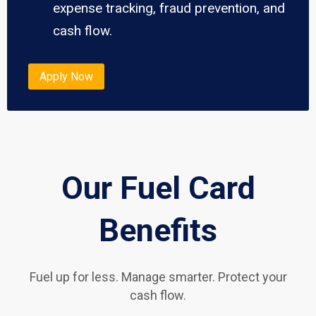
expense tracking, fraud prevention, and
cash flow.
Apply Now
Our Fuel Card
Benefits
Fuel up for less. Manage smarter. Protect your
cash flow.