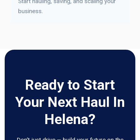
Start hauling, saving, and scaling your
business.
Ready to Start
Your Next Haul In
Helena?
Don’t just drive — build your future on the