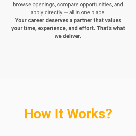
browse openings, compare opportunities, and
apply directly — all in one place.
Your career deserves a partner that values
your time, experience, and effort. That’s what
we deliver.
How It Works?