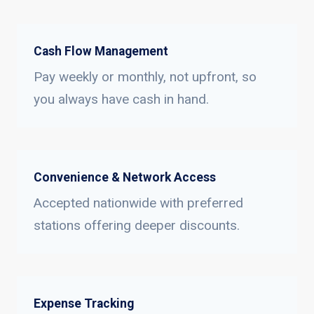
Cash Flow Management
Pay weekly or monthly, not upfront, so
you always have cash in hand.
Convenience & Network Access
Accepted nationwide with preferred
stations offering deeper discounts.
Expense Tracking