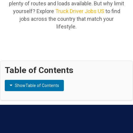
plenty of routes and loads available. But why limit
yourself? Explore
Truck Driver Jobs US
to find
jobs across the country that match your
lifestyle.
Table of Contents
Show
Table of Contents