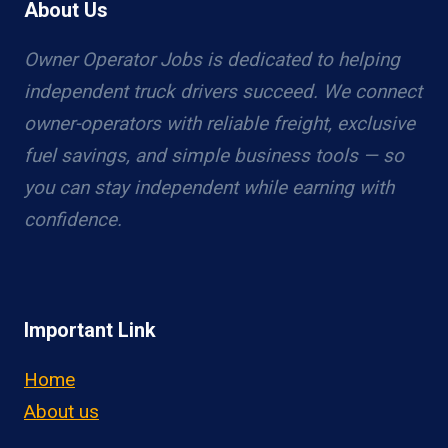
About Us
Owner Operator Jobs is dedicated to helping
independent truck drivers succeed. We connect
owner-operators with reliable freight, exclusive
fuel savings, and simple business tools — so
you can stay independent while earning with
confidence.
Important Link
Home
About us