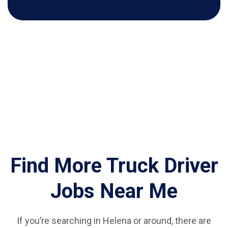
Find More Truck Driver
Jobs Near Me
If you’re searching in Helena or around, there are