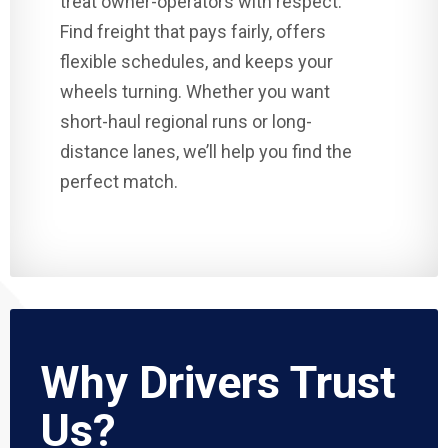
treat owner-operators with respect.
Find freight that pays fairly, offers
flexible schedules, and keeps your
wheels turning. Whether you want
short-haul regional runs or long-
distance lanes, we’ll help you find the
perfect match.
Why Drivers Trust
Us?