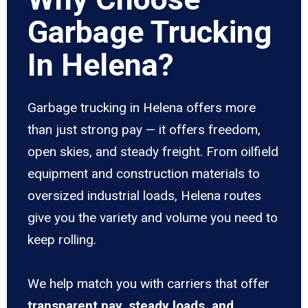
Garbage Trucking
In Helena?
Garbage trucking in Helena offers more
than just strong pay — it offers freedom,
open skies, and steady freight. From oilfield
equipment and construction materials to
oversized industrial loads, Helena routes
give you the variety and volume you need to
keep rolling.
We help match you with carriers that offer
transparent pay, steady loads, and