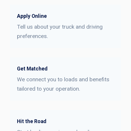
Apply Online
Tell us about your truck and driving
preferences.
Get Matched
We connect you to loads and benefits
tailored to your operation.
Hit the Road