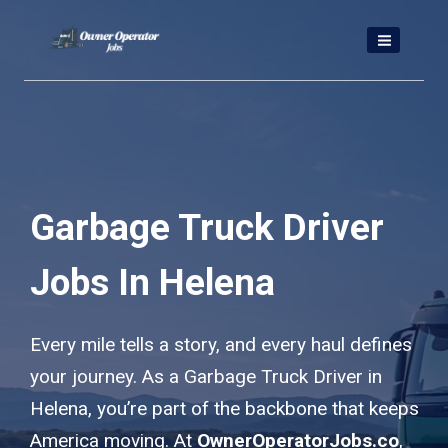
Skip
to
content
Garbage Truck Driver
Jobs In Helena
Every mile tells a story, and every haul defines
your journey. As a Garbage Truck Driver in
Helena, you’re part of the backbone that keeps
America moving. At
OwnerOperatorJobs.co
,