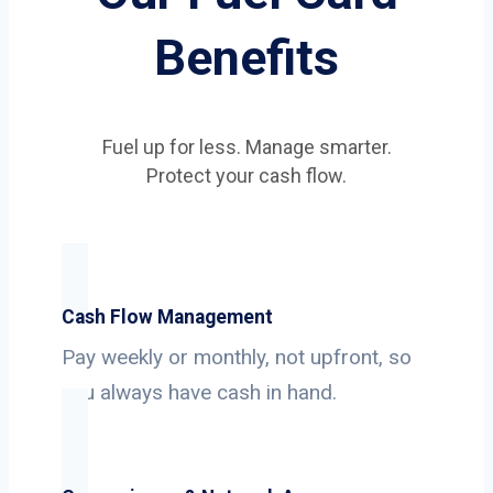
Benefits
Fuel up for less. Manage smarter.
Protect your cash flow.
Cash Flow Management
Pay weekly or monthly, not upfront, so
you always have cash in hand.