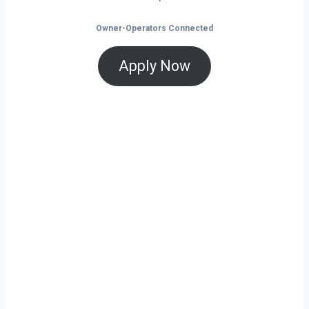
Owner-Operators Connected
Apply Now