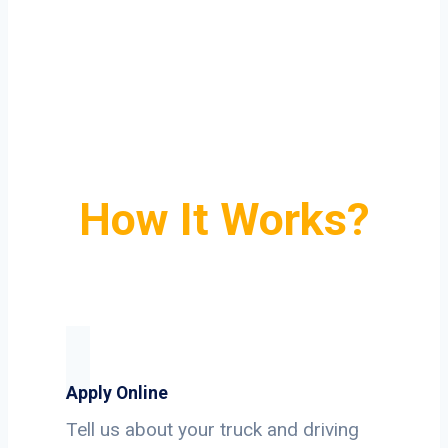
How It Works?
Apply Online
Tell us about your truck and driving