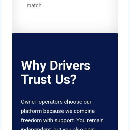
match.
Why Drivers
Trust Us?
Owner-operators choose our
platform because we combine
freedom with support. You remain
independent, but you also gain: