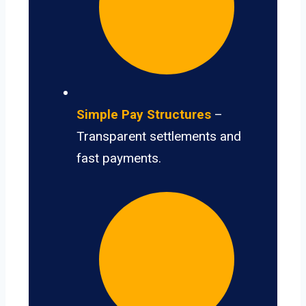
Simple Pay Structures
–
Transparent settlements and
fast payments.