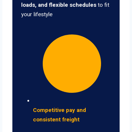
loads, and flexible schedules
to fit
your lifestyle
Competitive pay and
consistent freight