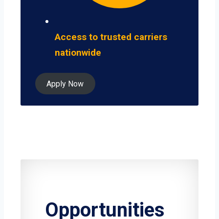
Access to trusted carriers
nationwide
Apply Now
Opportunities