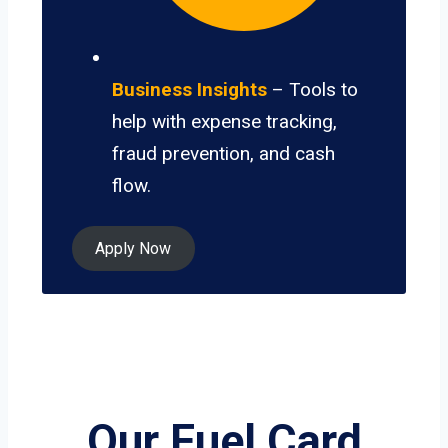
Business Insights
– Tools to
help with expense tracking,
fraud prevention, and cash
flow.
Apply Now
Our Fuel Card