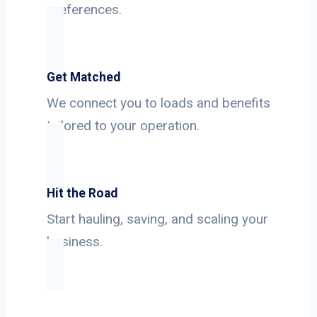
preferences.
Get Matched
We connect you to loads and benefits
tailored to your operation.
Hit the Road
Start hauling, saving, and scaling your
business.