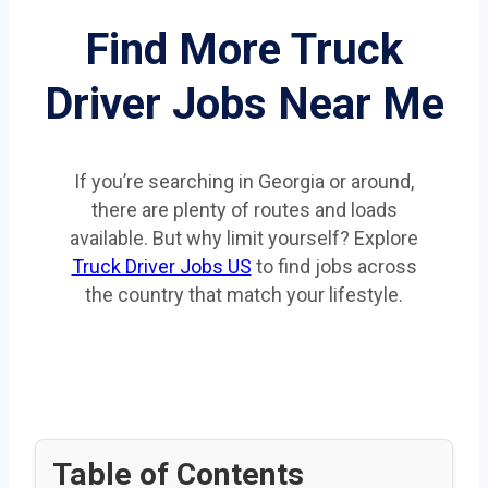
Find More Truck
Driver Jobs Near Me
If you’re searching in Georgia or around,
there are plenty of routes and loads
available. But why limit yourself? Explore
Truck Driver Jobs US
to find jobs across
the country that match your lifestyle.
Table of Contents