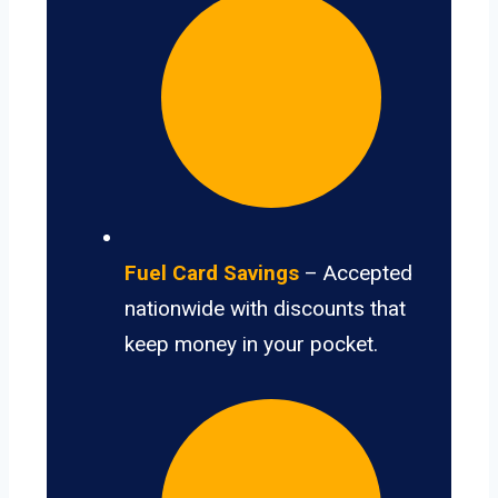
Fuel Card Savings
– Accepted
nationwide with discounts that
keep money in your pocket.