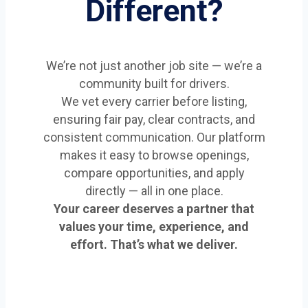
Different?
We’re not just another job site — we’re a
community built for drivers.
We vet every carrier before listing,
ensuring fair pay, clear contracts, and
consistent communication. Our platform
makes it easy to browse openings,
compare opportunities, and apply
directly — all in one place.
Your career deserves a partner that
values your time, experience, and
effort. That’s what we deliver.