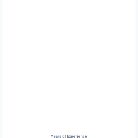
Ready to Start
Your Next Haul
In Georgia?
Don’t just drive — build your future on
the open road.
Years of Experience