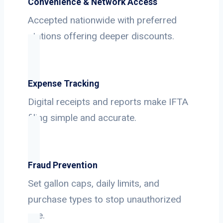
Convenience & Network Access
Accepted nationwide with preferred
stations offering deeper discounts.
Expense Tracking
Digital receipts and reports make IFTA
filing simple and accurate.
Fraud Prevention
Set gallon caps, daily limits, and
purchase types to stop unauthorized
use.