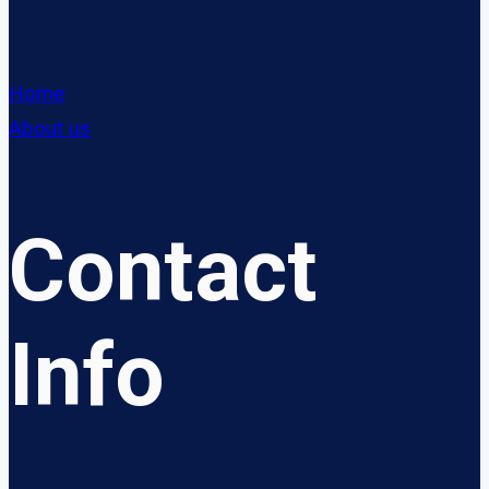
Home
About us
Contact
Info