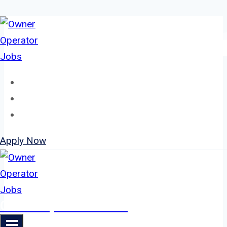
Skip
to
content
Home
About
Jobs
Apply Now
Owner Operator Jobs