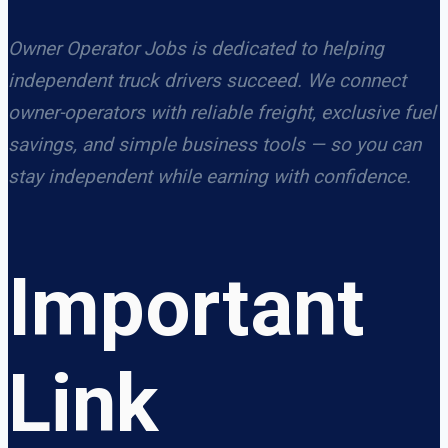
Owner Operator Jobs is dedicated to helping
independent truck drivers succeed. We connect
owner-operators with reliable freight, exclusive fuel
savings, and simple business tools — so you can
stay independent while earning with confidence.
Important
Link