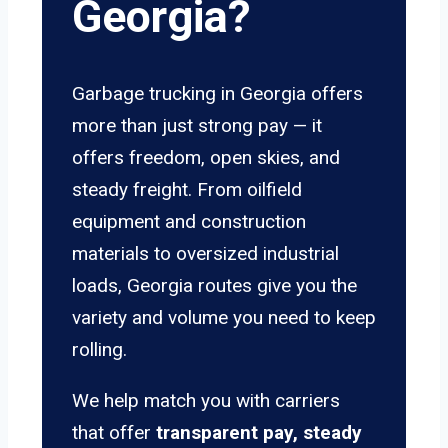
Georgia?
Garbage trucking in Georgia offers
more than just strong pay — it
offers freedom, open skies, and
steady freight. From oilfield
equipment and construction
materials to oversized industrial
loads, Georgia routes give you the
variety and volume you need to keep
rolling.
We help match you with carriers
that offer
transparent pay, steady