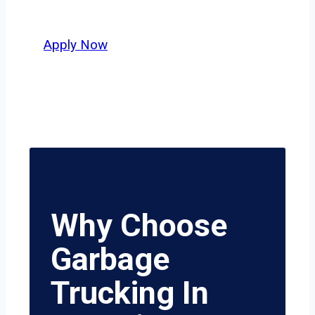
value safety, honesty, and hard work.
Apply Now
Why Choose
Garbage
Trucking In