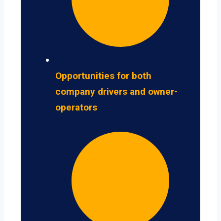
Opportunities for both
company drivers and owner-
operators