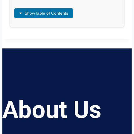
Show
Table of Contents
About Us