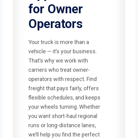
for Owner
Operators
Your truck is more than a
vehicle — it’s your business.
That’s why we work with
carriers who treat owner-
operators with respect. Find
freight that pays fairly, offers
flexible schedules, and keeps
your wheels turning. Whether
you want short-haul regional
runs or long-distance lanes,
we’ll help you find the perfect