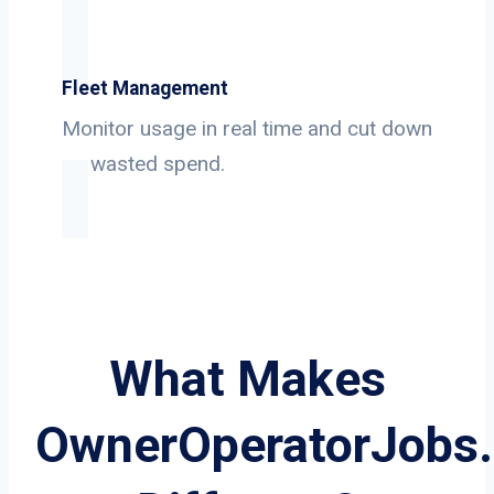
Fleet Management
Monitor usage in real time and cut down
on wasted spend.
What Makes
OwnerOperatorJobs