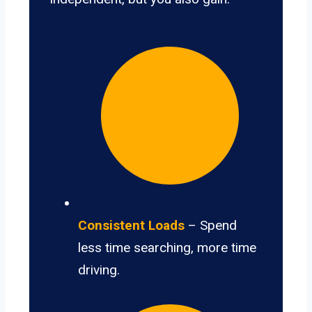
Consistent Loads
– Spend
less time searching, more time
driving.