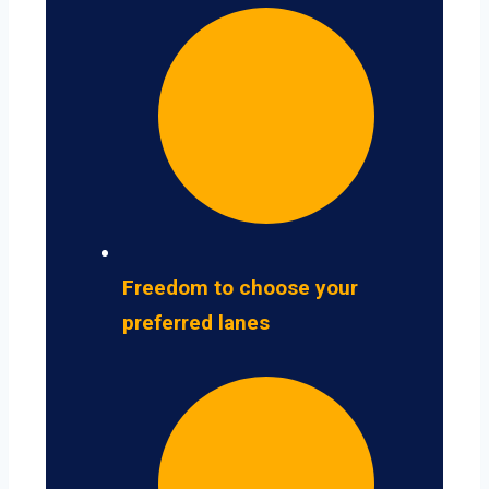
Freedom to choose your
preferred lanes