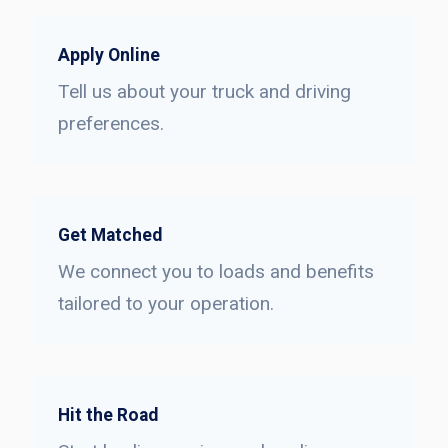
Apply Online
Tell us about your truck and driving
preferences.
Get Matched
We connect you to loads and benefits
tailored to your operation.
Hit the Road