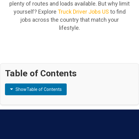
plenty of routes and loads available. But why limit
yourself? Explore
Truck Driver Jobs US
to find
jobs across the country that match your
lifestyle.
Table of Contents
Show
Table of Contents