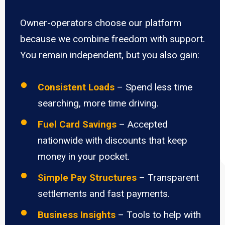
Owner-operators choose our platform
because we combine freedom with support.
You remain independent, but you also gain:
Consistent Loads
– Spend less time
searching, more time driving.
Fuel Card Savings
– Accepted
nationwide with discounts that keep
money in your pocket.
Simple Pay Structures
– Transparent
settlements and fast payments.
Business Insights
– Tools to help with