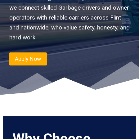
we connect skilled Garbage drivers and owner-
operators with reliable carriers across Flint
and nationwide, who value safety, honesty, and
hard work.
Apply Now
Why Choose