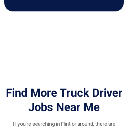
Find More Truck Driver
Jobs Near Me
If you’re searching in Flint or around, there are