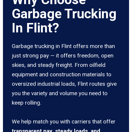
Garbage Trucking
In Flint?
Garbage trucking in Flint offers more than
just strong pay — it offers freedom, open
skies, and steady freight. From oilfield
equipment and construction materials to
oversized industrial loads, Flint routes give
you the variety and volume you need to
keep rolling.
We help match you with carriers that offer
transparent pay, steady loads, and