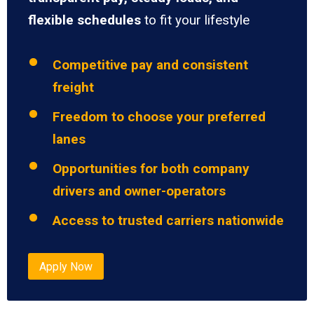
flexible schedules
to fit your lifestyle
Competitive pay and consistent
freight
Freedom to choose your preferred
lanes
Opportunities for both company
drivers and owner-operators
Access to trusted carriers nationwide
Apply Now