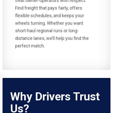
treat owner-operators with respect.
Find freight that pays fairly, offers
flexible schedules, and keeps your
wheels turning. Whether you want
short-haul regional runs or long-
distance lanes, we’ll help you find the
perfect match.
Why Drivers Trust
Us?