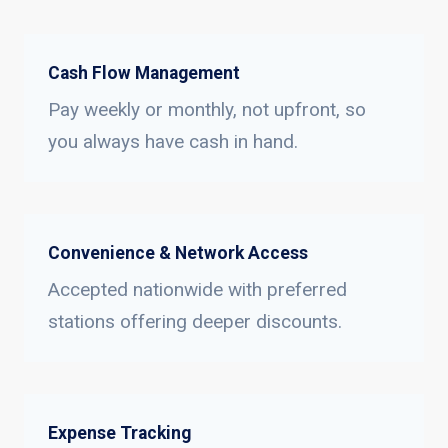
Cash Flow Management
Pay weekly or monthly, not upfront, so
you always have cash in hand.
Convenience & Network Access
Accepted nationwide with preferred
stations offering deeper discounts.
Expense Tracking