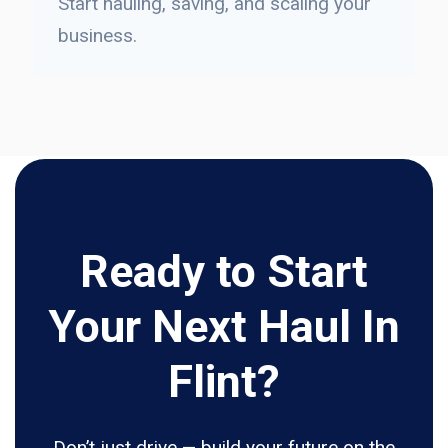
Start hauling, saving, and scaling your
business.
Ready to Start
Your Next Haul In
Flint?
Don’t just drive — build your future on the