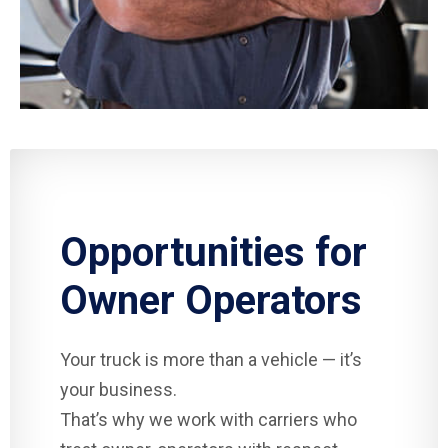
Opportunities for
Owner Operators
Your truck is more than a vehicle — it’s
your business.
That’s why we work with carriers who