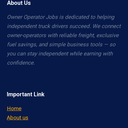
About Us
Owner Operator Jobs is dedicated to helping
independent truck drivers succeed. We connect
owner-operators with reliable freight, exclusive
fuel savings, and simple business tools — so
you can stay independent while earning with
confidence.
Important Link
Home
About us