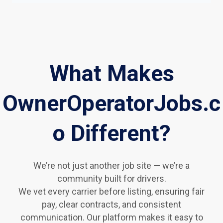
What Makes
OwnerOperatorJobs.c
o Different?
We’re not just another job site — we’re a
community built for drivers.
We vet every carrier before listing, ensuring fair
pay, clear contracts, and consistent
communication. Our platform makes it easy to