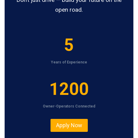
open road.
5
5
Years of Experience
1
1200
2
0
Owner-Operators Connected
0
Apply Now