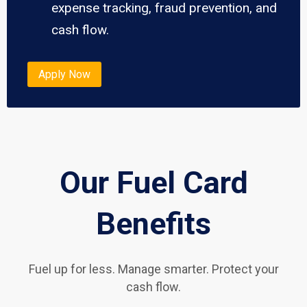
expense tracking, fraud prevention, and
cash flow.
Apply Now
Our Fuel Card
Benefits
Fuel up for less. Manage smarter. Protect your
cash flow.