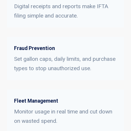
Digital receipts and reports make IFTA
filing simple and accurate.
Fraud Prevention
Set gallon caps, daily limits, and purchase
types to stop unauthorized use.
Fleet Management
Monitor usage in real time and cut down
on wasted spend.