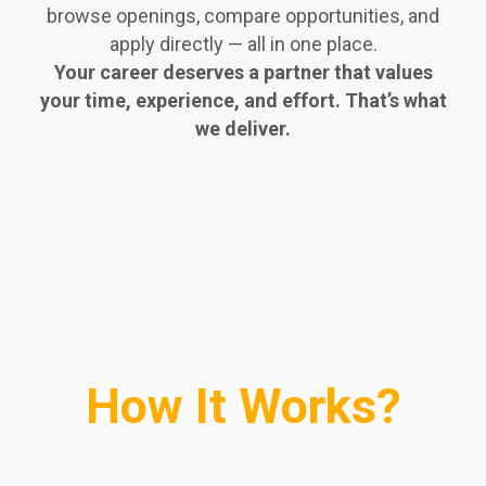
browse openings, compare opportunities, and
apply directly — all in one place.
Your career deserves a partner that values
your time, experience, and effort. That’s what
we deliver.
How It Works?