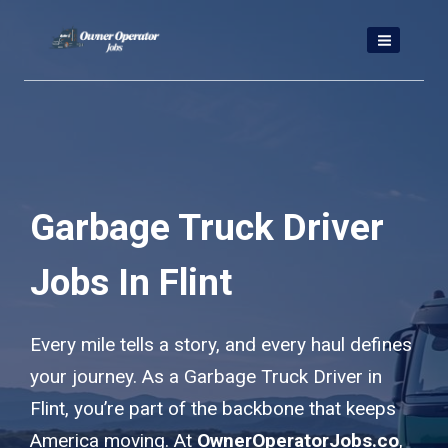
Skip
to
content
Garbage Truck Driver
Jobs In Flint
Every mile tells a story, and every haul defines
your journey. As a Garbage Truck Driver in
Flint, you’re part of the backbone that keeps
America moving. At
OwnerOperatorJobs.co
,