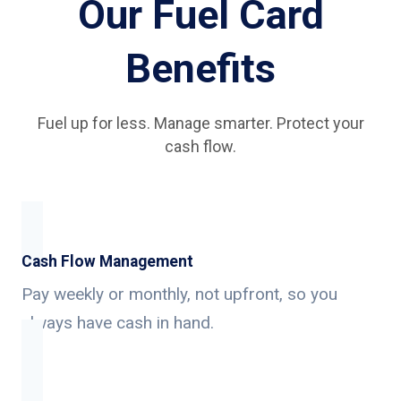
Our Fuel Card
Benefits
Fuel up for less. Manage smarter. Protect your
cash flow.
Cash Flow Management
Pay weekly or monthly, not upfront, so you
always have cash in hand.