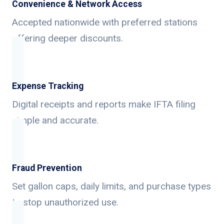
Convenience & Network Access
Accepted nationwide with preferred stations
offering deeper discounts.
Expense Tracking
Digital receipts and reports make IFTA filing
simple and accurate.
Fraud Prevention
Set gallon caps, daily limits, and purchase types
to stop unauthorized use.