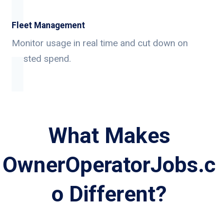
Fleet Management
Monitor usage in real time and cut down on
wasted spend.
What Makes
OwnerOperatorJobs.c
o Different?