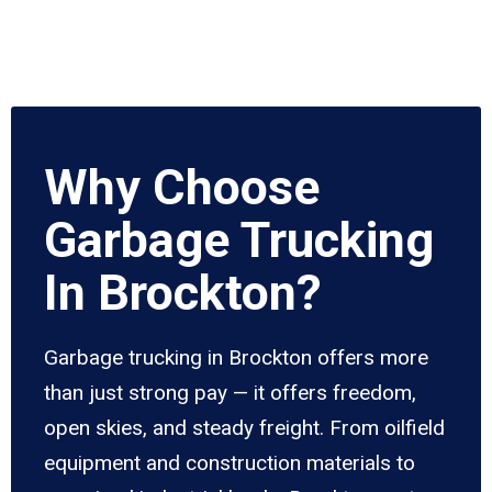
Why Choose
Garbage Trucking
In Brockton?
Garbage trucking in Brockton offers more
than just strong pay — it offers freedom,
open skies, and steady freight. From oilfield
equipment and construction materials to