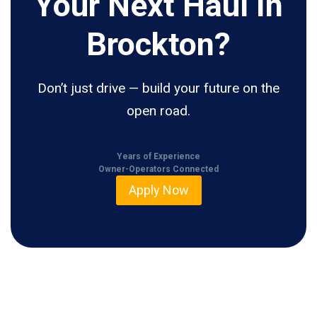
Your Next Haul In
Brockton?
Don’t just drive — build your future on the
open road.
Years of Experience
Owner-Operators Connected
Apply Now