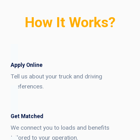
How It Works?
Apply Online
Tell us about your truck and driving
preferences.
Get Matched
We connect you to loads and benefits
tailored to your operation.