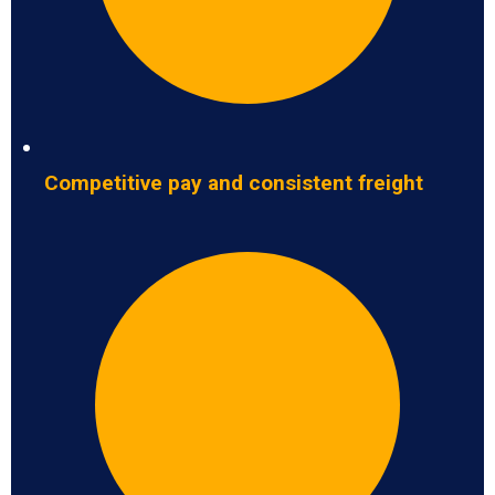
Competitive pay and consistent freight