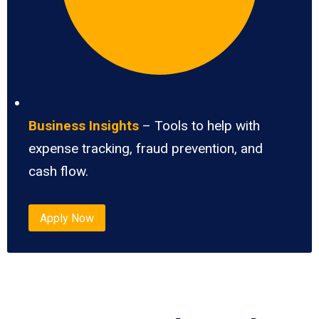
Business Insights
– Tools to help with
expense tracking, fraud prevention, and
cash flow.
Apply Now