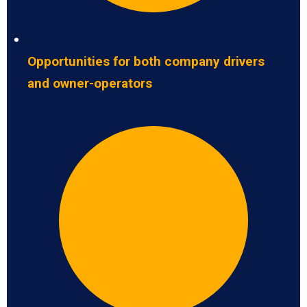
Opportunities for both company drivers
and owner-operators