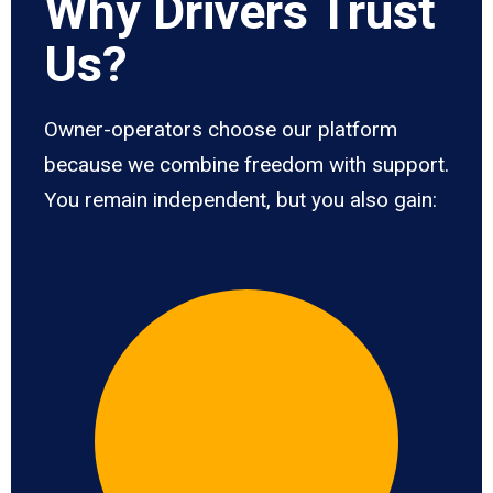
Why Drivers Trust
Us?
Owner-operators choose our platform
because we combine freedom with support.
You remain independent, but you also gain: