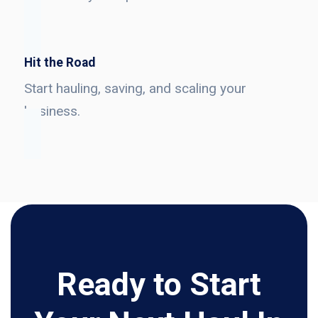
Hit the Road
Start hauling, saving, and scaling your
business.
Ready to Start