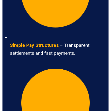
Simple Pay Structures
– Transparent
settlements and fast payments.