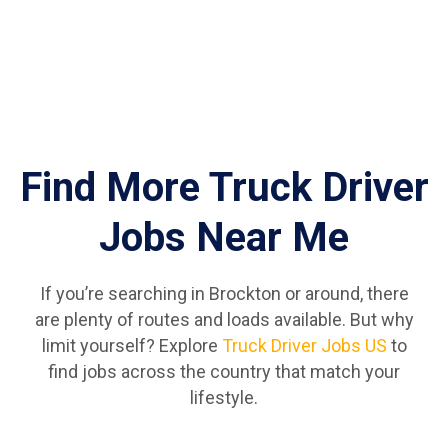
Find More Truck Driver
Jobs Near Me
If you’re searching in Brockton or around, there
are plenty of routes and loads available. But why
limit yourself? Explore
Truck Driver Jobs US
to
find jobs across the country that match your
lifestyle.