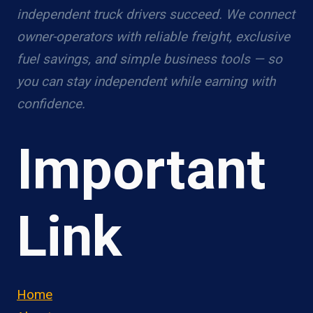
independent truck drivers succeed. We connect
owner-operators with reliable freight, exclusive
fuel savings, and simple business tools — so
you can stay independent while earning with
confidence.
Important
Link
Home