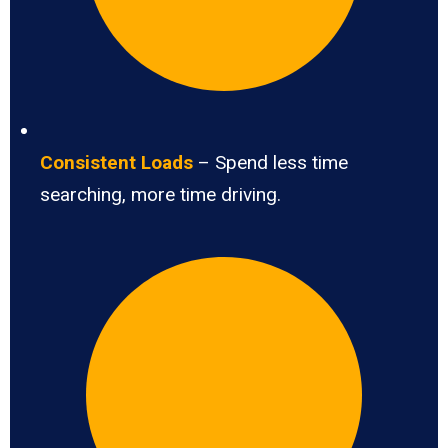
Consistent Loads
– Spend less time
searching, more time driving.