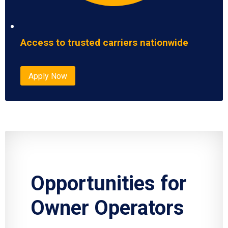
Access to trusted carriers nationwide
Apply Now
Opportunities for
Owner Operators