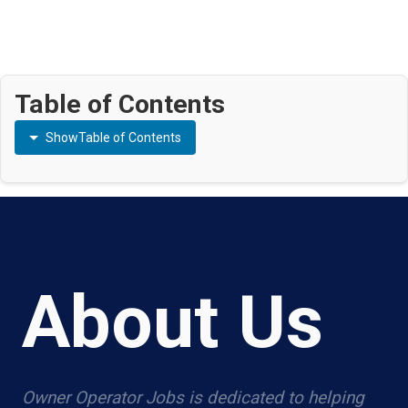
Table of Contents
Show
Table of Contents
About Us
Owner Operator Jobs is dedicated to helping