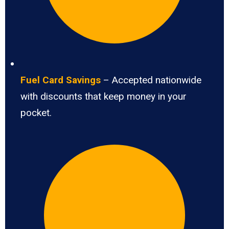
Fuel Card Savings
– Accepted nationwide
with discounts that keep money in your
pocket.