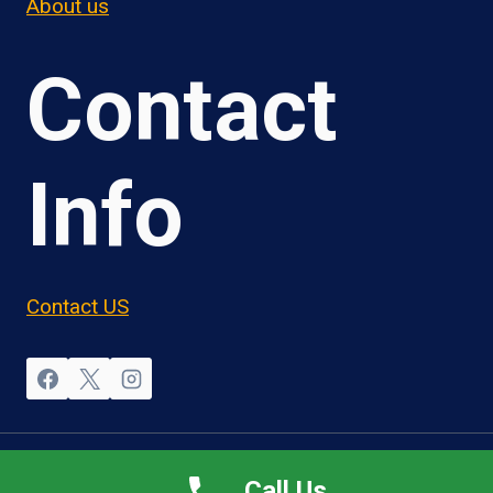
About us
Contact
Info
Contact US
© 2026 OwnerOperatorJobs.co
Call Us