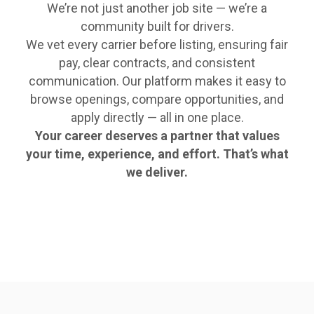
We’re not just another job site — we’re a
community built for drivers.
We vet every carrier before listing, ensuring fair
pay, clear contracts, and consistent
communication. Our platform makes it easy to
browse openings, compare opportunities, and
apply directly — all in one place.
Your career deserves a partner that values
your time, experience, and effort. That’s what
we deliver.