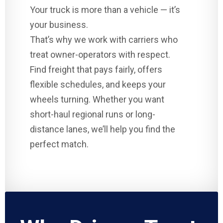
Your truck is more than a vehicle — it’s
your business.
That’s why we work with carriers who
treat owner-operators with respect.
Find freight that pays fairly, offers
flexible schedules, and keeps your
wheels turning. Whether you want
short-haul regional runs or long-
distance lanes, we’ll help you find the
perfect match.