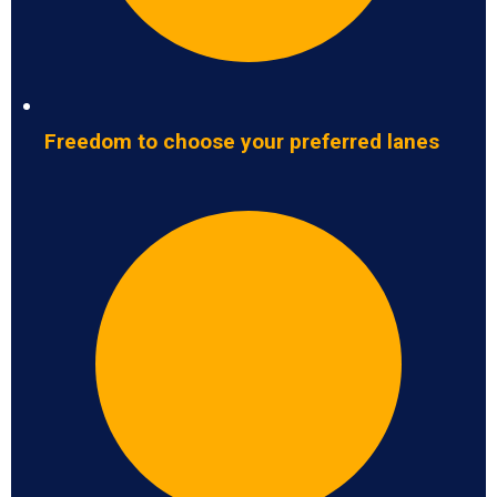
Freedom to choose your preferred lanes