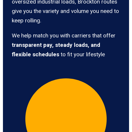
oversized industrial loads, Brockton routes
give you the variety and volume you need to
keep rolling.
We help match you with carriers that offer
transparent pay, steady loads, and
flexible schedules
to fit your lifestyle