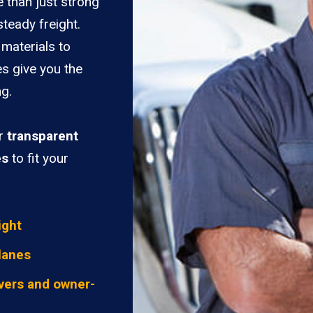
 than just strong
teady freight.
materials to
es give you the
ng.
er
transparent
es
to fit your
ight
lanes
vers and owner-