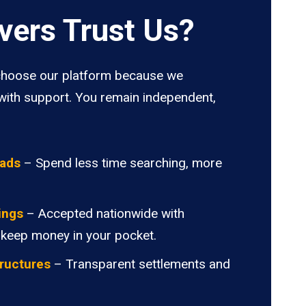
vers Trust Us?
hoose our platform because we
ith support. You remain independent,
oads
– Spend less time searching, more
ings
– Accepted nationwide with
 keep money in your pocket.
ructures
– Transparent settlements and
.