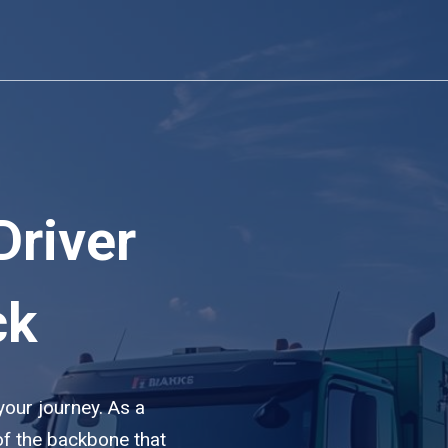
Driver
ck
 your journey. As a
of the backbone that