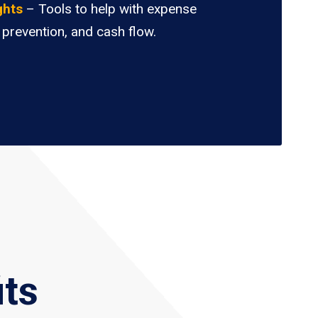
ghts
– Tools to help with expense
 prevention, and cash flow.
its