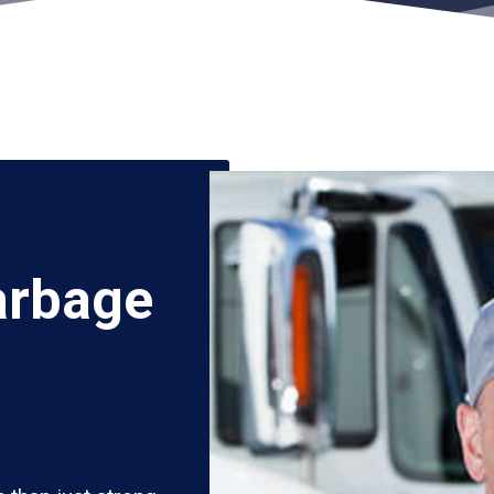
arbage