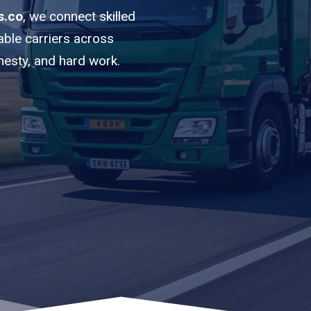
s.co
, we connect skilled
able carriers across
nesty, and hard work.