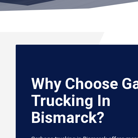
Why Choose G
Trucking In
Bismarck?