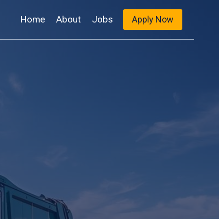
Home
About
Jobs
Apply Now