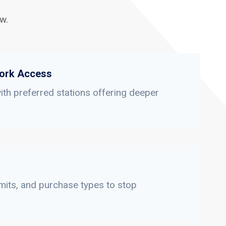
w.
ork Access
th preferred stations offering deeper
limits, and purchase types to stop