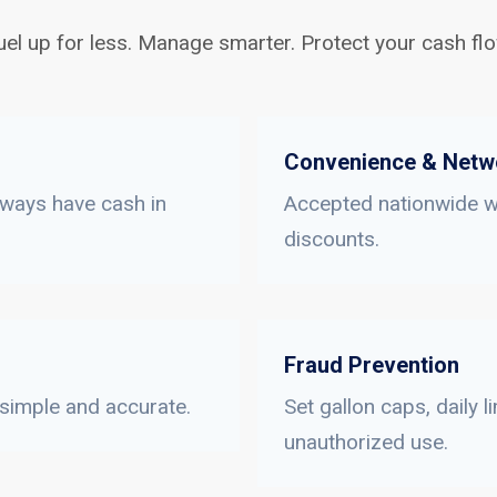
uel up for less. Manage smarter. Protect your cash flo
Convenience & Netw
lways have cash in
Accepted nationwide wi
discounts.
Fraud Prevention
 simple and accurate.
Set gallon caps, daily 
unauthorized use.