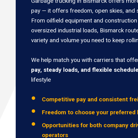
Garbage trucking in Bismarck offers more
pay — it offers freedom, open skies, and s
From oilfield equipment and construction 
oversized industrial loads, Bismarck rout
variety and volume you need to keep rolli
We help match you with carriers that off
pay, steady loads, and flexible schedul
lifestyle
Competitive pay and consistent fre
Freedom to choose your preferred 
Opportunities for both company dri
operators