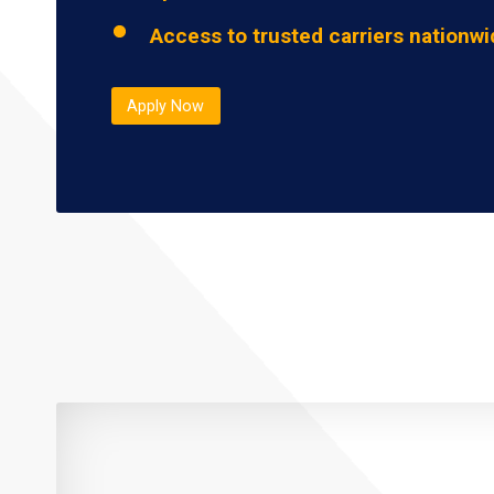
Access to trusted carriers nationw
Apply Now