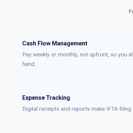
F
Cash Flow Management
Pay weekly or monthly, not upfront, so you a
hand.
Expense Tracking
Digital receipts and reports make IFTA filing