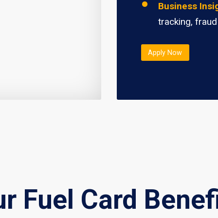
Business Insi
tracking, fraud
Apply Now
r Fuel Card Benef