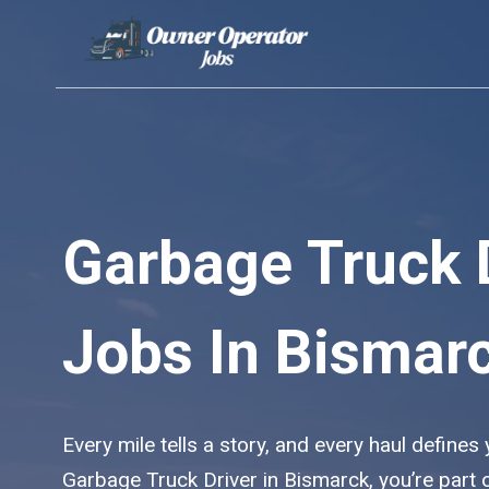
Skip
to
content
Garbage Truck 
Jobs In Bismar
Every mile tells a story, and every haul defines
Garbage Truck Driver in Bismarck, you’re part 