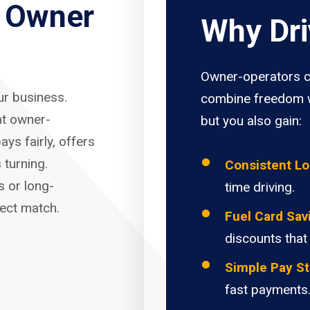
r Owner
Why Dri
Owner-operators c
our business.
combine freedom w
at owner-
but you also gain:
ays fairly, offers
 turning.
Consistent L
s or long-
time driving.
fect match.
Fuel Card Sav
discounts that
Simple Pay St
fast payments