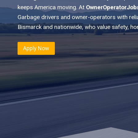
keeps America moving. At
OwnerOperatorJob
Garbage drivers and owner-operators with reli
Bismarck and nationwide, who value safety, ho
Apply Now