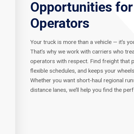
Opportunities fo
Operators
Your truck is more than a vehicle — it’s y
That’s why we work with carriers who tre
operators with respect. Find freight that p
flexible schedules, and keeps your wheels
Whether you want short-haul regional run
distance lanes, we’ll help you find the per