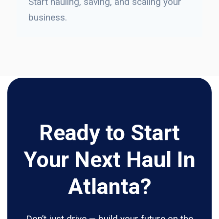
Start hauling, saving, and scaling your
business.
Ready to Start
Your Next Haul In
Atlanta?
Don’t just drive — build your future on the