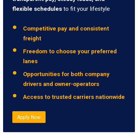
flexible schedules
to fit your lifestyle
Competitive pay and consistent
freight
Freedom to choose your preferred
lanes
Opportunities for both company
drivers and owner-operators
Access to trusted carriers nationwide
Apply Now