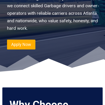
we connect skilled Garbage drivers and owner-
operators with reliable carriers across Atlanta
and nationwide, who value safety, honesty, and
hard work.
Apply Now
Why Choose