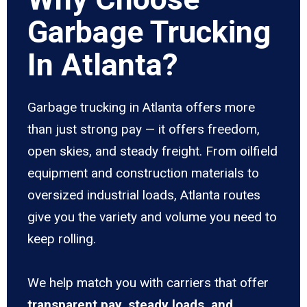
Garbage Trucking
In Atlanta?
Garbage trucking in Atlanta offers more
than just strong pay — it offers freedom,
open skies, and steady freight. From oilfield
equipment and construction materials to
oversized industrial loads, Atlanta routes
give you the variety and volume you need to
keep rolling.
We help match you with carriers that offer
transparent pay, steady loads, and