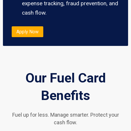
expense tracking, fraud prevention, and
cash flow.
Apply Now
Our Fuel Card
Benefits
Fuel up for less. Manage smarter. Protect your
cash flow.