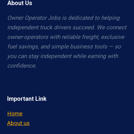
About Us
Owner Operator Jobs is dedicated to helping
independent truck drivers succeed. We connect
owner-operators with reliable freight, exclusive
fuel savings, and simple business tools — so
you can stay independent while earning with
confidence.
Important Link
Home
About us