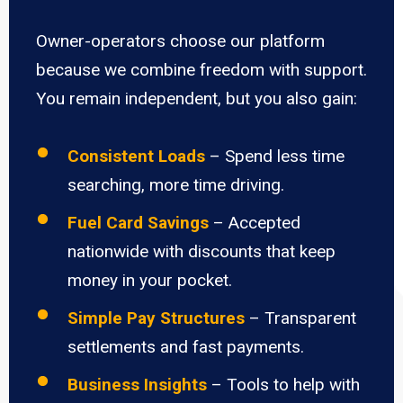
Owner-operators choose our platform
because we combine freedom with support.
You remain independent, but you also gain:
Consistent Loads
– Spend less time
searching, more time driving.
Fuel Card Savings
– Accepted
nationwide with discounts that keep
money in your pocket.
Simple Pay Structures
– Transparent
settlements and fast payments.
Business Insights
– Tools to help with