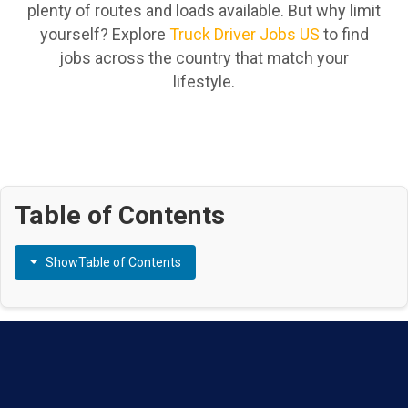
plenty of routes and loads available. But why limit
yourself? Explore
Truck Driver Jobs US
to find
jobs across the country that match your
lifestyle.
Table of Contents
Show
Table of Contents