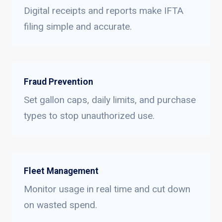
Digital receipts and reports make IFTA
filing simple and accurate.
Fraud Prevention
Set gallon caps, daily limits, and purchase
types to stop unauthorized use.
Fleet Management
Monitor usage in real time and cut down
on wasted spend.