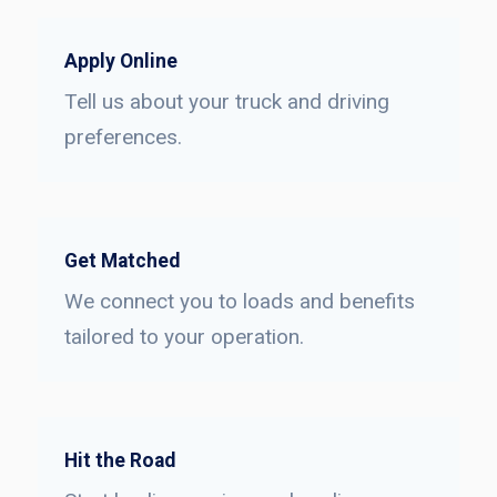
Apply Online
Tell us about your truck and driving
preferences.
Get Matched
We connect you to loads and benefits
tailored to your operation.
Hit the Road