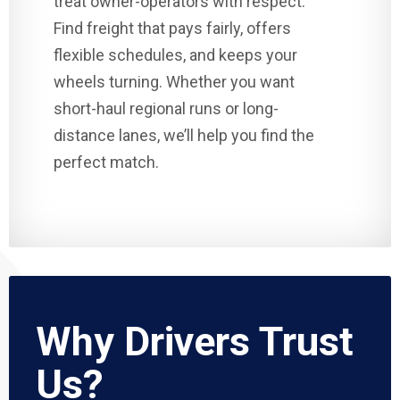
treat owner-operators with respect.
Find freight that pays fairly, offers
flexible schedules, and keeps your
wheels turning. Whether you want
short-haul regional runs or long-
distance lanes, we’ll help you find the
perfect match.
Why Drivers Trust
Us?