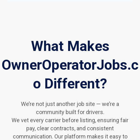
What Makes
OwnerOperatorJobs.c
o Different?
We’re not just another job site — we’re a
community built for drivers.
We vet every carrier before listing, ensuring fair
pay, clear contracts, and consistent
communication. Our platform makes it easy to