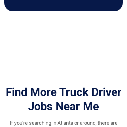
Find More Truck Driver
Jobs Near Me
If you’re searching in Atlanta or around, there are