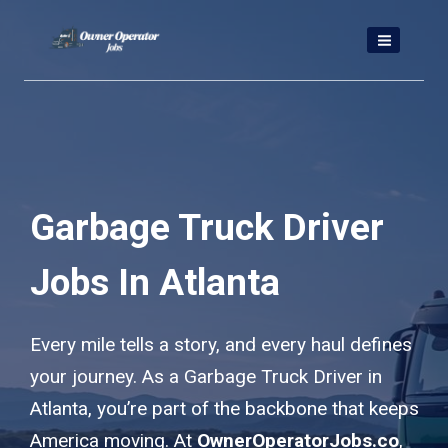
Skip
to
content
Garbage Truck Driver
Jobs In Atlanta
Every mile tells a story, and every haul defines
your journey. As a Garbage Truck Driver in
Atlanta, you’re part of the backbone that keeps
America moving. At
OwnerOperatorJobs.co
,