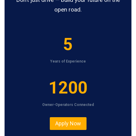
open road.
5
5
Years of Experience
1
1200
2
0
Owner-Operators Connected
0
Apply Now