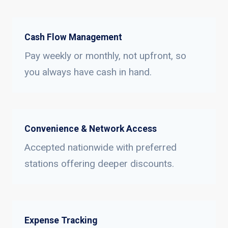
Cash Flow Management
Pay weekly or monthly, not upfront, so
you always have cash in hand.
Convenience & Network Access
Accepted nationwide with preferred
stations offering deeper discounts.
Expense Tracking