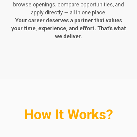
browse openings, compare opportunities, and
apply directly — all in one place.
Your career deserves a partner that values
your time, experience, and effort. That’s what
we deliver.
How It Works?