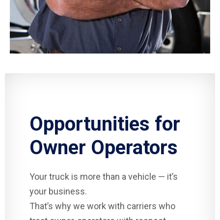
Opportunities for
Owner Operators
Your truck is more than a vehicle — it’s
your business.
That’s why we work with carriers who