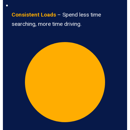
Consistent Loads
– Spend less time
searching, more time driving.