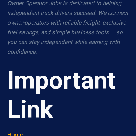
Owner Operator Jobs is dedicated to helping
independent truck drivers succeed. We connect
owner-operators with reliable freight, exclusive
fuel savings, and simple business tools — so
you can stay independent while earning with
confidence.
Important
Link
Home