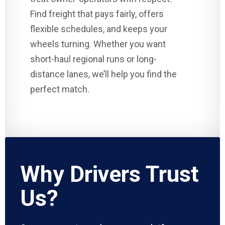
Find freight that pays fairly, offers
flexible schedules, and keeps your
wheels turning. Whether you want
short-haul regional runs or long-
distance lanes, we’ll help you find the
perfect match.
Why Drivers Trust
Us?