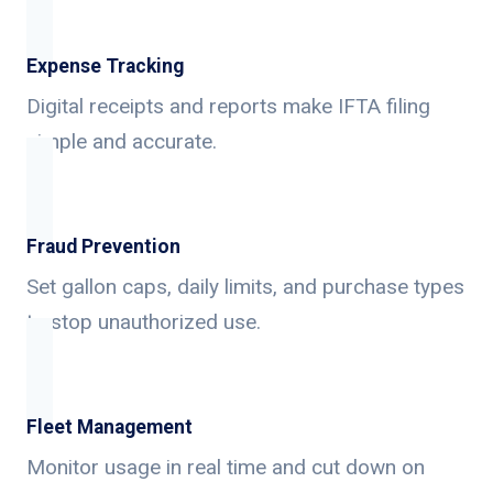
Expense Tracking
Digital receipts and reports make IFTA filing
simple and accurate.
Fraud Prevention
Set gallon caps, daily limits, and purchase types
to stop unauthorized use.
Fleet Management
Monitor usage in real time and cut down on