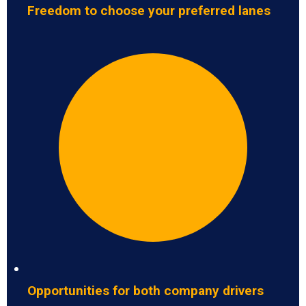
Freedom to choose your preferred lanes
Opportunities for both company drivers