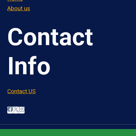
About us
Contact
Info
Contact US
© 2026 OwnerOperatorJobs.co