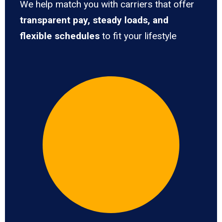
We help match you with carriers that offer
transparent pay, steady loads, and
flexible schedules
to fit your lifestyle