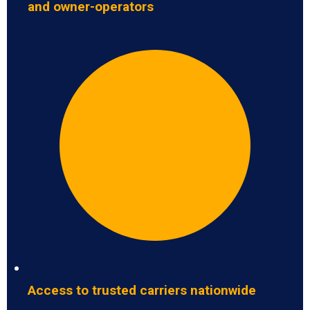
and owner-operators
Access to trusted carriers nationwide