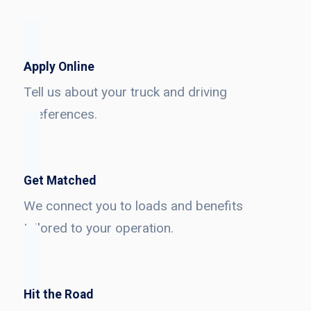
Apply Online
Tell us about your truck and driving
preferences.
Get Matched
We connect you to loads and benefits
tailored to your operation.
Hit the Road