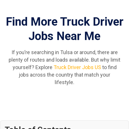
Find More Truck Driver
Jobs Near Me
If you’re searching in Tulsa or around, there are
plenty of routes and loads available. But why limit
yourself? Explore
Truck Driver Jobs US
to find
jobs across the country that match your
lifestyle.