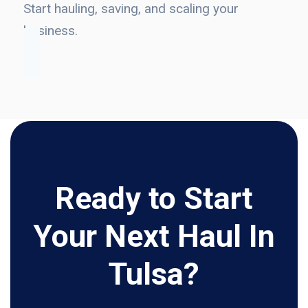
Start hauling, saving, and scaling your
business.
Ready to Start
Your Next Haul In
Tulsa?