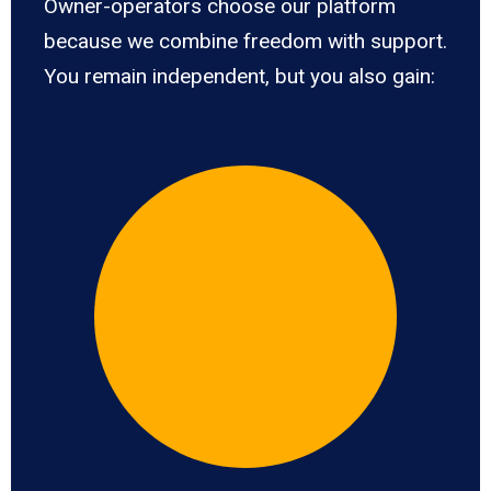
Owner-operators choose our platform
because we combine freedom with support.
You remain independent, but you also gain: