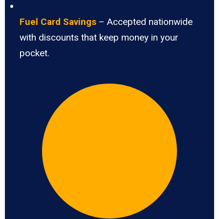
Fuel Card Savings
– Accepted nationwide
with discounts that keep money in your
pocket.