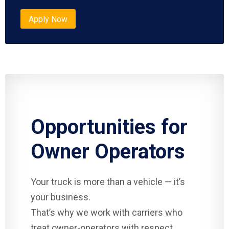
Apply Now
Opportunities for
Owner Operators
Your truck is more than a vehicle — it’s
your business.
That’s why we work with carriers who
treat owner-operators with respect.