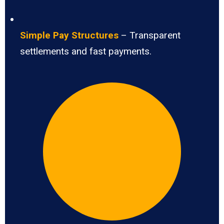
Simple Pay Structures
– Transparent
settlements and fast payments.