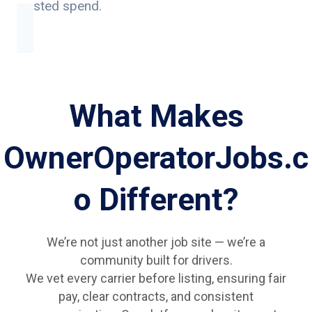
wasted spend.
What Makes
OwnerOperatorJobs.c
o Different?
We’re not just another job site — we’re a
community built for drivers.
We vet every carrier before listing, ensuring fair
pay, clear contracts, and consistent