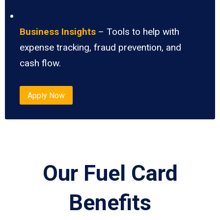
Business Insights
– Tools to help with
expense tracking, fraud prevention, and
cash flow.
Apply Now
Our Fuel Card
Benefits