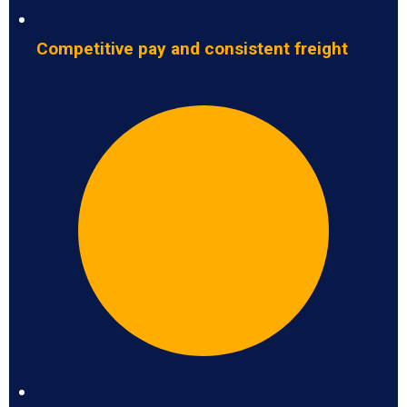
Competitive pay and consistent freight