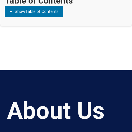
Table of Contents
Show
Table of Contents
About Us