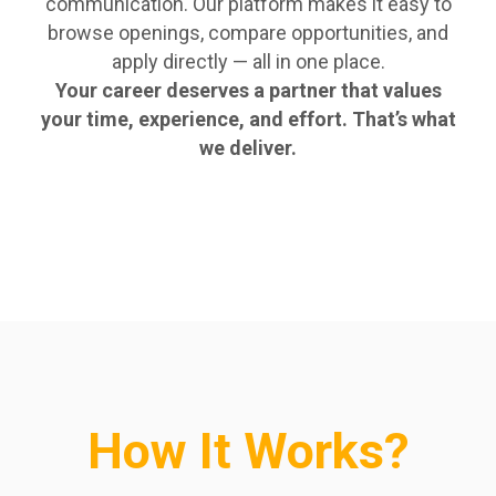
communication. Our platform makes it easy to
browse openings, compare opportunities, and
apply directly — all in one place.
Your career deserves a partner that values
your time, experience, and effort. That’s what
we deliver.
How It Works?