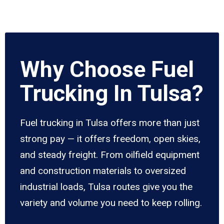
Why Choose Fuel
Trucking In Tulsa?
Fuel trucking in Tulsa offers more than just
strong pay — it offers freedom, open skies,
and steady freight. From oilfield equipment
and construction materials to oversized
industrial loads, Tulsa routes give you the
variety and volume you need to keep rolling.