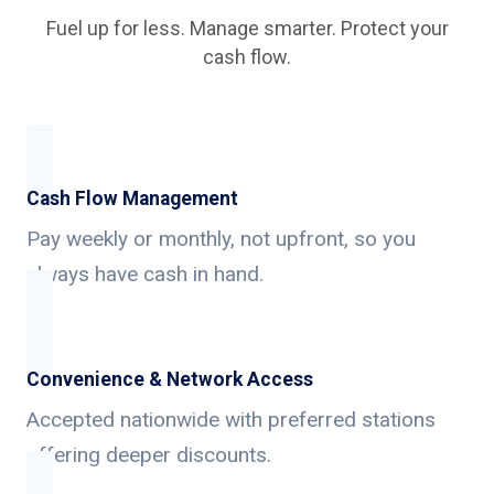
Fuel up for less. Manage smarter. Protect your
cash flow.
Cash Flow Management
Pay weekly or monthly, not upfront, so you
always have cash in hand.
Convenience & Network Access
Accepted nationwide with preferred stations
offering deeper discounts.