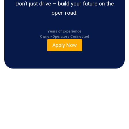
Don’t just drive — build your future on the
open road.
Years of Experience
Owner-Operators Connected
Apply Now