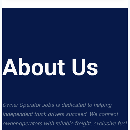
About Us
Owner Operator Jobs is dedicated to helping
independent truck drivers succeed. We connect
owner-operators with reliable freight, exclusive fuel