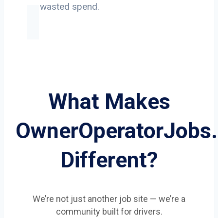
on wasted spend.
What Makes
OwnerOperatorJobs
Different?
We’re not just another job site — we’re a
community built for drivers.