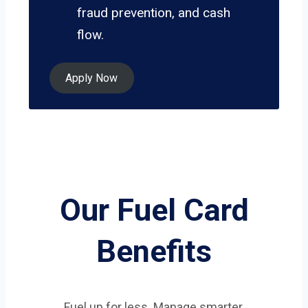
fraud prevention, and cash
flow.
Apply Now
Our Fuel Card
Benefits
Fuel up for less. Manage smarter.