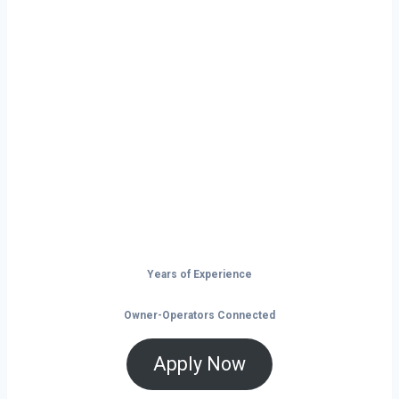
Ready to Start
Your Next Haul
In Tucson?
Don’t just drive — build your future on
the open road.
Years of Experience
Owner-Operators Connected
Apply Now