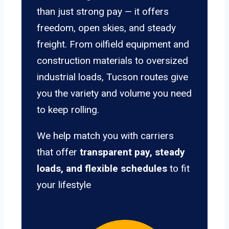
than just strong pay — it offers
freedom, open skies, and steady
freight. From oilfield equipment and
construction materials to oversized
industrial loads, Tucson routes give
you the variety and volume you need
to keep rolling.
We help match you with carriers
that offer
transparent pay, steady
loads, and flexible schedules
to fit
your lifestyle