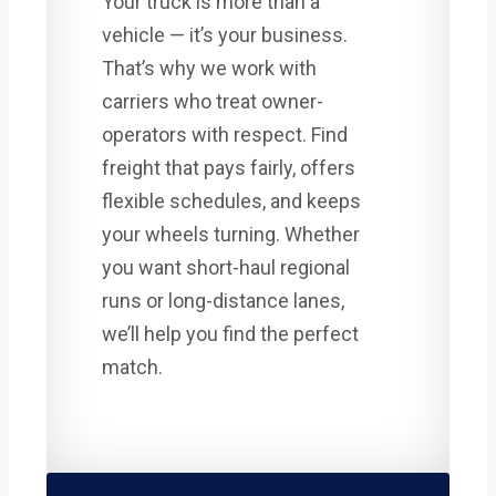
Your truck is more than a
vehicle — it’s your business.
That’s why we work with
carriers who treat owner-
operators with respect. Find
freight that pays fairly, offers
flexible schedules, and keeps
your wheels turning. Whether
you want short-haul regional
runs or long-distance lanes,
we’ll help you find the perfect
match.