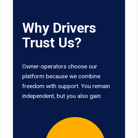
Why Drivers
Trust Us?
Owner-operators choose our
platform because we combine
freedom with support. You remain
independent, but you also gain: