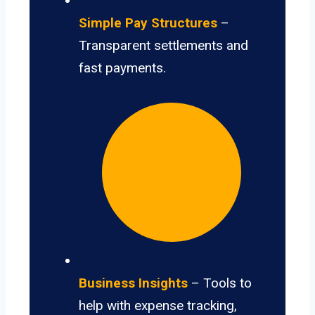
Simple Pay Structures
–
Transparent settlements and
fast payments.
Business Insights
– Tools to
help with expense tracking,