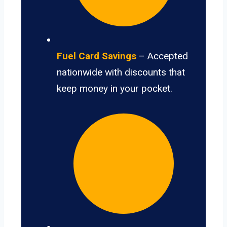
Fuel Card Savings
– Accepted
nationwide with discounts that
keep money in your pocket.