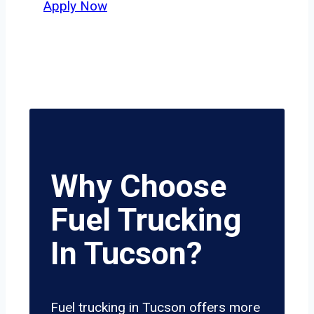
Apply Now
Why Choose
Fuel Trucking
In Tucson?
Fuel trucking in Tucson offers more