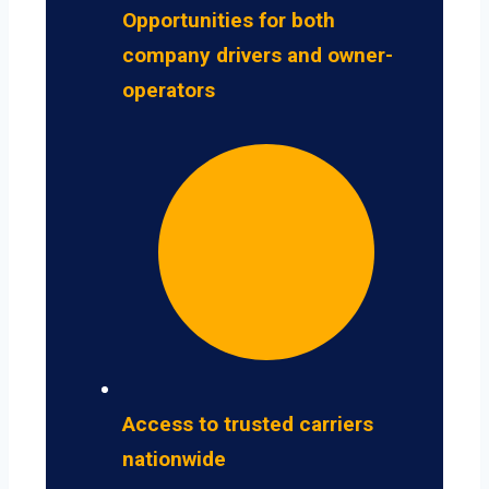
Opportunities for both
company drivers and owner-
operators
Access to trusted carriers
nationwide