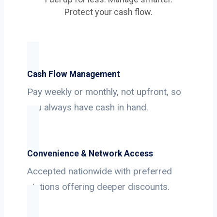
Protect your cash flow.
Cash Flow Management
Pay weekly or monthly, not upfront, so
you always have cash in hand.
Convenience & Network Access
Accepted nationwide with preferred
stations offering deeper discounts.