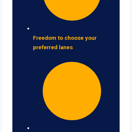
Freedom to choose your
preferred lanes