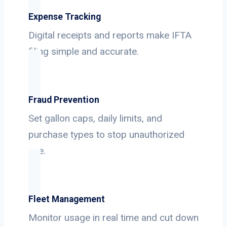
Expense Tracking
Digital receipts and reports make IFTA
filing simple and accurate.
Fraud Prevention
Set gallon caps, daily limits, and
purchase types to stop unauthorized
use.
Fleet Management
Monitor usage in real time and cut down