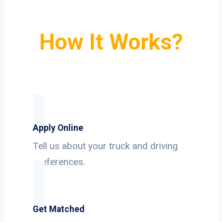
How It Works?
Apply Online
Tell us about your truck and driving
preferences.
Get Matched