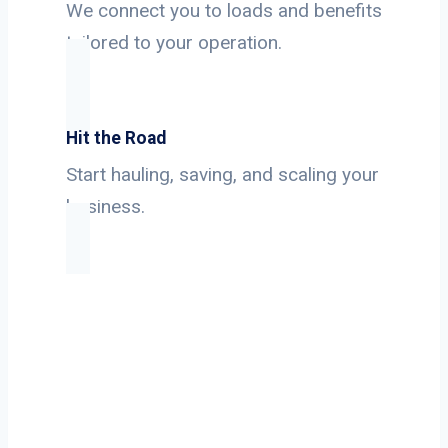
We connect you to loads and benefits
tailored to your operation.
Hit the Road
Start hauling, saving, and scaling your
business.