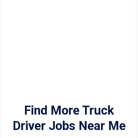
Find More Truck
Driver Jobs Near Me