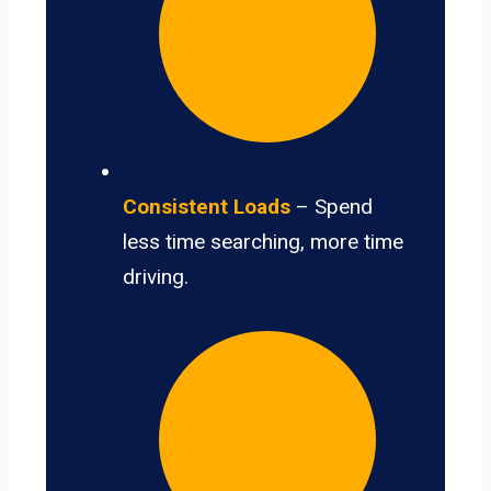
Consistent Loads
– Spend
less time searching, more time
driving.