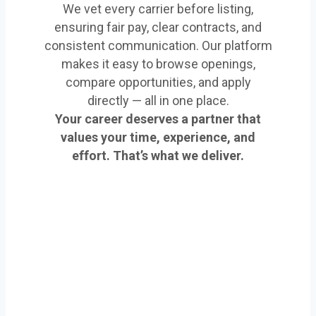
We vet every carrier before listing,
ensuring fair pay, clear contracts, and
consistent communication. Our platform
makes it easy to browse openings,
compare opportunities, and apply
directly — all in one place.
Your career deserves a partner that
values your time, experience, and
effort. That’s what we deliver.