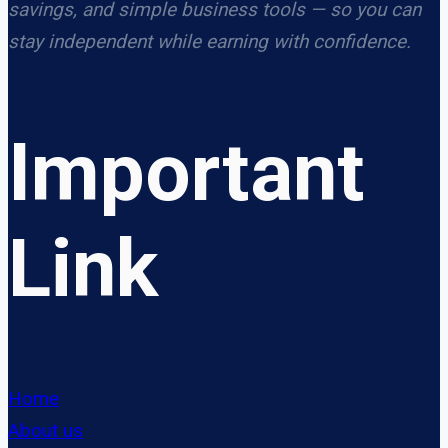
savings, and simple business tools — so you can
stay independent while earning with confidence.
Important
Link
Home
About us