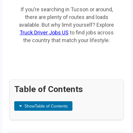
If you’re searching in Tucson or around,
there are plenty of routes and loads
available. But why limit yourself? Explore
Truck Driver Jobs US
to find jobs across
the country that match your lifestyle.
Table of Contents
Show
Table of Contents