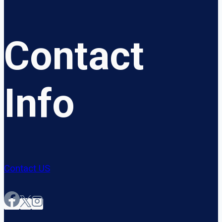
Contact
Info
Contact US