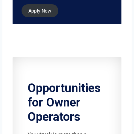
Apply Now
Opportunities
for Owner
Operators