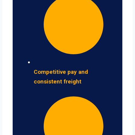
Competitive pay and
consistent freight