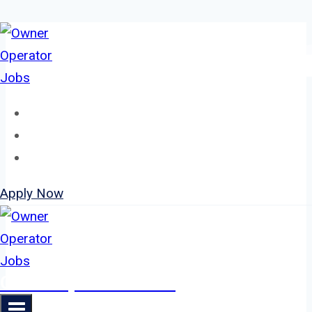
Skip
to
content
Home
About
Jobs
Apply Now
Owner Operator Jobs