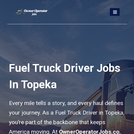
Skip
to
content
Fuel Truck Driver Jobs
In Topeka
Every mile tells a story, and every haul defines
your journey. As a Fuel Truck Driver in Topeka,
you’re part of the backbone that keeps
America moving. At
OwnerOperatorJobs.co
,