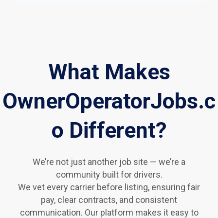
What Makes
OwnerOperatorJobs.c
o Different?
We’re not just another job site — we’re a
community built for drivers.
We vet every carrier before listing, ensuring fair
pay, clear contracts, and consistent
communication. Our platform makes it easy to