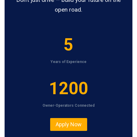
open road.
5
5
Years of Experience
1
1200
2
0
Owner-Operators Connected
0
Apply Now