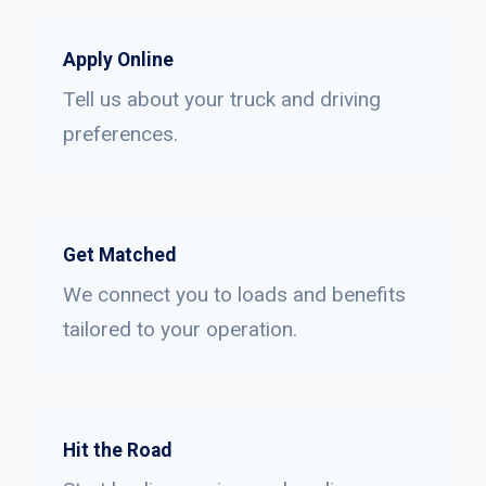
Apply Online
Tell us about your truck and driving
preferences.
Get Matched
We connect you to loads and benefits
tailored to your operation.
Hit the Road