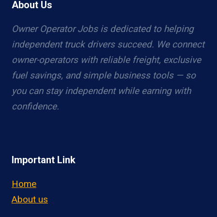
About Us
Owner Operator Jobs is dedicated to helping
independent truck drivers succeed. We connect
owner-operators with reliable freight, exclusive
fuel savings, and simple business tools — so
you can stay independent while earning with
confidence.
Important Link
Home
About us