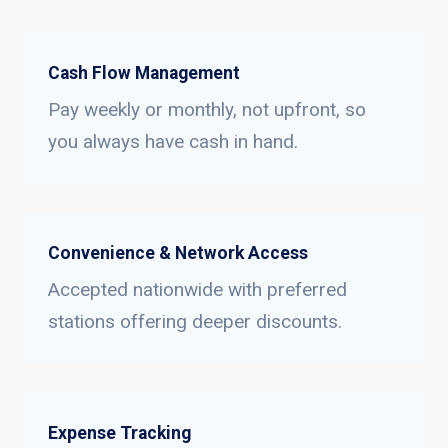
Cash Flow Management
Pay weekly or monthly, not upfront, so
you always have cash in hand.
Convenience & Network Access
Accepted nationwide with preferred
stations offering deeper discounts.
Expense Tracking