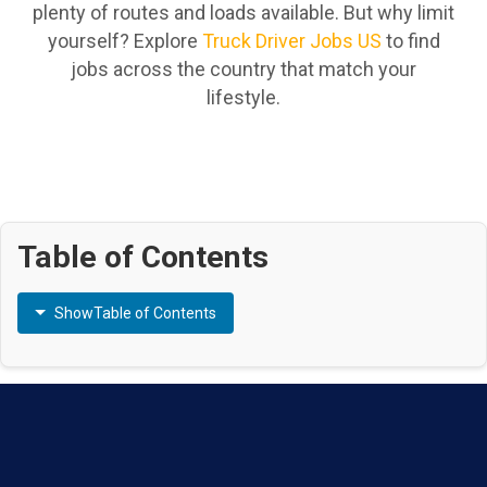
plenty of routes and loads available. But why limit
yourself? Explore
Truck Driver Jobs US
to find
jobs across the country that match your
lifestyle.
Table of Contents
Show
Table of Contents