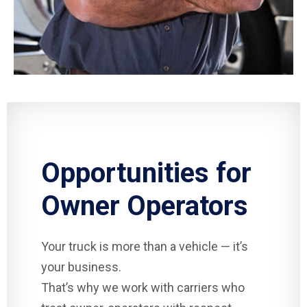
Opportunities for
Owner Operators
Your truck is more than a vehicle — it’s
your business.
That’s why we work with carriers who