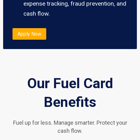
expense tracking, fraud prevention, and
cash flow.
Apply Now
Our Fuel Card
Benefits
Fuel up for less. Manage smarter. Protect your
cash flow.