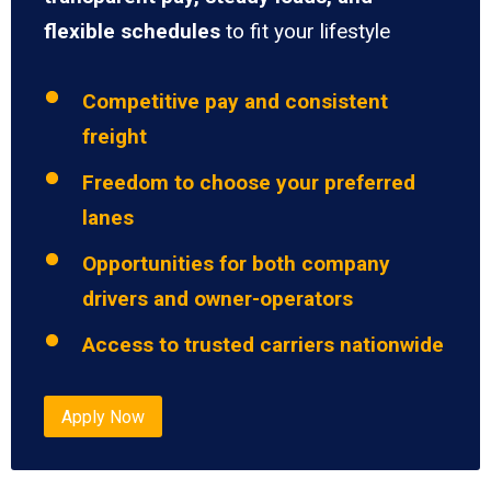
flexible schedules
to fit your lifestyle
Competitive pay and consistent
freight
Freedom to choose your preferred
lanes
Opportunities for both company
drivers and owner-operators
Access to trusted carriers nationwide
Apply Now