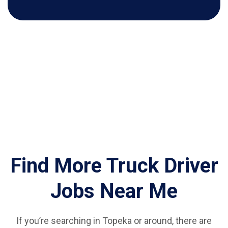
Find More Truck Driver
Jobs Near Me
If you’re searching in Topeka or around, there are