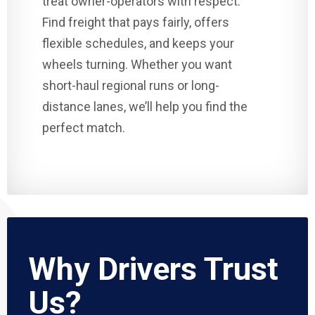
treat owner-operators with respect.
Find freight that pays fairly, offers
flexible schedules, and keeps your
wheels turning. Whether you want
short-haul regional runs or long-
distance lanes, we’ll help you find the
perfect match.
Why Drivers Trust
Us?