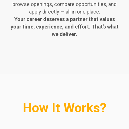
browse openings, compare opportunities, and
apply directly — all in one place.
Your career deserves a partner that values
your time, experience, and effort. That’s what
we deliver.
How It Works?