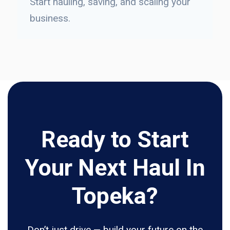
Start hauling, saving, and scaling your
business.
Ready to Start
Your Next Haul In
Topeka?
Don’t just drive — build your future on the