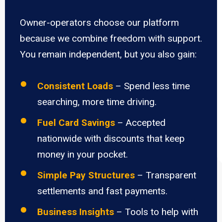
Owner-operators choose our platform
because we combine freedom with support.
You remain independent, but you also gain:
Consistent Loads
– Spend less time
searching, more time driving.
Fuel Card Savings
– Accepted
nationwide with discounts that keep
money in your pocket.
Simple Pay Structures
– Transparent
settlements and fast payments.
Business Insights
– Tools to help with