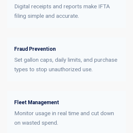
Digital receipts and reports make IFTA
filing simple and accurate.
Fraud Prevention
Set gallon caps, daily limits, and purchase
types to stop unauthorized use.
Fleet Management
Monitor usage in real time and cut down
on wasted spend.