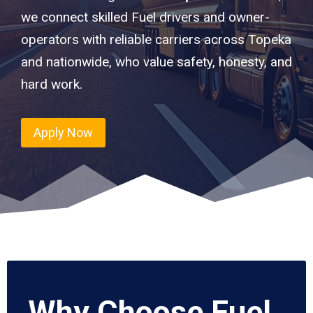
we connect skilled Fuel drivers and owner-
operators with reliable carriers across Topeka
and nationwide, who value safety, honesty, and
hard work.
Apply Now
Why Choose Fuel