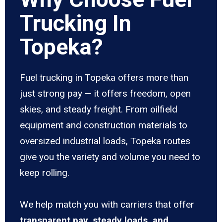
Trucking In
Topeka?
Fuel trucking in Topeka offers more than
just strong pay — it offers freedom, open
skies, and steady freight. From oilfield
equipment and construction materials to
oversized industrial loads, Topeka routes
give you the variety and volume you need to
keep rolling.
We help match you with carriers that offer
transparent pay, steady loads, and