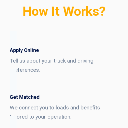
How It Works?
Apply Online
Tell us about your truck and driving
preferences.
Get Matched
We connect you to loads and benefits
tailored to your operation.