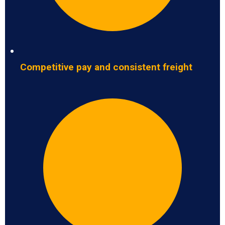
Competitive pay and consistent freight