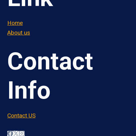
Home
About us
Contact
Info
Contact US