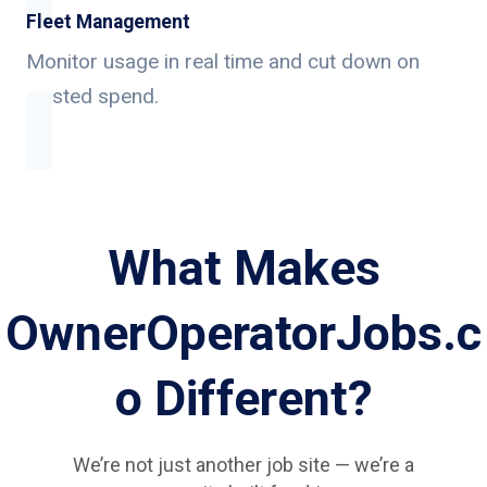
Fleet Management
Monitor usage in real time and cut down on
wasted spend.
What Makes
OwnerOperatorJobs.c
o Different?
We’re not just another job site — we’re a