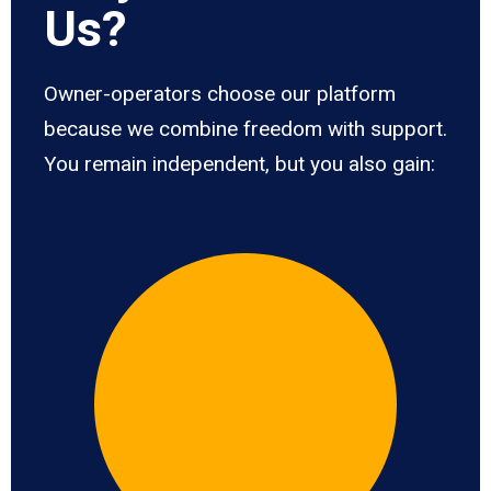
Us?
Owner-operators choose our platform
because we combine freedom with support.
You remain independent, but you also gain: