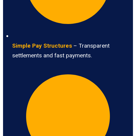
Simple Pay Structures
– Transparent
settlements and fast payments.