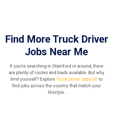
Find More Truck Driver
Jobs Near Me
If you’re searching in Stamford or around, there
are plenty of routes and loads available. But why
limit yourself? Explore
Truck Driver Jobs US
to
find jobs across the country that match your
lifestyle.