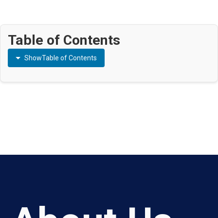
Table of Contents
Show
Table of Contents