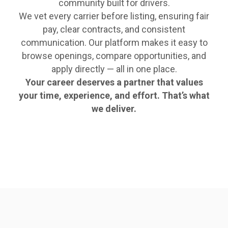
community built for drivers.
We vet every carrier before listing, ensuring fair
pay, clear contracts, and consistent
communication. Our platform makes it easy to
browse openings, compare opportunities, and
apply directly — all in one place.
Your career deserves a partner that values
your time, experience, and effort. That’s what
we deliver.