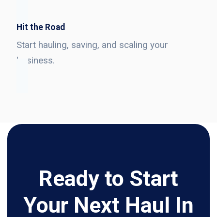
Hit the Road
Start hauling, saving, and scaling your
business.
Ready to Start
Your Next Haul In