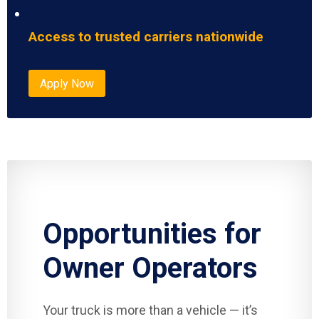
Access to trusted carriers nationwide
Apply Now
Opportunities for
Owner Operators
Your truck is more than a vehicle — it’s