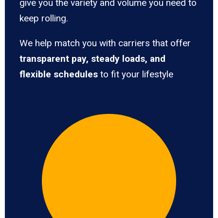
give you the variety and volume you need to
keep rolling.
We help match you with carriers that offer
transparent pay, steady loads, and
flexible schedules
to fit your lifestyle