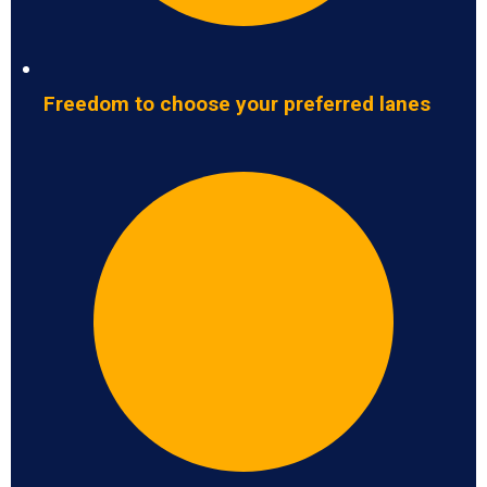
Freedom to choose your preferred lanes