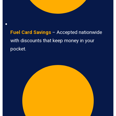
Fuel Card Savings
– Accepted nationwide
with discounts that keep money in your
pocket.