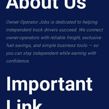
About Us
Owner Operator Jobs is dedicated to helping
independent truck drivers succeed. We connect
owner-operators with reliable freight, exclusive
fuel savings, and simple business tools — so
you can stay independent while earning with
confidence.
Important
Link