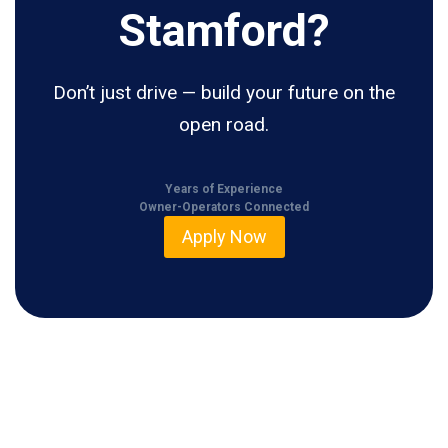
Stamford?
Don’t just drive — build your future on the
open road.
Years of Experience
Owner-Operators Connected
Apply Now