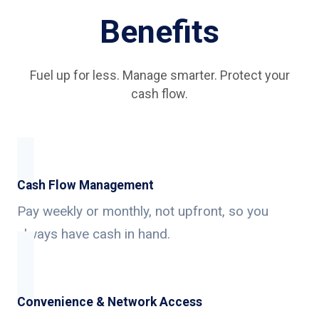
Benefits
Fuel up for less. Manage smarter. Protect your
cash flow.
Cash Flow Management
Pay weekly or monthly, not upfront, so you
always have cash in hand.
Convenience & Network Access