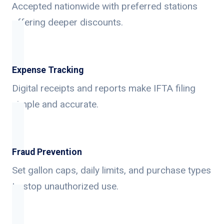
Accepted nationwide with preferred stations
offering deeper discounts.
Expense Tracking
Digital receipts and reports make IFTA filing
simple and accurate.
Fraud Prevention
Set gallon caps, daily limits, and purchase types
to stop unauthorized use.