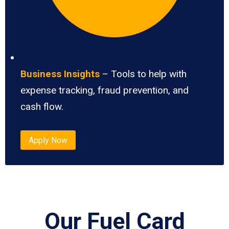
Business Insights
– Tools to help with
expense tracking, fraud prevention, and
cash flow.
Apply Now
Our Fuel Card