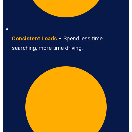
Consistent Loads
– Spend less time
searching, more time driving.