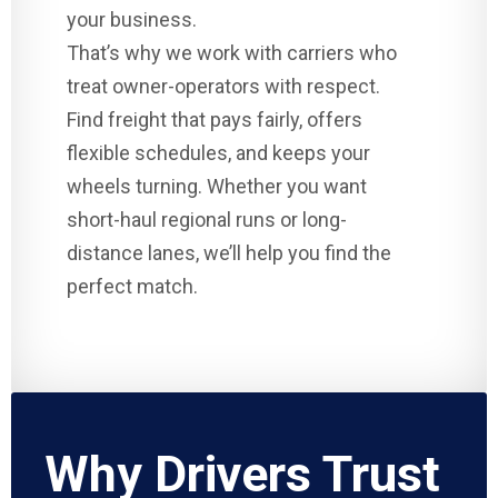
your business.
That’s why we work with carriers who
treat owner-operators with respect.
Find freight that pays fairly, offers
flexible schedules, and keeps your
wheels turning. Whether you want
short-haul regional runs or long-
distance lanes, we’ll help you find the
perfect match.
Why Drivers Trust