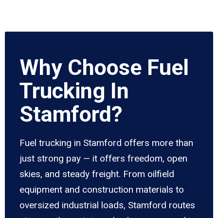
Why Choose Fuel
Trucking In
Stamford?
Fuel trucking in Stamford offers more than
just strong pay — it offers freedom, open
skies, and steady freight. From oilfield
equipment and construction materials to
oversized industrial loads, Stamford routes