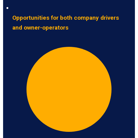
Opportunities for both company drivers
and owner-operators