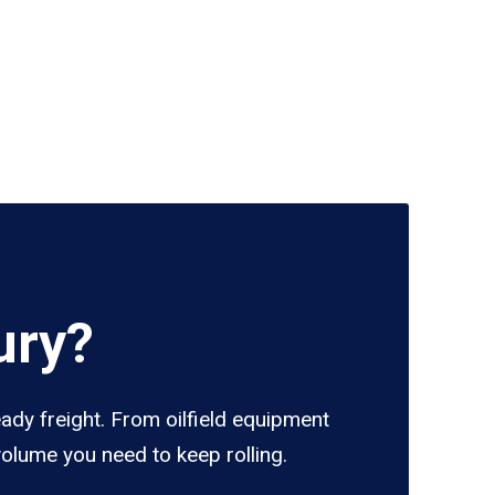
ury?
eady freight. From oilfield equipment
volume you need to keep rolling.