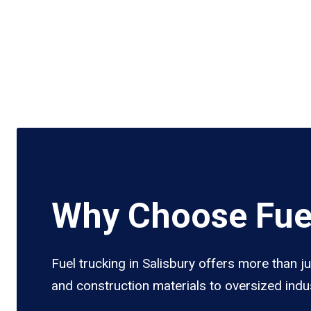
Why Choose Fuel
Fuel trucking in Salisbury offers more than j
and construction materials to oversized indus