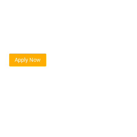
Every mile tells a story, and every haul defines yo
moving. At
OwnerOperatorJobs.co
, we connect s
value safety, honesty, and hard work.
Apply Now