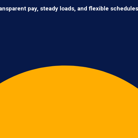
ransparent pay, steady loads, and flexible schedule