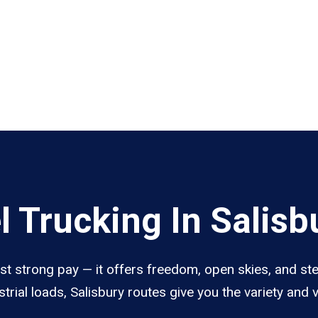
 Trucking In Salisb
ust strong pay — it offers freedom, open skies, and st
trial loads, Salisbury routes give you the variety and 