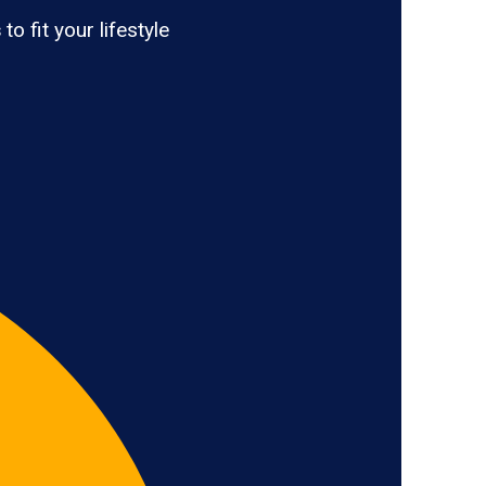
s
to fit your lifestyle