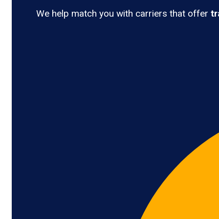
We help match you with carriers that offer
t