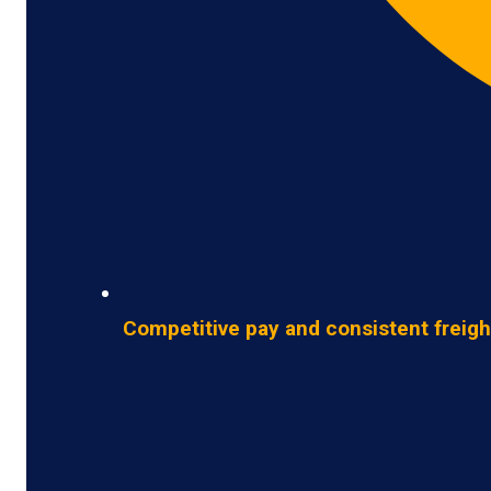
Competitive pay and consistent freigh