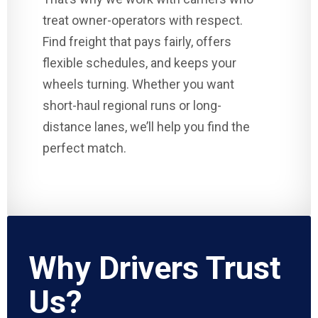
treat owner-operators with respect.
Find freight that pays fairly, offers
flexible schedules, and keeps your
wheels turning. Whether you want
short-haul regional runs or long-
distance lanes, we’ll help you find the
perfect match.
Why Drivers Trust
Us?