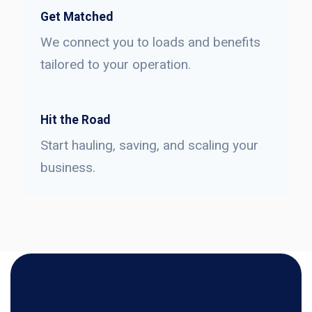
Get Matched
We connect you to loads and benefits
tailored to your operation.
Hit the Road
Start hauling, saving, and scaling your
business.