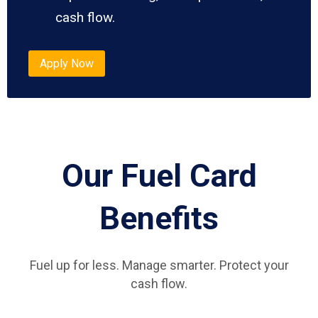
cash flow.
Apply Now
Our Fuel Card
Benefits
Fuel up for less. Manage smarter. Protect your
cash flow.