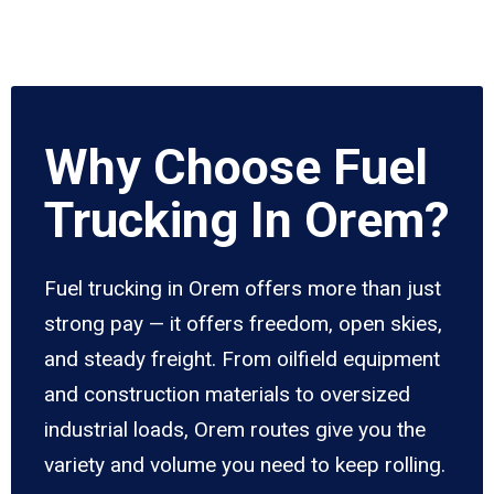
Why Choose Fuel
Trucking In Orem?
Fuel trucking in Orem offers more than just
strong pay — it offers freedom, open skies,
and steady freight. From oilfield equipment
and construction materials to oversized
industrial loads, Orem routes give you the
variety and volume you need to keep rolling.