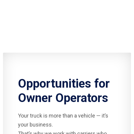
Opportunities for
Owner Operators
Your truck is more than a vehicle — it’s
your business.
That’s why we work with carriers who