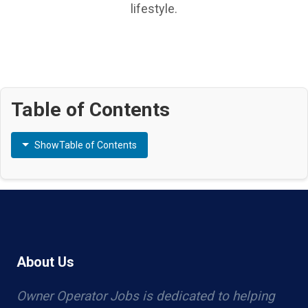
lifestyle.
Table of Contents
Show
Table of Contents
About Us
Owner Operator Jobs is dedicated to helping