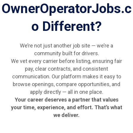
OwnerOperatorJobs.c
o Different?
We’re not just another job site — we’re a
community built for drivers.
We vet every carrier before listing, ensuring fair
pay, clear contracts, and consistent
communication. Our platform makes it easy to
browse openings, compare opportunities, and
apply directly — all in one place.
Your career deserves a partner that values
your time, experience, and effort. That’s what
we deliver.