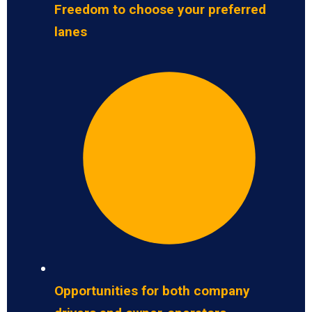
Freedom to choose your preferred
lanes
Opportunities for both company