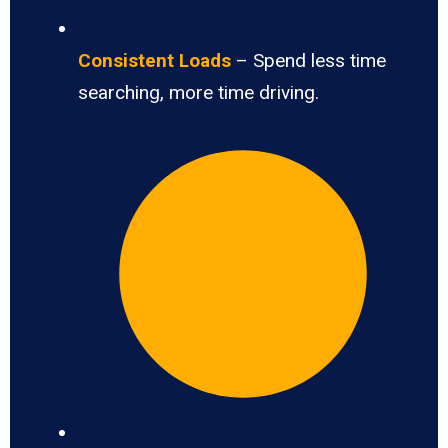
Consistent Loads
– Spend less time
searching, more time driving.