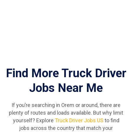
Find More Truck Driver
Jobs Near Me
If you’re searching in Orem or around, there are
plenty of routes and loads available. But why limit
yourself? Explore
Truck Driver Jobs US
to find
jobs across the country that match your