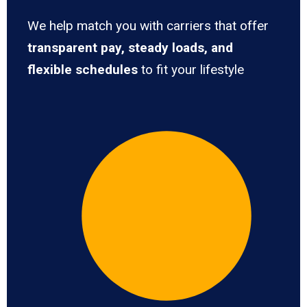
We help match you with carriers that offer
transparent pay, steady loads, and
flexible schedules
to fit your lifestyle