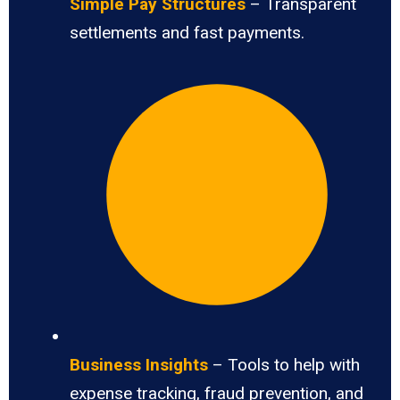
Simple Pay Structures
– Transparent
settlements and fast payments.
Business Insights
– Tools to help with
expense tracking, fraud prevention, and