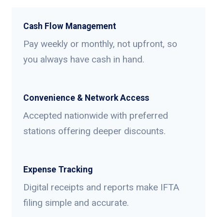
Cash Flow Management
Pay weekly or monthly, not upfront, so
you always have cash in hand.
Convenience & Network Access
Accepted nationwide with preferred
stations offering deeper discounts.
Expense Tracking
Digital receipts and reports make IFTA
filing simple and accurate.