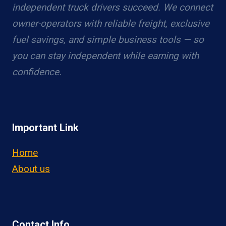
independent truck drivers succeed. We connect
owner-operators with reliable freight, exclusive
fuel savings, and simple business tools — so
you can stay independent while earning with
confidence.
Important Link
Home
About us
Contact Info