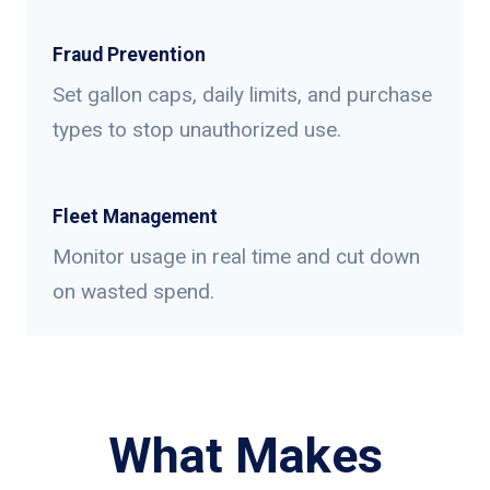
Fraud Prevention
Set gallon caps, daily limits, and purchase
types to stop unauthorized use.
Fleet Management
Monitor usage in real time and cut down
on wasted spend.
What Makes