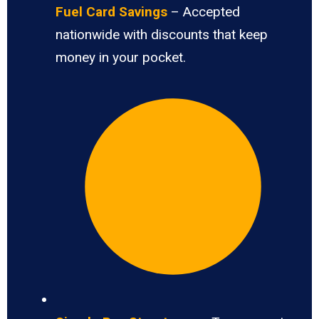
Fuel Card Savings
– Accepted
nationwide with discounts that keep
money in your pocket.