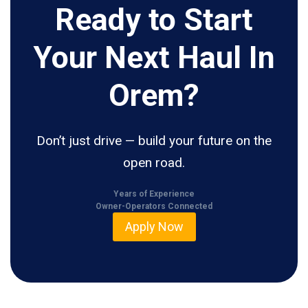
Ready to Start
Your Next Haul In
Orem?
Don’t just drive — build your future on the
open road.
Years of Experience
Owner-Operators Connected
Apply Now