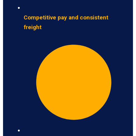
Competitive pay and consistent
freight