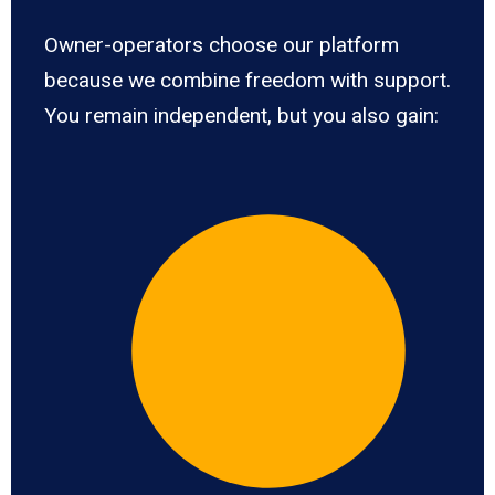
Owner-operators choose our platform
because we combine freedom with support.
You remain independent, but you also gain: