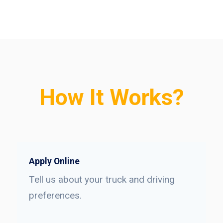
How It Works?
Apply Online
Tell us about your truck and driving
preferences.