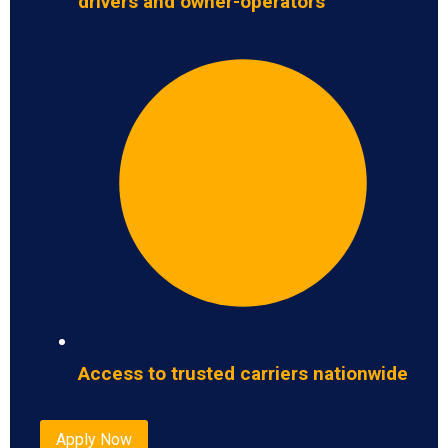
drivers and owner-operators
Access to trusted carriers nationwide
Apply Now