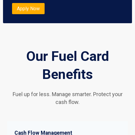
Apply Now
Our Fuel Card
Benefits
Fuel up for less. Manage smarter. Protect your
cash flow.
Cash Flow Management