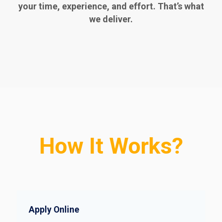
your time, experience, and effort. That’s what
we deliver.
How It Works?
Apply Online