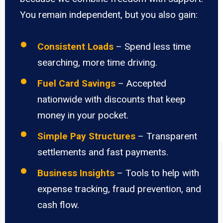
You remain independent, but you also gain:
Consistent Loads
– Spend less time
searching, more time driving.
Fuel Card Savings
– Accepted
nationwide with discounts that keep
money in your pocket.
Simple Pay Structures
– Transparent
settlements and fast payments.
Business Insights
– Tools to help with
expense tracking, fraud prevention, and
cash flow.