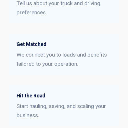
Tell us about your truck and driving
preferences.
Get Matched
We connect you to loads and benefits
tailored to your operation.
Hit the Road
Start hauling, saving, and scaling your
business.