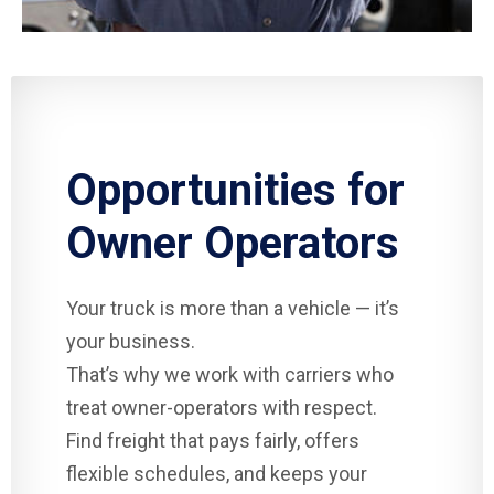
Opportunities for
Owner Operators
Your truck is more than a vehicle — it’s
your business.
That’s why we work with carriers who
treat owner-operators with respect.
Find freight that pays fairly, offers
flexible schedules, and keeps your