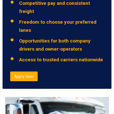
Competitive pay and consistent
freight
Freedom to choose your preferred
lanes
Opportunities for both company
drivers and owner-operators
Access to trusted carriers nationwide
Apply Now