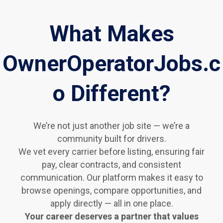
What Makes
OwnerOperatorJobs.c
o Different?
We’re not just another job site — we’re a
community built for drivers.
We vet every carrier before listing, ensuring fair
pay, clear contracts, and consistent
communication. Our platform makes it easy to
browse openings, compare opportunities, and
apply directly — all in one place.
Your career deserves a partner that values