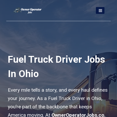
Skip
to
content
Fuel Truck Driver Jobs
In Ohio
Every mile tells a story, and every haul defines
your journey. As a Fuel Truck Driver in Ohio,
you’re part of the backbone that keeps
America moving. At
OwnerOperatorJobs.co
,