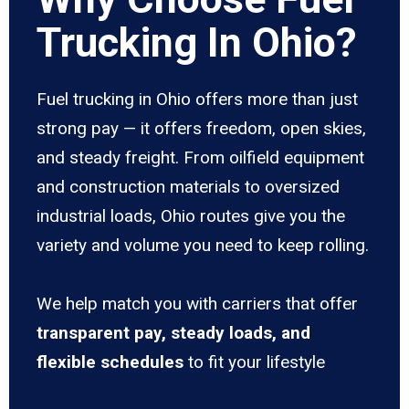
Trucking In Ohio?
Fuel trucking in Ohio offers more than just
strong pay — it offers freedom, open skies,
and steady freight. From oilfield equipment
and construction materials to oversized
industrial loads, Ohio routes give you the
variety and volume you need to keep rolling.
We help match you with carriers that offer
transparent pay, steady loads, and
flexible schedules
to fit your lifestyle