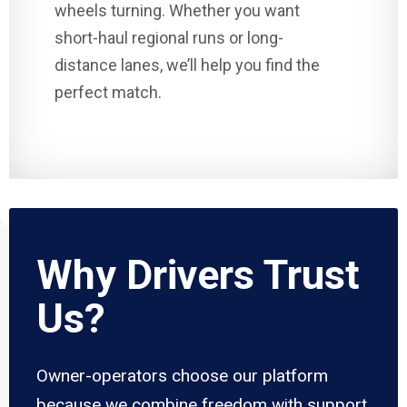
wheels turning. Whether you want
short-haul regional runs or long-
distance lanes, we’ll help you find the
perfect match.
Why Drivers Trust
Us?
Owner-operators choose our platform
because we combine freedom with support.