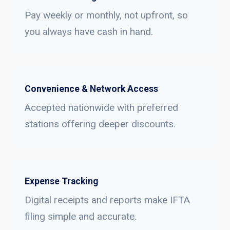
Pay weekly or monthly, not upfront, so
you always have cash in hand.
Convenience & Network Access
Accepted nationwide with preferred
stations offering deeper discounts.
Expense Tracking
Digital receipts and reports make IFTA
filing simple and accurate.