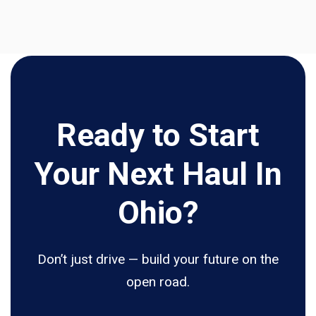
Ready to Start
Your Next Haul In
Ohio?
Don’t just drive — build your future on the
open road.