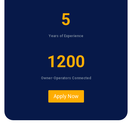
5
5
Years of Experience
1
1200
2
0
Owner-Operators Connected
0
Apply Now