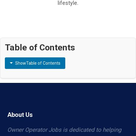
lifestyle.
Table of Contents
Show
Table of Contents
About Us
Owner Operator Jobs is dedicated to helping