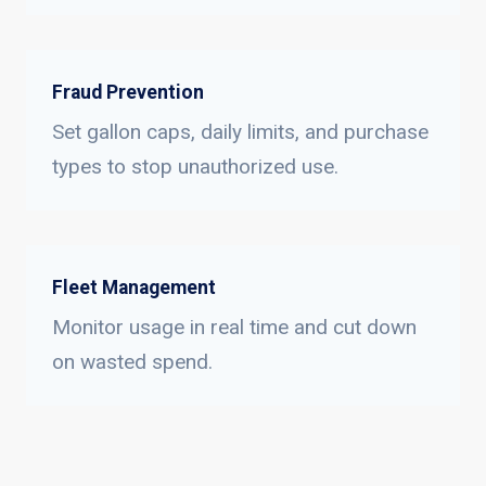
Fraud Prevention
Set gallon caps, daily limits, and purchase
types to stop unauthorized use.
Fleet Management
Monitor usage in real time and cut down
on wasted spend.