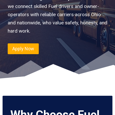
we connect skilled Fuel drivers and owner-
operators with reliable carriers across Ohio
and nationwide, who value safety, honesty, and
hard work.
Apply Now
Why Choose Fuel