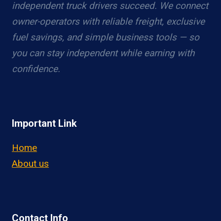
independent truck drivers succeed. We connect
owner-operators with reliable freight, exclusive
fuel savings, and simple business tools — so
you can stay independent while earning with
confidence.
Important Link
Home
About us
Contact Info