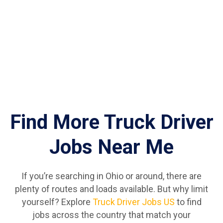
Find More Truck Driver
Jobs Near Me
If you’re searching in Ohio or around, there are
plenty of routes and loads available. But why limit
yourself? Explore
Truck Driver Jobs US
to find
jobs across the country that match your