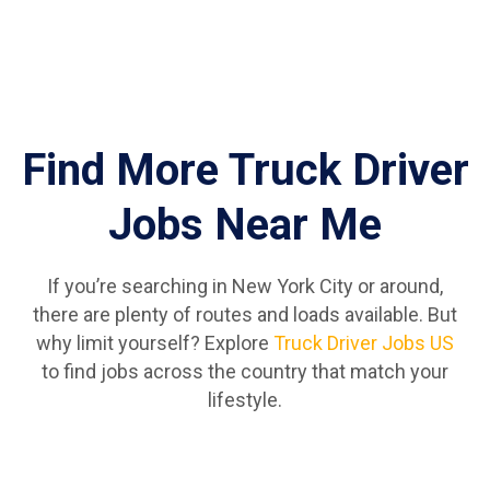
Find More Truck Driver
Jobs Near Me
If you’re searching in New York City or around,
there are plenty of routes and loads available. But
why limit yourself? Explore
Truck Driver Jobs US
to find jobs across the country that match your
lifestyle.