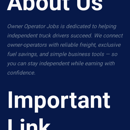
About Us
Owner Operator Jobs is dedicated to helping
independent truck drivers succeed. We connect
owner-operators with reliable freight, exclusive
fuel savings, and simple business tools — so
you can stay independent while earning with
confidence.
Important
Link