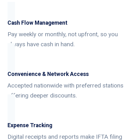
Cash Flow Management
Pay weekly or monthly, not upfront, so you
always have cash in hand.
Convenience & Network Access
Accepted nationwide with preferred stations
offering deeper discounts.
Expense Tracking
Digital receipts and reports make IFTA filing