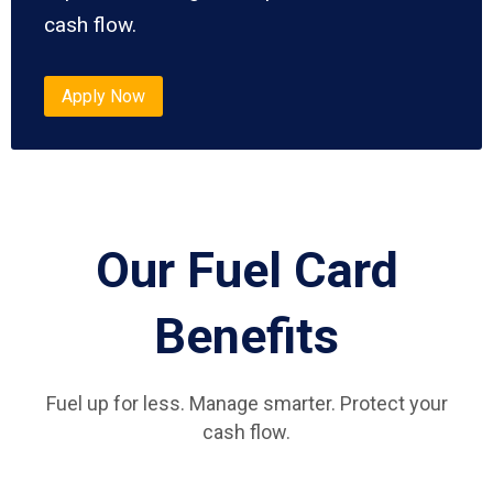
cash flow.
Apply Now
Our Fuel Card
Benefits
Fuel up for less. Manage smarter. Protect your
cash flow.