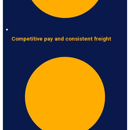
Competitive pay and consistent freight