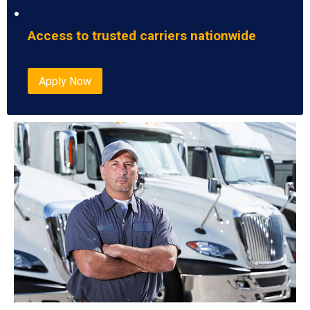
Access to trusted carriers nationwide
Apply Now