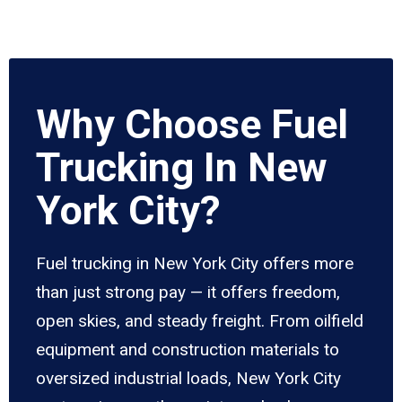
Why Choose Fuel
Trucking In New
York City?
Fuel trucking in New York City offers more
than just strong pay — it offers freedom,
open skies, and steady freight. From oilfield
equipment and construction materials to
oversized industrial loads, New York City