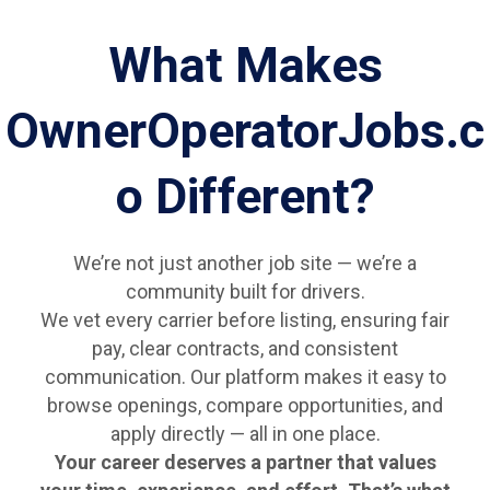
What Makes
OwnerOperatorJobs.c
o Different?
We’re not just another job site — we’re a
community built for drivers.
We vet every carrier before listing, ensuring fair
pay, clear contracts, and consistent
communication. Our platform makes it easy to
browse openings, compare opportunities, and
apply directly — all in one place.
Your career deserves a partner that values