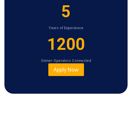
5
5
Years of Experience
1
1200
2
0
Owner-Operators Connected
0
Apply Now