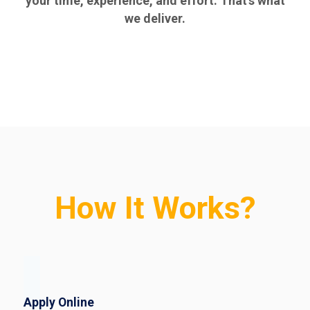
your time, experience, and effort. That’s what
we deliver.
How It Works?
Apply Online