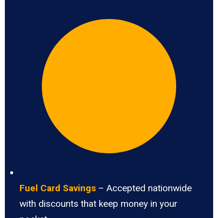
Fuel Card Savings
– Accepted nationwide
with discounts that keep money in your