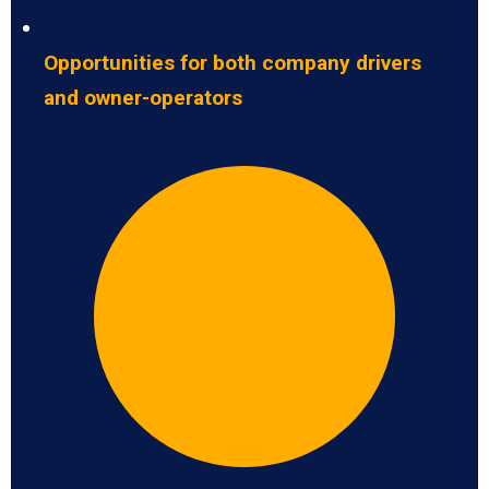
Opportunities for both company drivers
and owner-operators