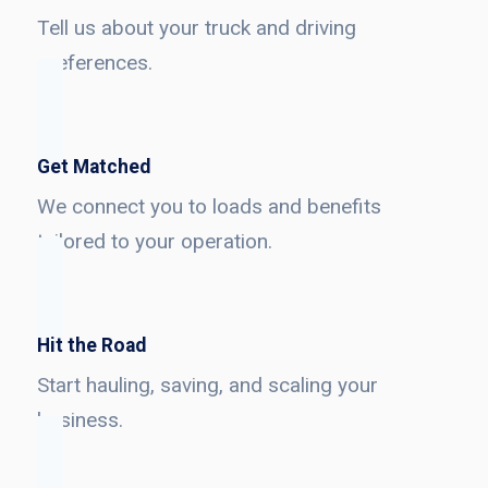
Tell us about your truck and driving
preferences.
Get Matched
We connect you to loads and benefits
tailored to your operation.
Hit the Road
Start hauling, saving, and scaling your
business.