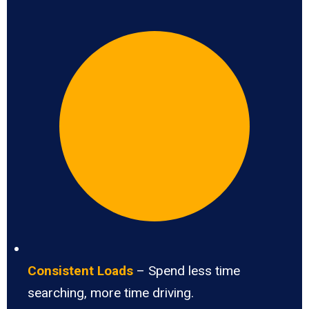
Consistent Loads
– Spend less time
searching, more time driving.