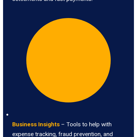
Business Insights
– Tools to help with
expense tracking, fraud prevention, and