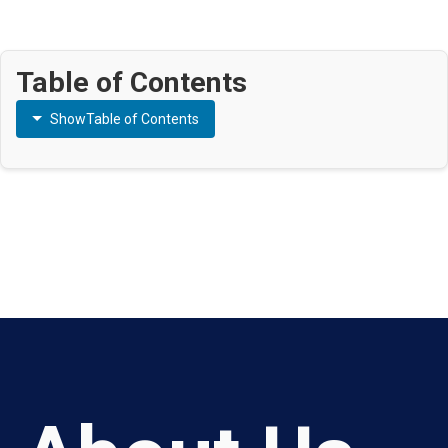
Table of Contents
Show
Table of Contents