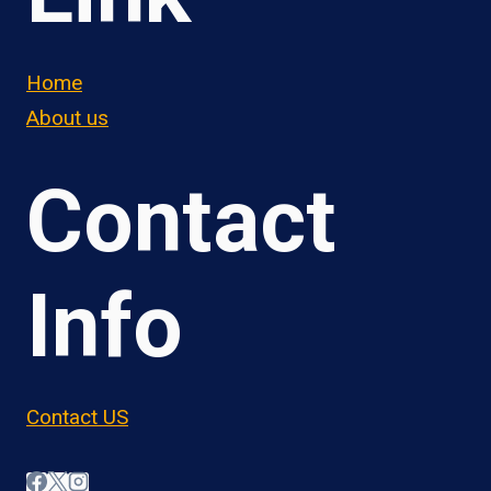
Home
About us
Contact
Info
Contact US