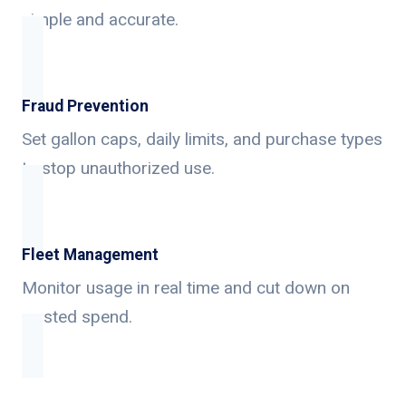
simple and accurate.
Fraud Prevention
Set gallon caps, daily limits, and purchase types
to stop unauthorized use.
Fleet Management
Monitor usage in real time and cut down on
wasted spend.