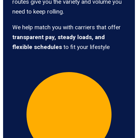
routes give you the variety and volume you
need to keep rolling.
We help match you with carriers that offer
transparent pay, steady loads, and
flexible schedules
to fit your lifestyle