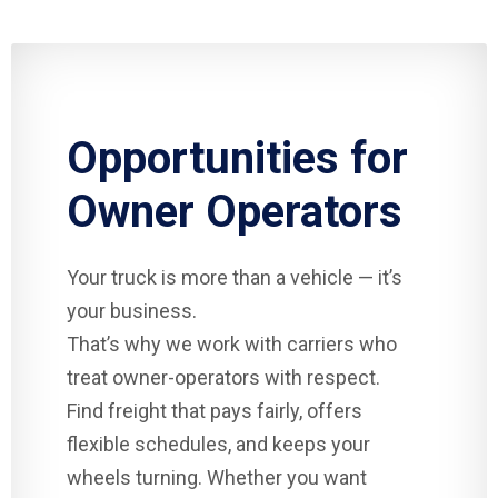
Opportunities for
Owner Operators
Your truck is more than a vehicle — it’s
your business.
That’s why we work with carriers who
treat owner-operators with respect.
Find freight that pays fairly, offers
flexible schedules, and keeps your
wheels turning. Whether you want