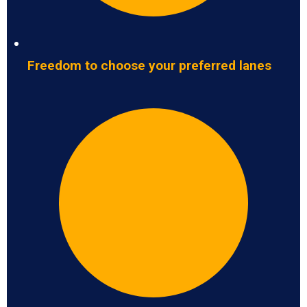
Freedom to choose your preferred lanes