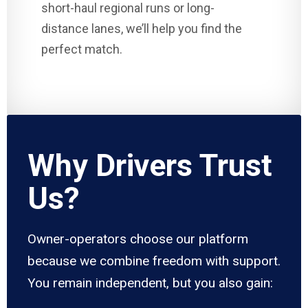
short-haul regional runs or long-
distance lanes, we’ll help you find the
perfect match.
Why Drivers Trust
Us?
Owner-operators choose our platform
because we combine freedom with support.
You remain independent, but you also gain: