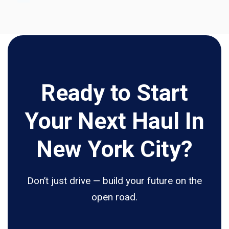
Ready to Start
Your Next Haul In
New York City?
Don’t just drive — build your future on the
open road.