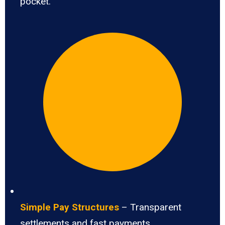
pocket.
Simple Pay Structures
– Transparent
settlements and fast payments.