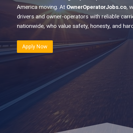
America moving. At
OwnerOperatorJobs.co
, 
drivers and owner-operators with reliable carr
nationwide, who value safety, honesty, and har
Apply Now