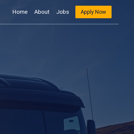
Home
About
Jobs
Apply Now