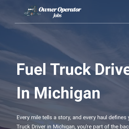
Skip
to
content
Fuel Truck Driv
In Michigan
Every mile tells a story, and every haul defines
Truck Driver in Michigan, you’re part of the b