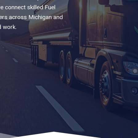
we connect skilled Fuel
iers across Michigan and
d work.