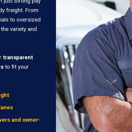
n just strong pay
dy freight. From
ials to oversized
 the variety and
er
transparent
es
to fit your
ight
lanes
vers and owner-