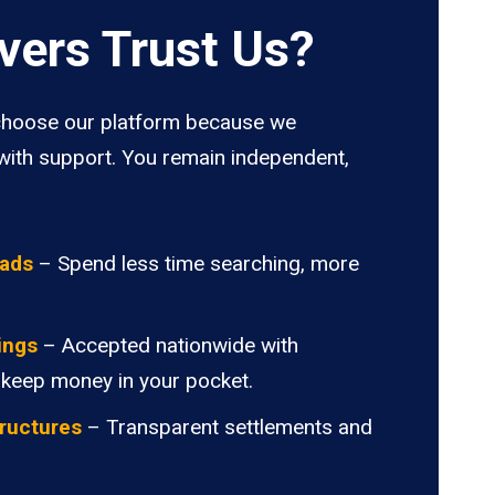
vers Trust Us?
hoose our platform because we
ith support. You remain independent,
oads
– Spend less time searching, more
ings
– Accepted nationwide with
 keep money in your pocket.
ructures
– Transparent settlements and
.