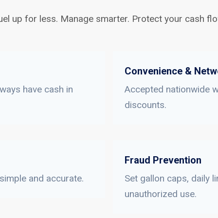
uel up for less. Manage smarter. Protect your cash flo
Convenience & Netw
lways have cash in
Accepted nationwide wi
discounts.
Fraud Prevention
 simple and accurate.
Set gallon caps, daily 
unauthorized use.