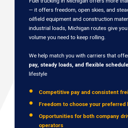
Fuel trucking in Michigan offers more tha
— it offers freedom, open skies, and stea
oilfield equipment and construction mater
industrial loads, Michigan routes give you
volume you need to keep rolling.
We help match you with carriers that off
pay, steady loads, and flexible schedul
lifestyle
Competitive pay and consistent fre
Freedom to choose your preferred 
Opportunities for both company dri
operators