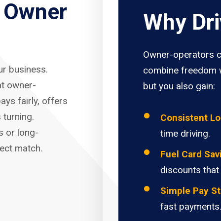
r Owner
Why Dri
Owner-operators c
our business.
combine freedom w
at owner-
but you also gain:
ays fairly, offers
 turning.
Consistent L
s or long-
time driving.
fect match.
Fuel Card Sav
discounts that
Simple Pay St
fast payments