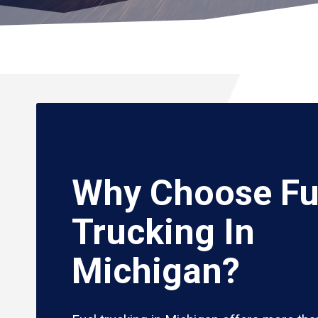
Why Choose Fu
Trucking In
Michigan?