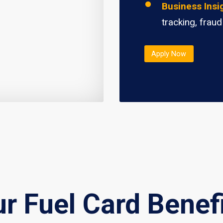
Business Insi
tracking, fraud
Apply Now
r Fuel Card Benef