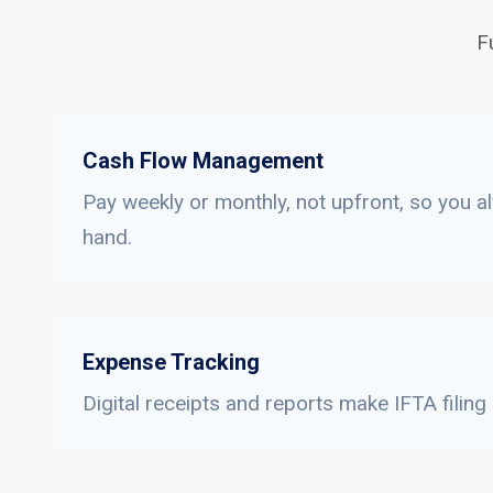
F
Cash Flow Management
Pay weekly or monthly, not upfront, so you a
hand.
Expense Tracking
Digital receipts and reports make IFTA filing