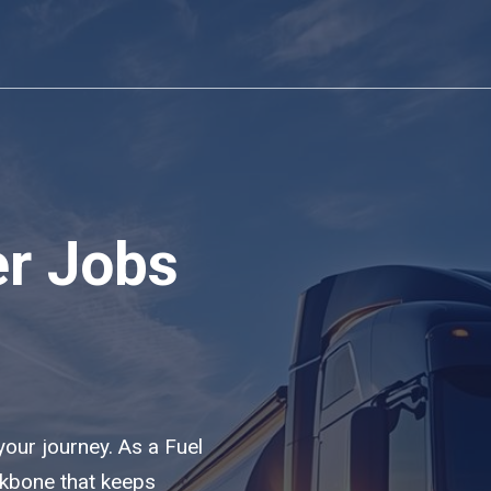
er Jobs
 your journey. As a Fuel
ackbone that keeps