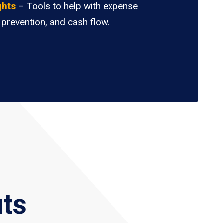
ghts
– Tools to help with expense
 prevention, and cash flow.
its