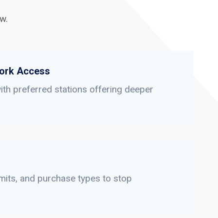
w.
ork Access
th preferred stations offering deeper
limits, and purchase types to stop