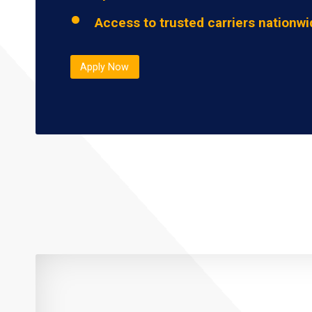
Access to trusted carriers nationw
Apply Now