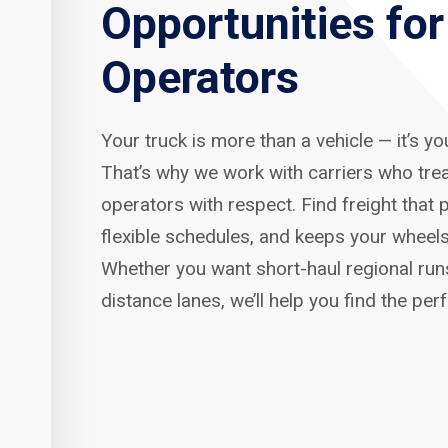
Opportunities fo
Operators
Your truck is more than a vehicle — it’s y
That’s why we work with carriers who tre
operators with respect. Find freight that p
flexible schedules, and keeps your wheels
Whether you want short-haul regional run
distance lanes, we’ll help you find the per