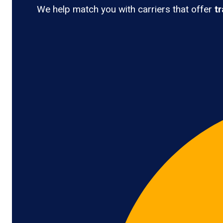
We help match you with carriers that offer
t