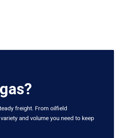
egas?
eady freight. From oilfield
e variety and volume you need to keep