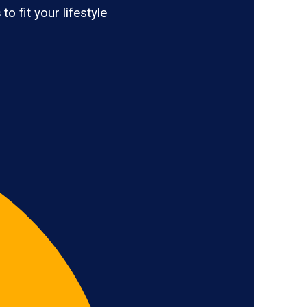
s
to fit your lifestyle