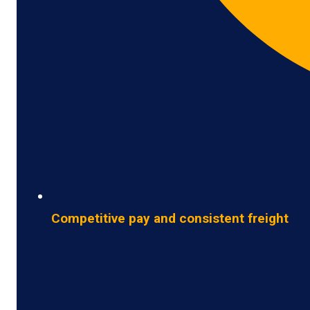
Competitive pay and consistent freight