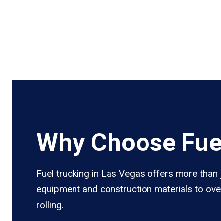
Why Choose Fuel
Fuel trucking in Las Vegas offers more than j
equipment and construction materials to over
rolling.