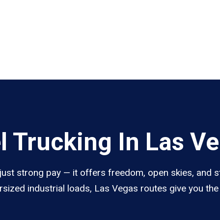
 Trucking In Las V
ust strong pay — it offers freedom, open skies, and st
sized industrial loads, Las Vegas routes give you th