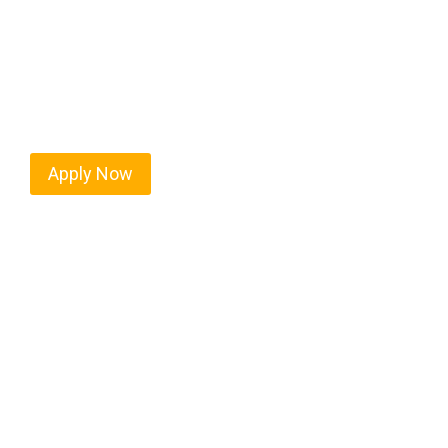
Every mile tells a story, and every haul defines y
moving. At
OwnerOperatorJobs.co
, we connect s
who value safety, honesty, and hard work.
Apply Now