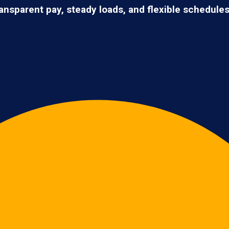
ransparent pay, steady loads, and flexible schedule