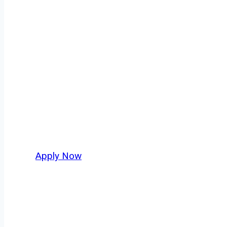
Fuel Truck Driv
Every mile tells a story, and every haul defin
moving. At
OwnerOperatorJobs.co
, we conne
who value safety, honesty, and hard work.
Apply Now