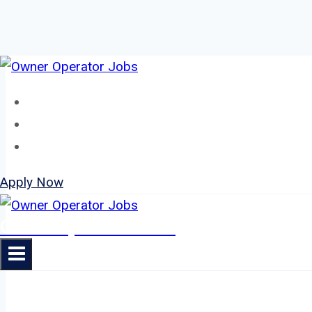
Skip
to
Home
content
About
Jobs
Apply Now
Owner Operator Jobs