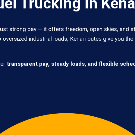
el Trucking In Kena
just strong pay — it offers freedom, open skies, and st
 oversized industrial loads, Kenai routes give you the
fer
transparent pay, steady loads, and flexible sche