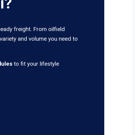
i?
eady freight. From oilfield
 variety and volume you need to
dules
to fit your lifestyle