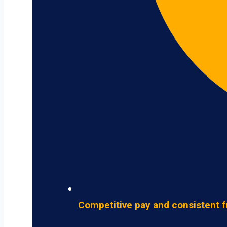
Competitive pay and consistent f