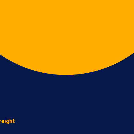
reight