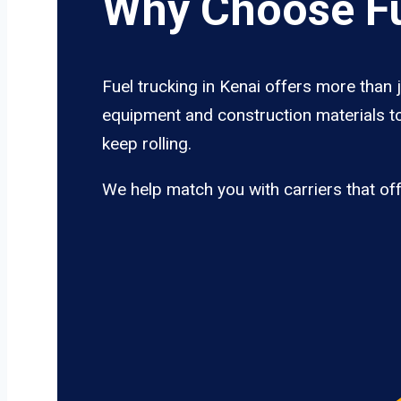
Why Choose Fu
Fuel trucking in Kenai offers more than 
equipment and construction materials to
keep rolling.
We help match you with carriers that of