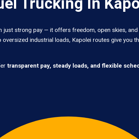
el Trucking In Kapo
n just strong pay — it offers freedom, open skies, and 
 oversized industrial loads, Kapolei routes give you t
fer
transparent pay, steady loads, and flexible sche