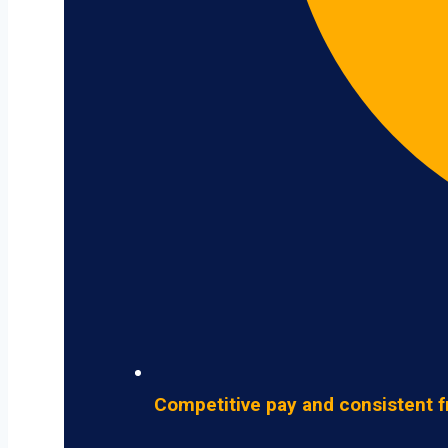
Competitive pay and consistent f