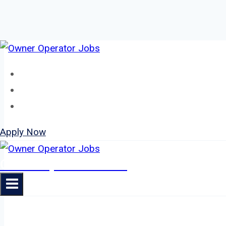
Skip
to
Home
content
About
Jobs
Apply Now
Owner Operator Jobs