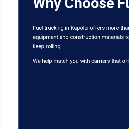
Why Choose Fu
Fuel trucking in Kapolei offers more tha
equipment and construction materials to
keep rolling.
We help match you with carriers that of