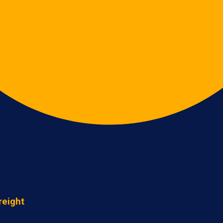
reight