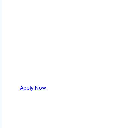
Fuel Truck Driv
Every mile tells a story, and every haul defin
America moving. At
OwnerOperatorJobs.co
,
nationwide, who value safety, honesty, and ha
Apply Now