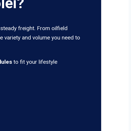
lei?
steady freight. From oilfield
he variety and volume you need to
dules
to fit your lifestyle