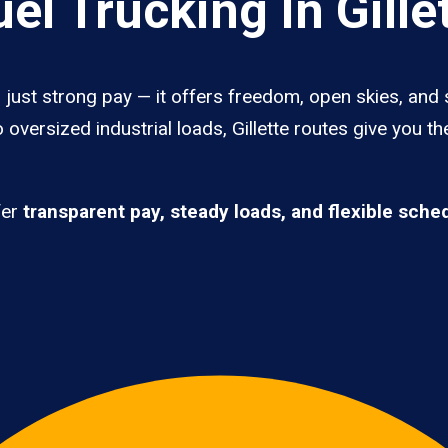
l Trucking In Gille
n just strong pay — it offers freedom, open skies, and 
oversized industrial loads, Gillette routes give you t
fer
transparent pay, steady loads, and flexible sche