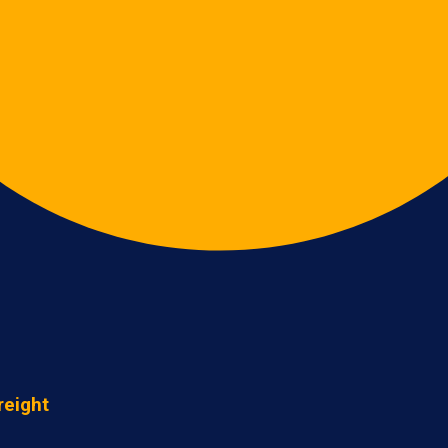
reight