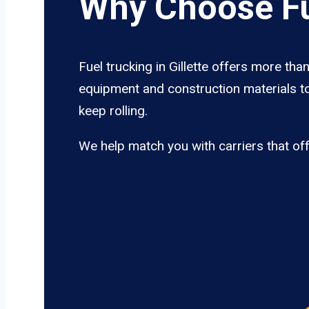
Why Choose Fue
Fuel trucking in Gillette offers more tha
equipment and construction materials to 
keep rolling.
We help match you with carriers that of