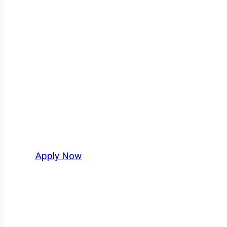
Fuel Truck Driv
Every mile tells a story, and every haul defin
moving. At
OwnerOperatorJobs.co
, we conne
nationwide, who value safety, honesty, and ha
Apply Now