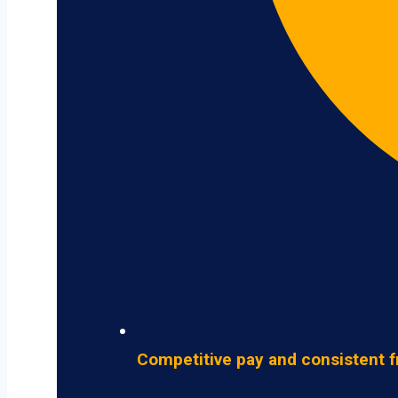
Competitive pay and consistent f