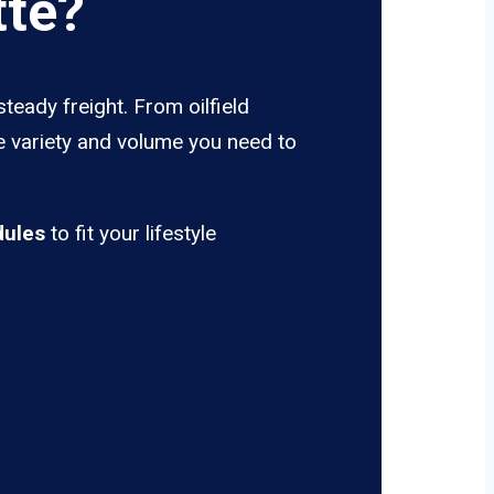
tte?
steady freight. From oilfield
he variety and volume you need to
dules
to fit your lifestyle