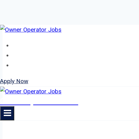
Skip
to
Home
content
About
Jobs
Apply Now
Owner Operator Jobs