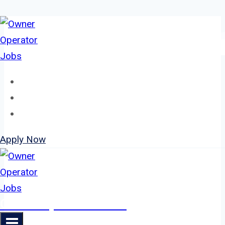
Skip
to
content
Home
About
Jobs
Apply Now
Owner Operator Jobs