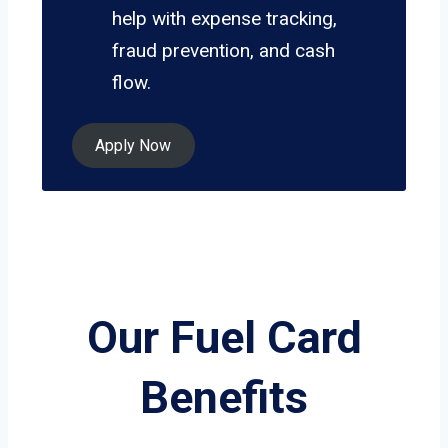
help with expense tracking,
fraud prevention, and cash
flow.
Apply Now
Our Fuel Card
Benefits