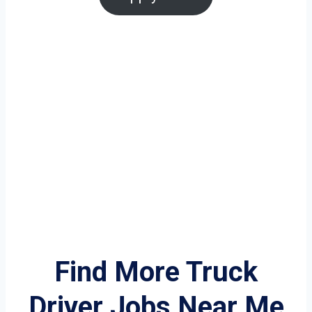
Find More Truck
Driver Jobs Near Me