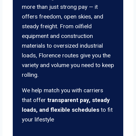
more than just strong pay — it
offers freedom, open skies, and
steady freight. From oilfield
equipment and construction
materials to oversized industrial
loads, Florence routes give you the
variety and volume you need to keep
rolling.
We help match you with carriers
that offer
transparent pay, steady
loads, and flexible schedules
to fit
your lifestyle