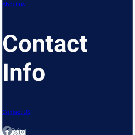
About us
Contact
Info
Contact US