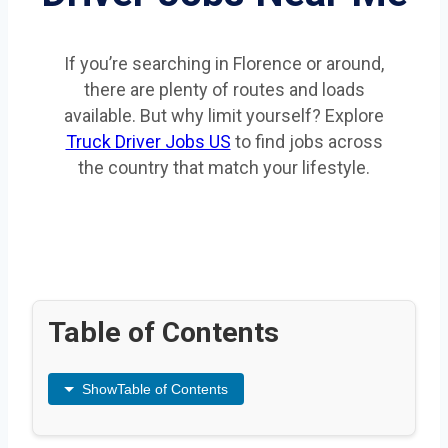
If you’re searching in Florence or around,
there are plenty of routes and loads
available. But why limit yourself? Explore
Truck Driver Jobs US
to find jobs across
the country that match your lifestyle.
Table of Contents
Show
Table of Contents