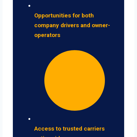
Opportunities for both
company drivers and owner-
operators
Access to trusted carriers