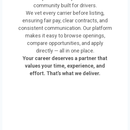
community built for drivers.
We vet every carrier before listing,
ensuring fair pay, clear contracts, and
consistent communication. Our platform
makes it easy to browse openings,
compare opportunities, and apply
directly — all in one place.
Your career deserves a partner that
values your time, experience, and
effort. That’s what we deliver.