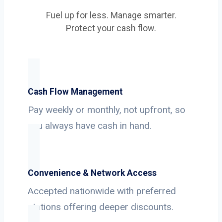
Fuel up for less. Manage smarter.
Protect your cash flow.
Cash Flow Management
Pay weekly or monthly, not upfront, so
you always have cash in hand.
Convenience & Network Access
Accepted nationwide with preferred
stations offering deeper discounts.