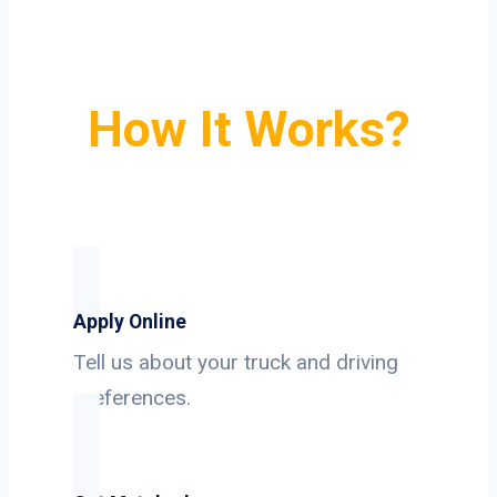
How It Works?
Apply Online
Tell us about your truck and driving
preferences.