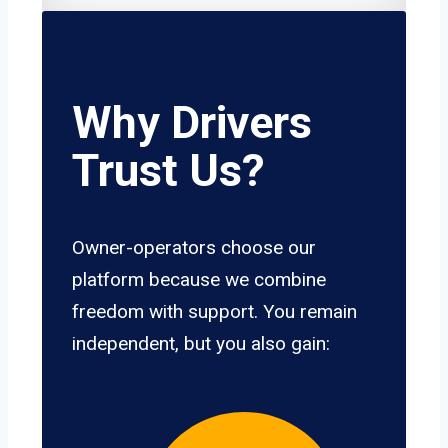
Why Drivers
Trust Us?
Owner-operators choose our
platform because we combine
freedom with support. You remain
independent, but you also gain: