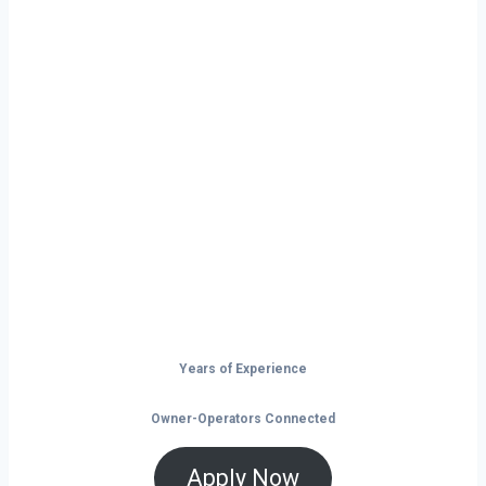
Ready to Start
Your Next Haul
In Florence?
Don’t just drive — build your future on
the open road.
Years of Experience
Owner-Operators Connected
Apply Now