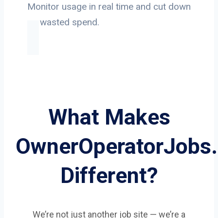
Monitor usage in real time and cut down
on wasted spend.
What Makes
OwnerOperatorJobs
Different?
We’re not just another job site — we’re a