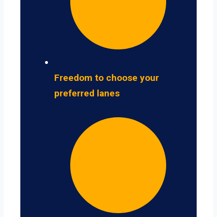
Freedom to choose your
preferred lanes