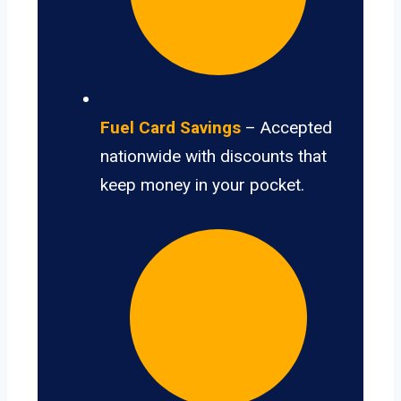
Fuel Card Savings
– Accepted
nationwide with discounts that
keep money in your pocket.