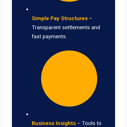
Simple Pay Structures
–
Transparent settlements and
fast payments.
Business Insights
– Tools to