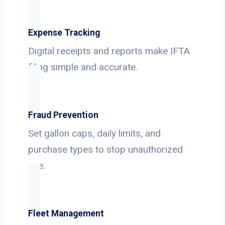
Expense Tracking
Digital receipts and reports make IFTA
filing simple and accurate.
Fraud Prevention
Set gallon caps, daily limits, and
purchase types to stop unauthorized
use.
Fleet Management