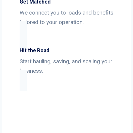
Get Matched
We connect you to loads and benefits
tailored to your operation.
Hit the Road
Start hauling, saving, and scaling your
business.