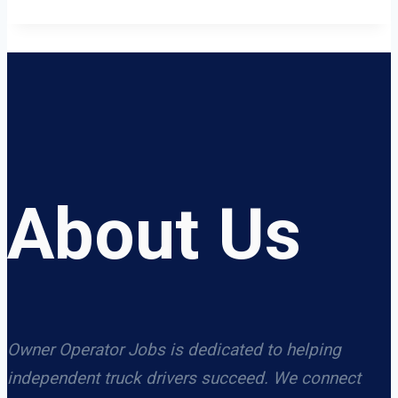
About Us
Owner Operator Jobs is dedicated to helping
independent truck drivers succeed. We connect