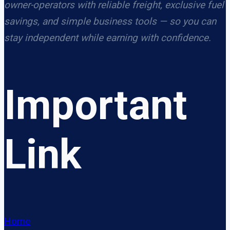
owner-operators with reliable freight, exclusive fuel
savings, and simple business tools — so you can
stay independent while earning with confidence.
Important
Link
Home