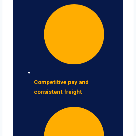
Competitive pay and
consistent freight