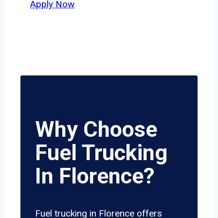
Apply Now
Why Choose
Fuel Trucking
In Florence?
Fuel trucking in Florence offers