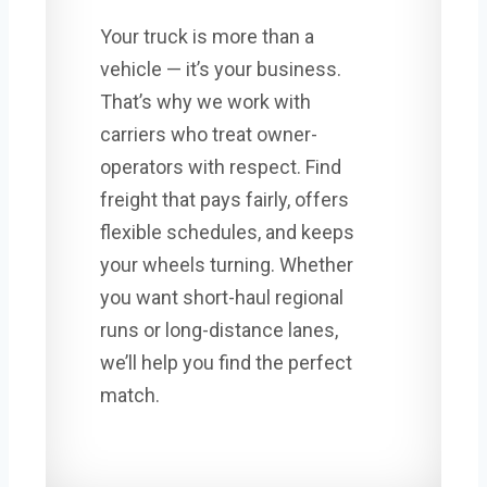
Your truck is more than a
vehicle — it’s your business.
That’s why we work with
carriers who treat owner-
operators with respect. Find
freight that pays fairly, offers
flexible schedules, and keeps
your wheels turning. Whether
you want short-haul regional
runs or long-distance lanes,
we’ll help you find the perfect
match.