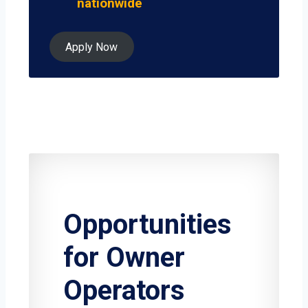
nationwide
Apply Now
Opportunities
for Owner
Operators