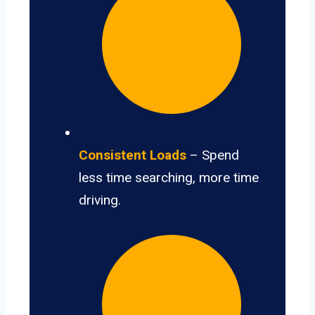
Consistent Loads
– Spend
less time searching, more time
driving.