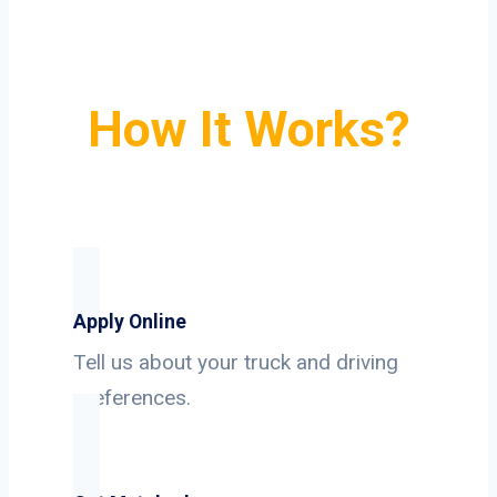
How It Works?
Apply Online
Tell us about your truck and driving
preferences.