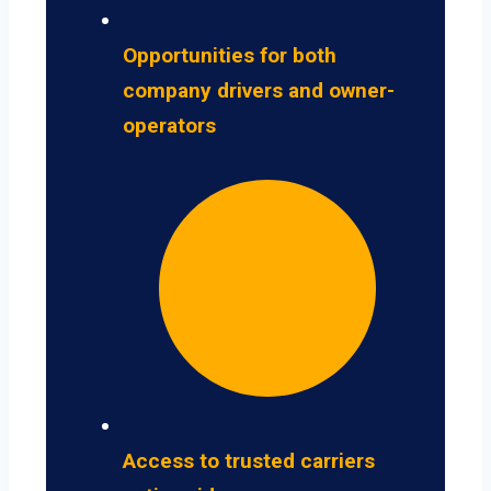
Opportunities for both
company drivers and owner-
operators
Access to trusted carriers