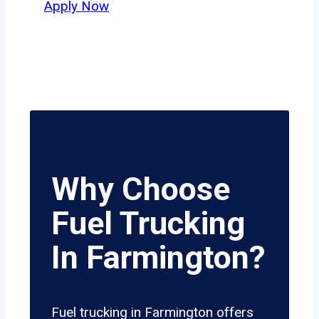
Apply Now
Why Choose
Fuel Trucking
In Farmington?
Fuel trucking in Farmington offers