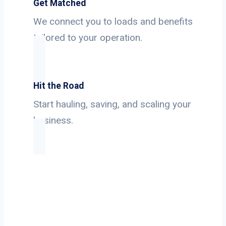
Get Matched
We connect you to loads and benefits
tailored to your operation.
Hit the Road
Start hauling, saving, and scaling your
business.