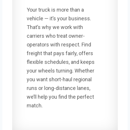
Your truck is more than a
vehicle — it’s your business.
That’s why we work with
carriers who treat owner-
operators with respect. Find
freight that pays fairly, offers
flexible schedules, and keeps
your wheels turning. Whether
you want short-haul regional
runs or long-distance lanes,
we’ll help you find the perfect
match.