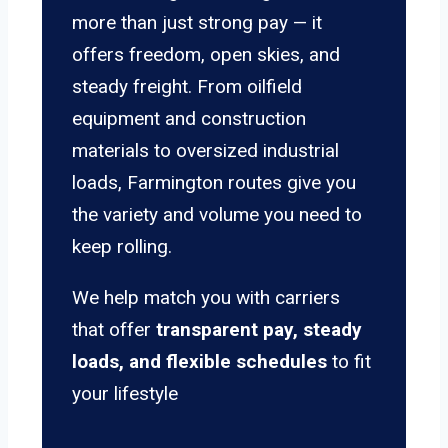
more than just strong pay — it
offers freedom, open skies, and
steady freight. From oilfield
equipment and construction
materials to oversized industrial
loads, Farmington routes give you
the variety and volume you need to
keep rolling.
We help match you with carriers
that offer
transparent pay, steady
loads, and flexible schedules
to fit
your lifestyle