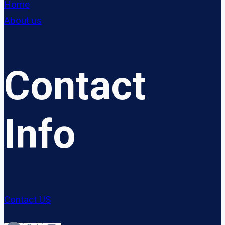
Home
About us
Contact
Info
Contact US