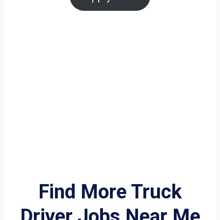
Find More Truck
Driver Jobs Near Me