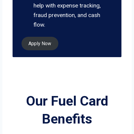
help with expense tracking,
fraud prevention, and cash
flow.
Apply Now
Our Fuel Card
Benefits