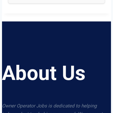
About Us
Owner Operator Jobs is dedicated to helping