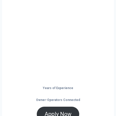
Ready to Start
Your Next Haul
In Farmington?
Don’t just drive — build your future on
the open road.
Years of Experience
Owner-Operators Connected
Apply Now