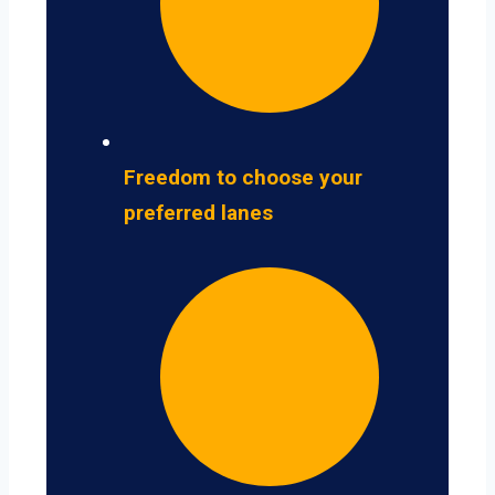
Freedom to choose your
preferred lanes