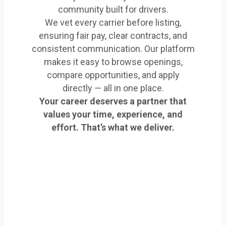
community built for drivers.
We vet every carrier before listing,
ensuring fair pay, clear contracts, and
consistent communication. Our platform
makes it easy to browse openings,
compare opportunities, and apply
directly — all in one place.
Your career deserves a partner that
values your time, experience, and
effort. That’s what we deliver.