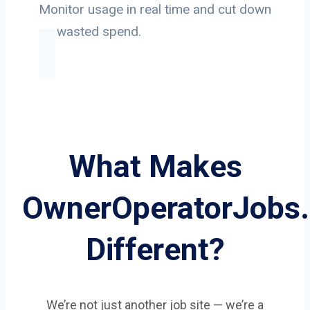
Monitor usage in real time and cut down
on wasted spend.
What Makes
OwnerOperatorJobs
Different?
We’re not just another job site — we’re a