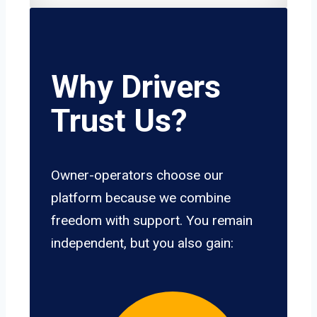
Why Drivers
Trust Us?
Owner-operators choose our
platform because we combine
freedom with support. You remain
independent, but you also gain: