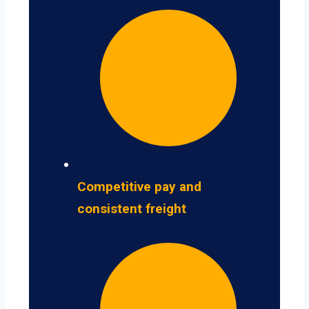
Competitive pay and
consistent freight