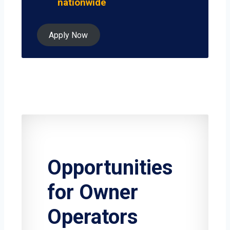
nationwide
Apply Now
Opportunities
for Owner
Operators