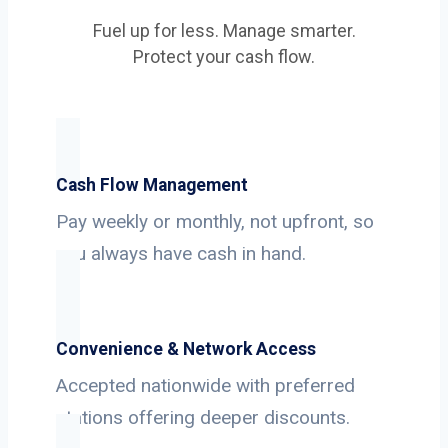
Fuel up for less. Manage smarter.
Protect your cash flow.
Cash Flow Management
Pay weekly or monthly, not upfront, so
you always have cash in hand.
Convenience & Network Access
Accepted nationwide with preferred
stations offering deeper discounts.