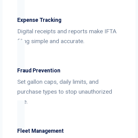
Expense Tracking
Digital receipts and reports make IFTA
filing simple and accurate.
Fraud Prevention
Set gallon caps, daily limits, and
purchase types to stop unauthorized
use.
Fleet Management