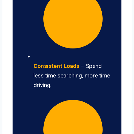
Consistent Loads
– Spend
less time searching, more time
driving.