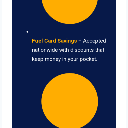
Fuel Card Savings
– Accepted
nationwide with discounts that
keep money in your pocket.