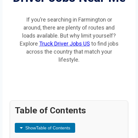
If you’re searching in Farmington or
around, there are plenty of routes and
loads available. But why limit yourself?
Explore
Truck Driver Jobs US
to find jobs
across the country that match your
lifestyle.
Table of Contents
Show
Table of Contents