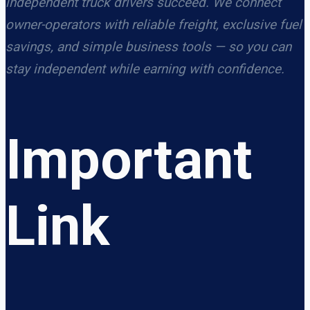
independent truck drivers succeed. We connect
owner-operators with reliable freight, exclusive fuel
savings, and simple business tools — so you can
stay independent while earning with confidence.
Important
Link