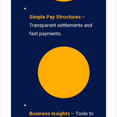
Simple Pay Structures
–
Transparent settlements and
fast payments.
Business Insights
– Tools to