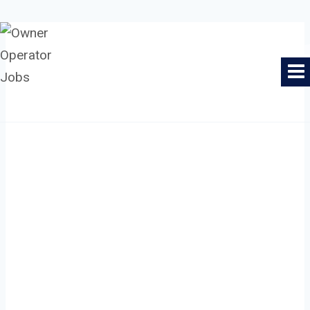
Skip
to
Owner Operator Jobs
content