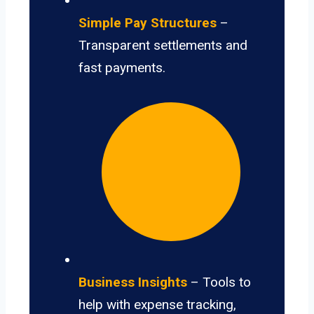
Simple Pay Structures
–
Transparent settlements and
fast payments.
Business Insights
– Tools to
help with expense tracking,