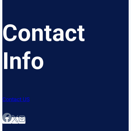
Contact
Info
Contact US