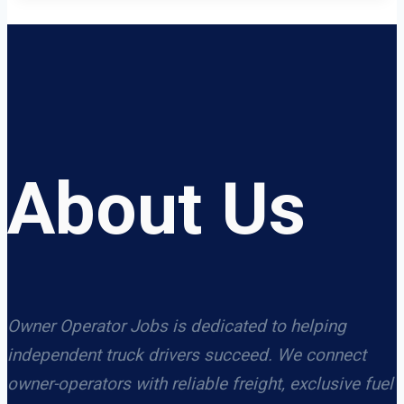
About Us
Owner Operator Jobs is dedicated to helping
independent truck drivers succeed. We connect
owner-operators with reliable freight, exclusive fuel