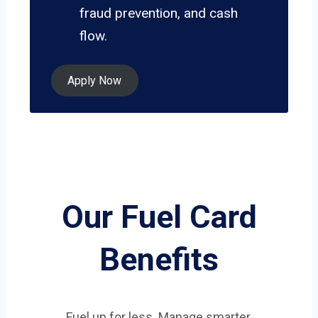
fraud prevention, and cash
flow.
Apply Now
Our Fuel Card
Benefits
Fuel up for less. Manage smarter.