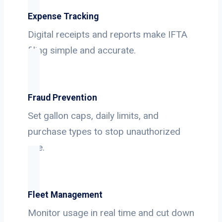
Expense Tracking
Digital receipts and reports make IFTA
filing simple and accurate.
Fraud Prevention
Set gallon caps, daily limits, and
purchase types to stop unauthorized
use.
Fleet Management
Monitor usage in real time and cut down