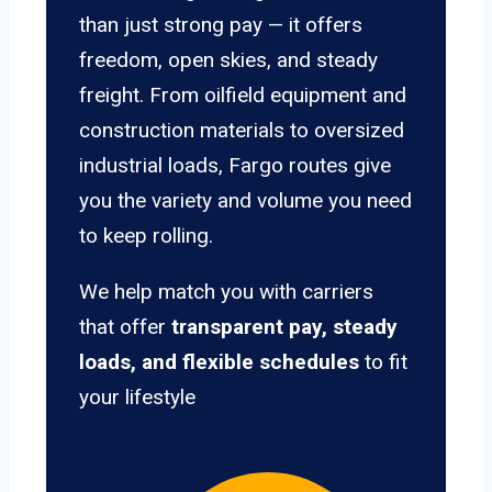
than just strong pay — it offers
freedom, open skies, and steady
freight. From oilfield equipment and
construction materials to oversized
industrial loads, Fargo routes give
you the variety and volume you need
to keep rolling.
We help match you with carriers
that offer
transparent pay, steady
loads, and flexible schedules
to fit
your lifestyle