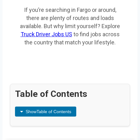
If you’re searching in Fargo or around,
there are plenty of routes and loads
available. But why limit yourself? Explore
Truck Driver Jobs US
to find jobs across
the country that match your lifestyle.
Table of Contents
Show
Table of Contents