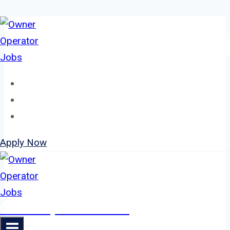
Skip
to
content
Home
About
Jobs
Apply Now
Owner Operator Jobs