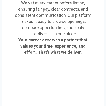
We vet every carrier before listing,
ensuring fair pay, clear contracts, and
consistent communication. Our platform
makes it easy to browse openings,
compare opportunities, and apply
directly — all in one place.
Your career deserves a partner that
values your time, experience, and
effort. That’s what we deliver.