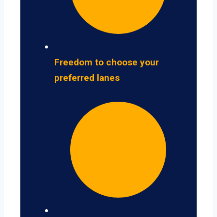
Freedom to choose your
preferred lanes