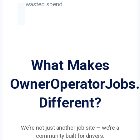
on wasted spend.
What Makes
OwnerOperatorJobs
Different?
We’re not just another job site — we’re a
community built for drivers.