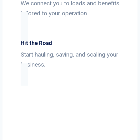
We connect you to loads and benefits
tailored to your operation.
Hit the Road
Start hauling, saving, and scaling your
business.