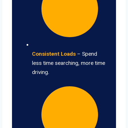
Consistent Loads
– Spend
less time searching, more time
driving.