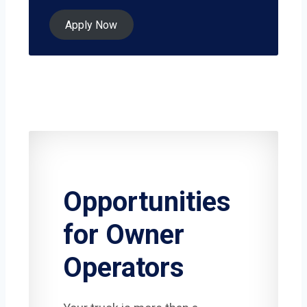
Apply Now
Opportunities
for Owner
Operators