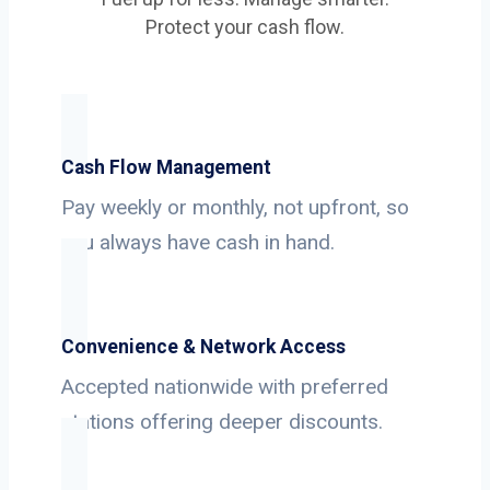
Protect your cash flow.
Cash Flow Management
Pay weekly or monthly, not upfront, so
you always have cash in hand.
Convenience & Network Access
Accepted nationwide with preferred
stations offering deeper discounts.