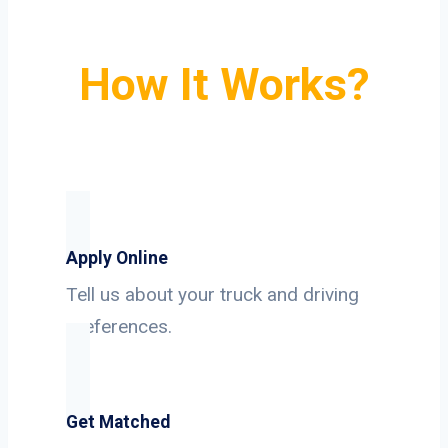
How It Works?
Apply Online
Tell us about your truck and driving
preferences.
Get Matched