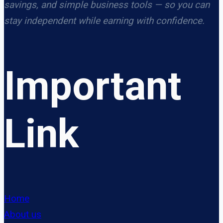
savings, and simple business tools — so you can
stay independent while earning with confidence.
Important
Link
Home
About us