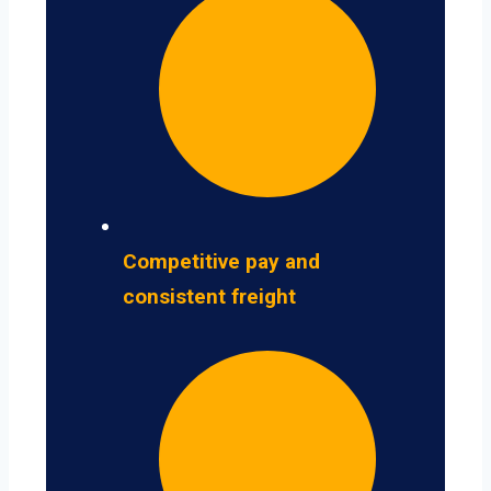
Competitive pay and
consistent freight