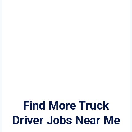
Find More Truck
Driver Jobs Near Me