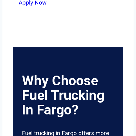
Apply Now
Why Choose
Fuel Trucking
In Fargo?
Fuel trucking in Fargo offers more