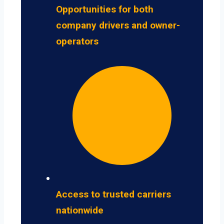
Opportunities for both
company drivers and owner-
operators
Access to trusted carriers
nationwide