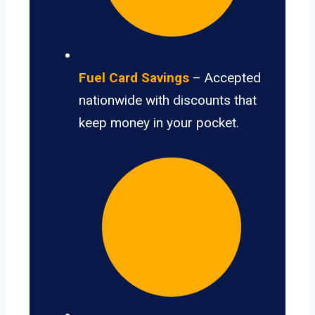
Fuel Card Savings
– Accepted
nationwide with discounts that
keep money in your pocket.