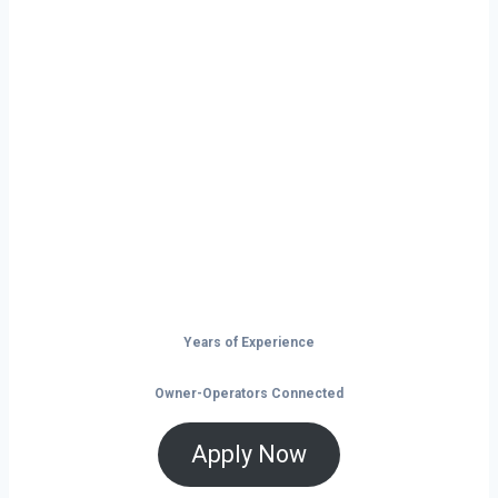
Ready to Start
Your Next Haul
In Fargo?
Don’t just drive — build your future on
the open road.
Years of Experience
Owner-Operators Connected
Apply Now