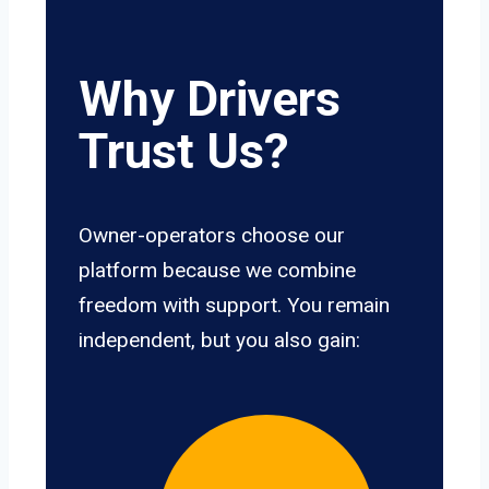
Why Drivers
Trust Us?
Owner-operators choose our
platform because we combine
freedom with support. You remain
independent, but you also gain: