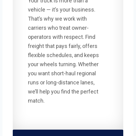
Your truck is more than a
vehicle — it’s your business.
That’s why we work with
carriers who treat owner-
operators with respect. Find
freight that pays fairly, offers
flexible schedules, and keeps
your wheels turning. Whether
you want short-haul regional
runs or long-distance lanes,
we’ll help you find the perfect
match.