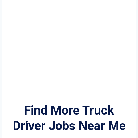
Find More Truck
Driver Jobs Near Me