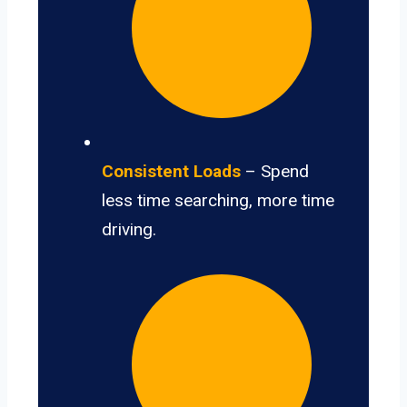
Consistent Loads
– Spend
less time searching, more time
driving.