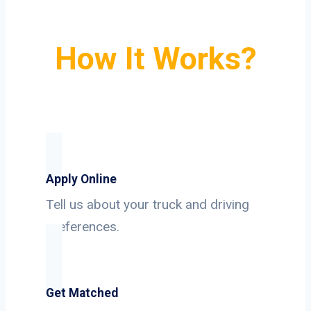
How It Works?
Apply Online
Tell us about your truck and driving
preferences.
Get Matched