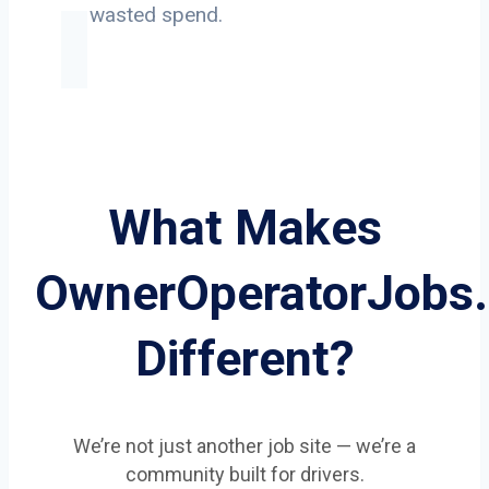
on wasted spend.
What Makes
OwnerOperatorJobs
Different?
We’re not just another job site — we’re a
community built for drivers.