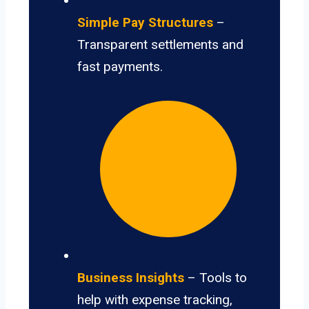
Simple Pay Structures
–
Transparent settlements and
fast payments.
Business Insights
– Tools to
help with expense tracking,