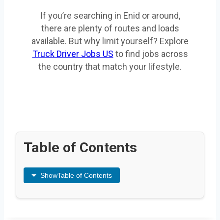
If you’re searching in Enid or around,
there are plenty of routes and loads
available. But why limit yourself? Explore
Truck Driver Jobs US
to find jobs across
the country that match your lifestyle.
Table of Contents
Show
Table of Contents