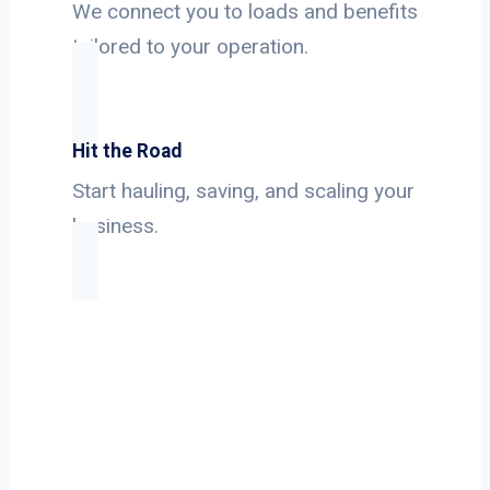
We connect you to loads and benefits
tailored to your operation.
Hit the Road
Start hauling, saving, and scaling your
business.