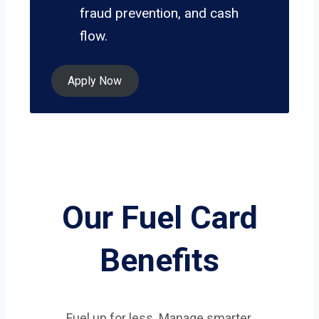
fraud prevention, and cash
flow.
Apply Now
Our Fuel Card
Benefits
Fuel up for less. Manage smarter.