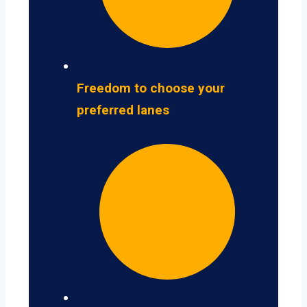
Freedom to choose your
preferred lanes