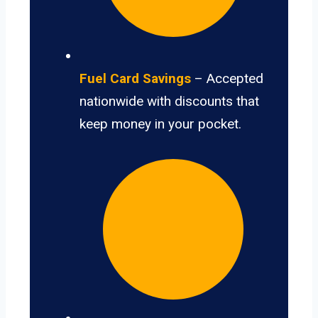
Fuel Card Savings
– Accepted
nationwide with discounts that
keep money in your pocket.