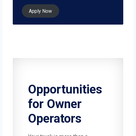
Apply Now
Opportunities
for Owner
Operators