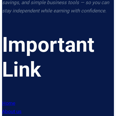
savings, and simple business tools — so you can
stay independent while earning with confidence.
Important
Link
Home
About us