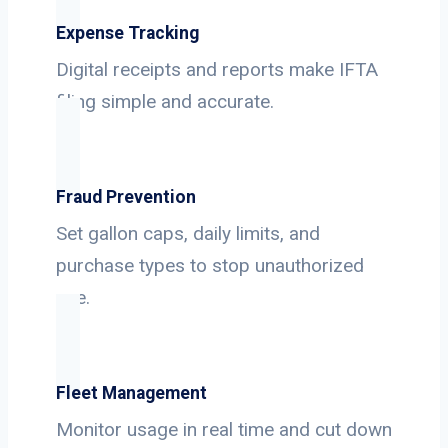
Expense Tracking
Digital receipts and reports make IFTA
filing simple and accurate.
Fraud Prevention
Set gallon caps, daily limits, and
purchase types to stop unauthorized
use.
Fleet Management
Monitor usage in real time and cut down