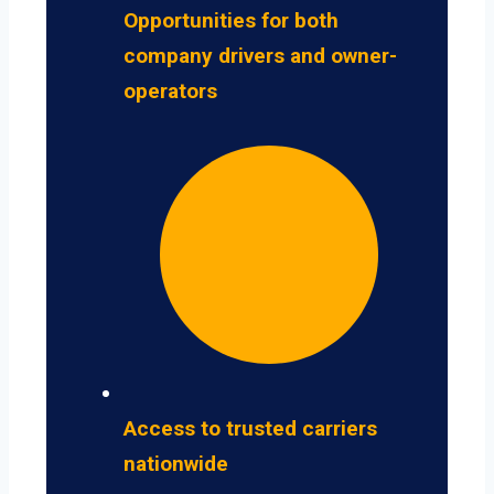
Opportunities for both
company drivers and owner-
operators
Access to trusted carriers
nationwide