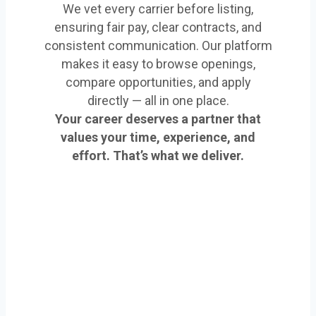
We vet every carrier before listing,
ensuring fair pay, clear contracts, and
consistent communication. Our platform
makes it easy to browse openings,
compare opportunities, and apply
directly — all in one place.
Your career deserves a partner that
values your time, experience, and
effort. That’s what we deliver.