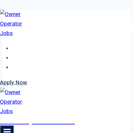
Skip
to
content
Home
About
Jobs
Apply Now
Owner Operator Jobs