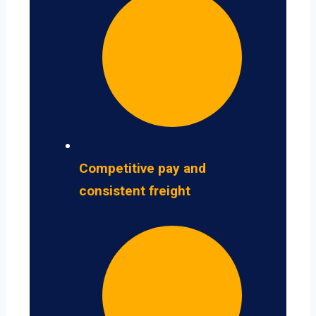
Competitive pay and
consistent freight