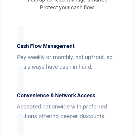
Protect your cash flow.
Cash Flow Management
Pay weekly or monthly, not upfront, so
you always have cash in hand.
Convenience & Network Access
Accepted nationwide with preferred
stations offering deeper discounts.