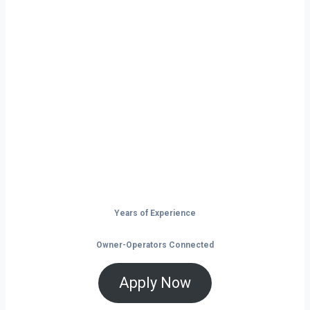
Ready to Start
Your Next Haul
In Enid?
Don’t just drive — build your future on
the open road.
Years of Experience
Owner-Operators Connected
Apply Now