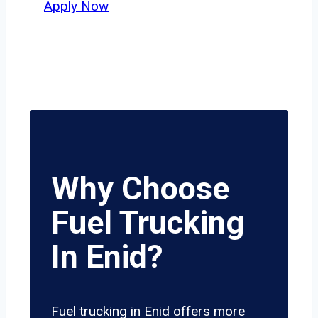
Apply Now
Why Choose
Fuel Trucking
In Enid?
Fuel trucking in Enid offers more