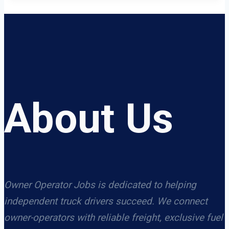
About Us
Owner Operator Jobs is dedicated to helping
independent truck drivers succeed. We connect
owner-operators with reliable freight, exclusive fuel