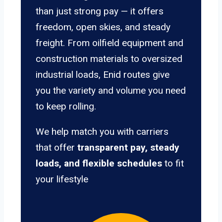
than just strong pay — it offers
freedom, open skies, and steady
freight. From oilfield equipment and
construction materials to oversized
industrial loads, Enid routes give
you the variety and volume you need
to keep rolling.
We help match you with carriers
that offer
transparent pay, steady
loads, and flexible schedules
to fit
your lifestyle