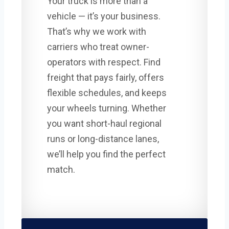
Your truck is more than a
vehicle — it’s your business.
That’s why we work with
carriers who treat owner-
operators with respect. Find
freight that pays fairly, offers
flexible schedules, and keeps
your wheels turning. Whether
you want short-haul regional
runs or long-distance lanes,
we’ll help you find the perfect
match.