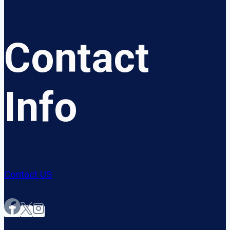
Contact
Info
Contact US