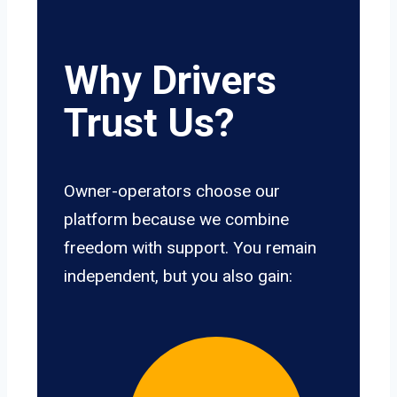
Why Drivers
Trust Us?
Owner-operators choose our
platform because we combine
freedom with support. You remain
independent, but you also gain: