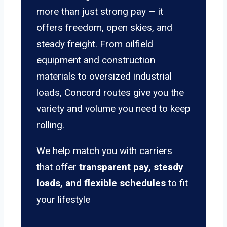
more than just strong pay — it
offers freedom, open skies, and
steady freight. From oilfield
equipment and construction
materials to oversized industrial
loads, Concord routes give you the
variety and volume you need to keep
rolling.
We help match you with carriers
that offer
transparent pay, steady
loads, and flexible schedules
to fit
your lifestyle