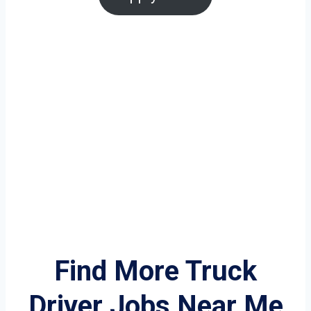
Find More Truck
Driver Jobs Near Me