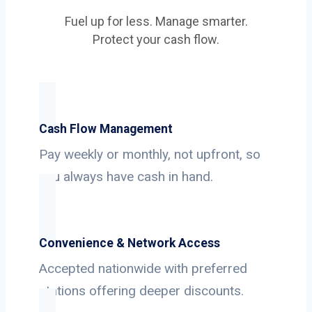
Fuel up for less. Manage smarter.
Protect your cash flow.
Cash Flow Management
Pay weekly or monthly, not upfront, so
you always have cash in hand.
Convenience & Network Access
Accepted nationwide with preferred
stations offering deeper discounts.