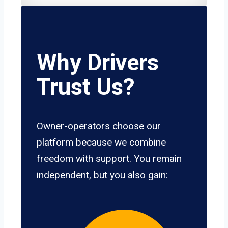
Why Drivers
Trust Us?
Owner-operators choose our
platform because we combine
freedom with support. You remain
independent, but you also gain: