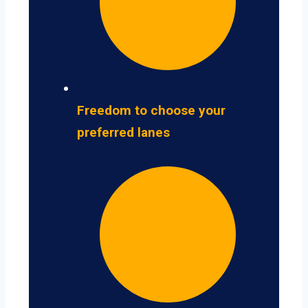
Freedom to choose your
preferred lanes