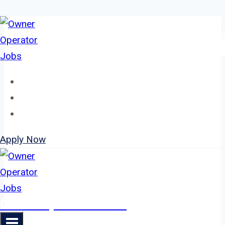
Skip
to
content
Home
About
Jobs
Apply Now
Owner Operator Jobs