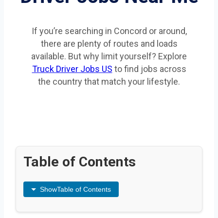
If you’re searching in Concord or around,
there are plenty of routes and loads
available. But why limit yourself? Explore
Truck Driver Jobs US
to find jobs across
the country that match your lifestyle.
Table of Contents
Show
Table of Contents