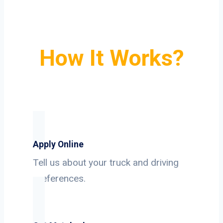
How It Works?
Apply Online
Tell us about your truck and driving
preferences.