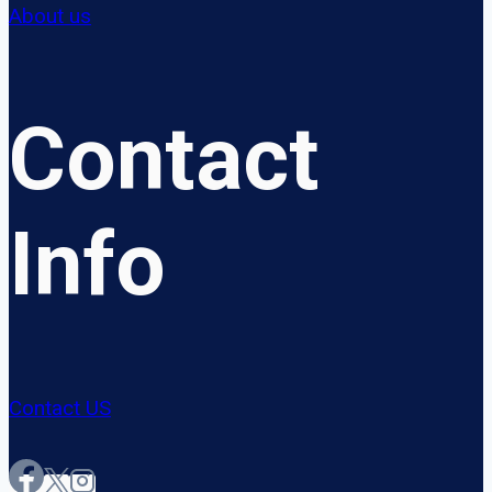
About us
Contact
Info
Contact US