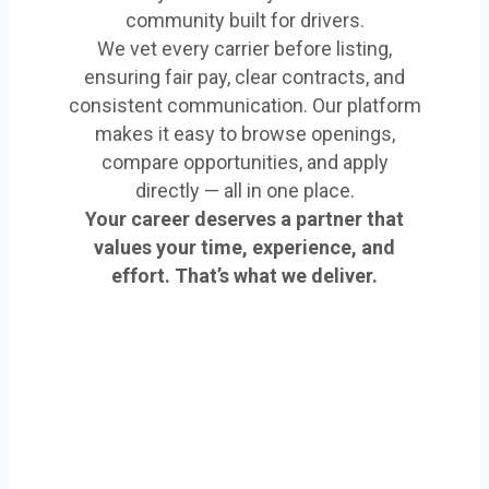
community built for drivers.
We vet every carrier before listing,
ensuring fair pay, clear contracts, and
consistent communication. Our platform
makes it easy to browse openings,
compare opportunities, and apply
directly — all in one place.
Your career deserves a partner that
values your time, experience, and
effort. That’s what we deliver.