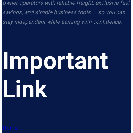
owner-operators with reliable freight, exclusive fuel
savings, and simple business tools — so you can
stay independent while earning with confidence.
Important
Link
Home