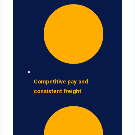
Competitive pay and
consistent freight