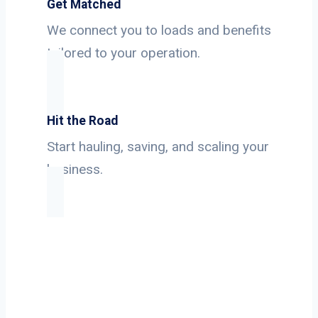
Get Matched
We connect you to loads and benefits
tailored to your operation.
Hit the Road
Start hauling, saving, and scaling your
business.