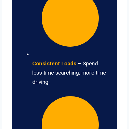
Consistent Loads
– Spend
less time searching, more time
driving.