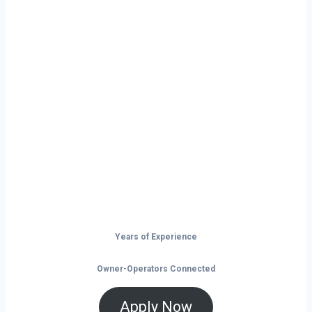
Ready to Start
Your Next Haul
In Concord?
Don’t just drive — build your future on
the open road.
Years of Experience
Owner-Operators Connected
Apply Now