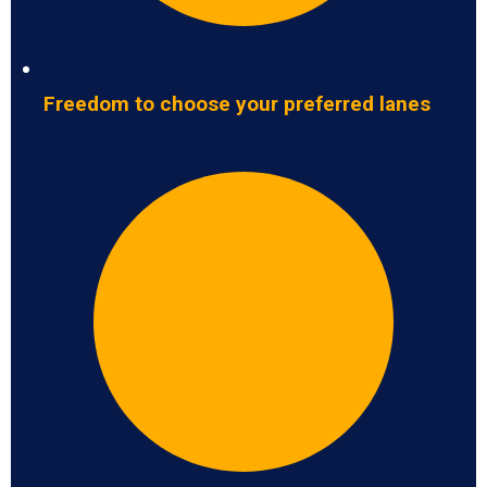
Freedom to choose your preferred lanes