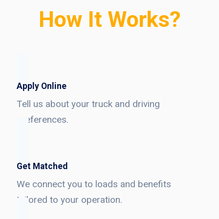
How It Works?
Apply Online
Tell us about your truck and driving
preferences.
Get Matched
We connect you to loads and benefits
tailored to your operation.