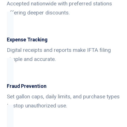
Accepted nationwide with preferred stations
offering deeper discounts.
Expense Tracking
Digital receipts and reports make IFTA filing
simple and accurate.
Fraud Prevention
Set gallon caps, daily limits, and purchase types
to stop unauthorized use.