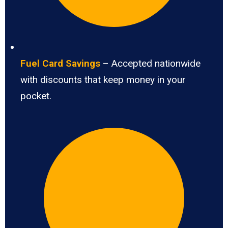
Fuel Card Savings
– Accepted nationwide
with discounts that keep money in your
pocket.