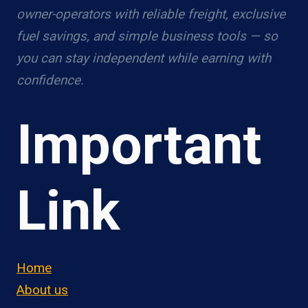
owner-operators with reliable freight, exclusive
fuel savings, and simple business tools — so
you can stay independent while earning with
confidence.
Important
Link
Home
About us