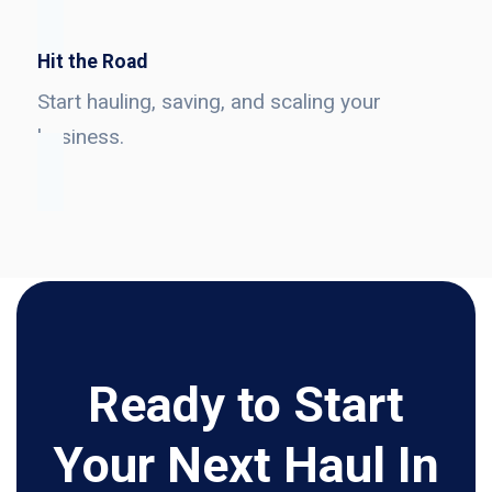
Hit the Road
Start hauling, saving, and scaling your
business.
Ready to Start
Your Next Haul In