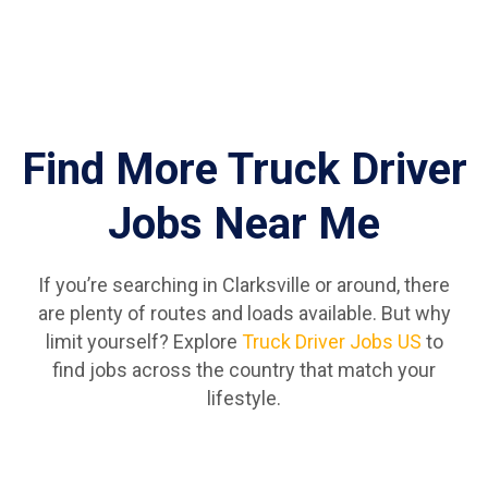
Find More Truck Driver
Jobs Near Me
If you’re searching in Clarksville or around, there
are plenty of routes and loads available. But why
limit yourself? Explore
Truck Driver Jobs US
to
find jobs across the country that match your
lifestyle.