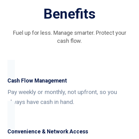
Benefits
Fuel up for less. Manage smarter. Protect your
cash flow.
Cash Flow Management
Pay weekly or monthly, not upfront, so you
always have cash in hand.
Convenience & Network Access