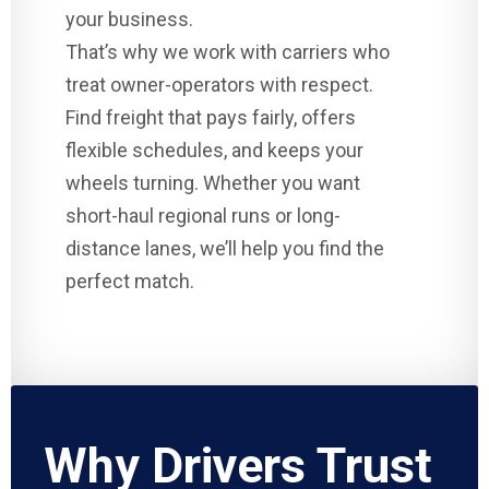
your business.
That’s why we work with carriers who
treat owner-operators with respect.
Find freight that pays fairly, offers
flexible schedules, and keeps your
wheels turning. Whether you want
short-haul regional runs or long-
distance lanes, we’ll help you find the
perfect match.
Why Drivers Trust