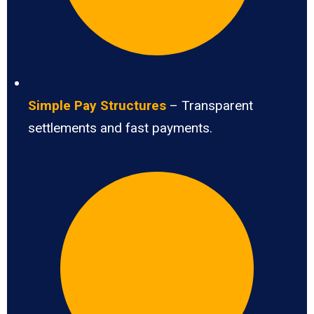
Simple Pay Structures
– Transparent
settlements and fast payments.