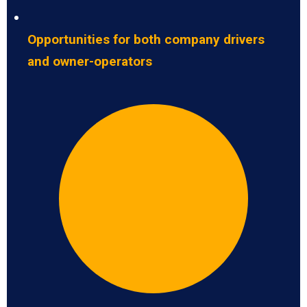
Opportunities for both company drivers
and owner-operators