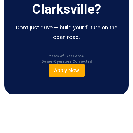
Clarksville?
Don’t just drive — build your future on the
open road.
Years of Experience
Owner-Operators Connected
Apply Now