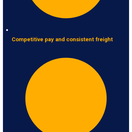
Competitive pay and consistent freight