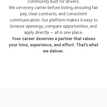
community built for drivers.
We vet every carrier before listing, ensuring fair
pay, clear contracts, and consistent
communication. Our platform makes it easy to
browse openings, compare opportunities, and
apply directly — all in one place.
Your career deserves a partner that values
your time, experience, and effort. That’s what
we deliver.