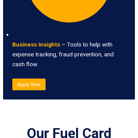
Business Insights
– Tools to help with
expense tracking, fraud prevention, and
cash flow.
Apply Now
Our Fuel Card