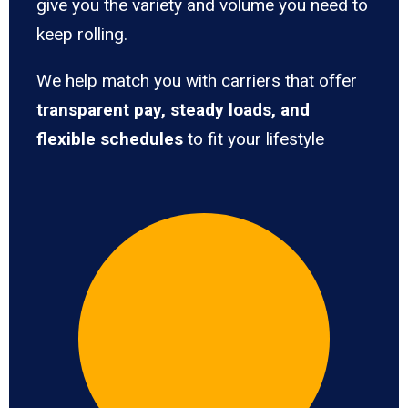
give you the variety and volume you need to
keep rolling.
We help match you with carriers that offer
transparent pay, steady loads, and
flexible schedules
to fit your lifestyle