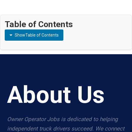
Table of Contents
Show
Table of Contents
About Us
Owner Operator Jobs is dedicated to helping
independent truck drivers succeed. We connect