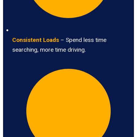
Consistent Loads
– Spend less time
searching, more time driving.