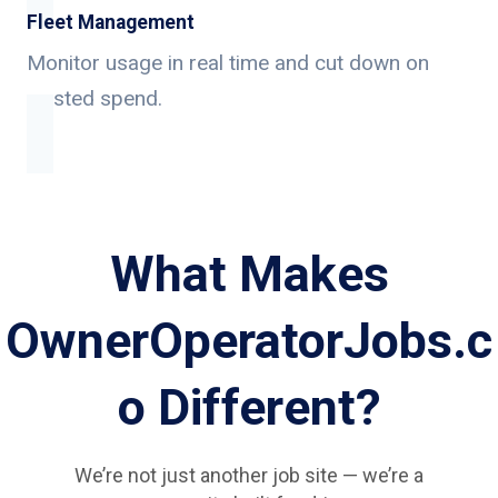
Fleet Management
Monitor usage in real time and cut down on
wasted spend.
What Makes
OwnerOperatorJobs.c
o Different?
We’re not just another job site — we’re a