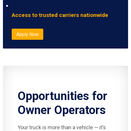
Access to trusted carriers nationwide
Apply Now
Opportunities for
Owner Operators
Your truck is more than a vehicle — it’s