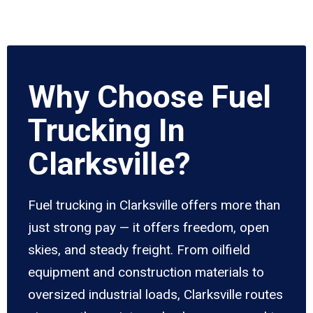
Why Choose Fuel
Trucking In
Clarksville?
Fuel trucking in Clarksville offers more than
just strong pay — it offers freedom, open
skies, and steady freight. From oilfield
equipment and construction materials to
oversized industrial loads, Clarksville routes