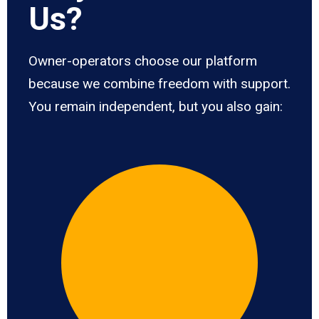
Us?
Owner-operators choose our platform
because we combine freedom with support.
You remain independent, but you also gain: