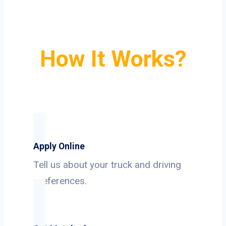
How It Works?
Apply Online
Tell us about your truck and driving
preferences.