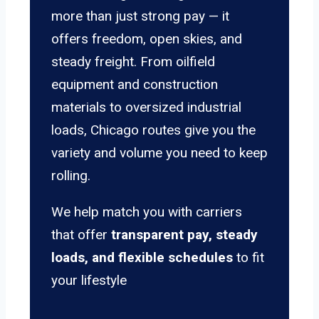
more than just strong pay — it
offers freedom, open skies, and
steady freight. From oilfield
equipment and construction
materials to oversized industrial
loads, Chicago routes give you the
variety and volume you need to keep
rolling.
We help match you with carriers
that offer
transparent pay, steady
loads, and flexible schedules
to fit
your lifestyle