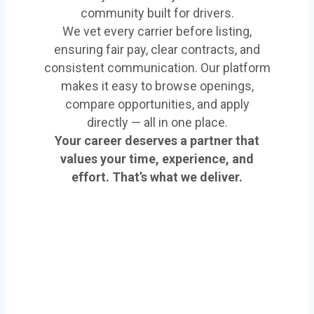
community built for drivers.
We vet every carrier before listing,
ensuring fair pay, clear contracts, and
consistent communication. Our platform
makes it easy to browse openings,
compare opportunities, and apply
directly — all in one place.
Your career deserves a partner that
values your time, experience, and
effort. That’s what we deliver.