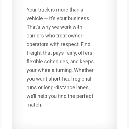
Your truck is more than a
vehicle — it’s your business.
That’s why we work with
carriers who treat owner-
operators with respect. Find
freight that pays fairly, offers
flexible schedules, and keeps
your wheels turning. Whether
you want short-haul regional
runs or long-distance lanes,
we’ll help you find the perfect
match.