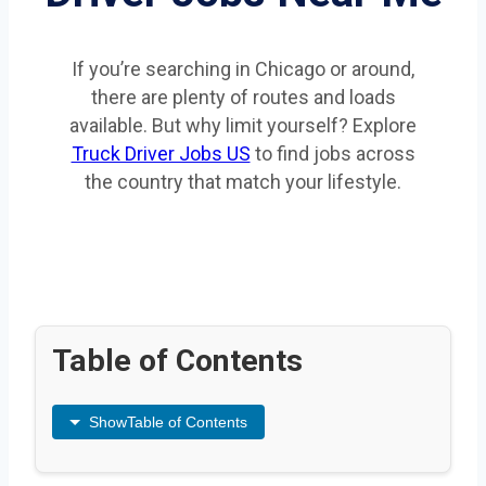
If you’re searching in Chicago or around,
there are plenty of routes and loads
available. But why limit yourself? Explore
Truck Driver Jobs US
to find jobs across
the country that match your lifestyle.
Table of Contents
Show
Table of Contents