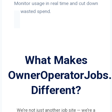
Monitor usage in real time and cut down
on wasted spend.
What Makes
OwnerOperatorJobs
Different?
We’re not just another job site — we’re a