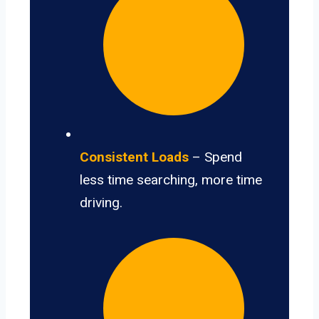
Consistent Loads
– Spend
less time searching, more time
driving.