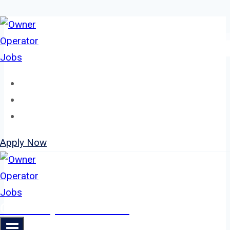
Skip
to
content
Home
About
Jobs
Apply Now
Owner Operator Jobs