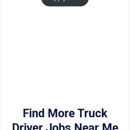
Find More Truck
Driver Jobs Near Me