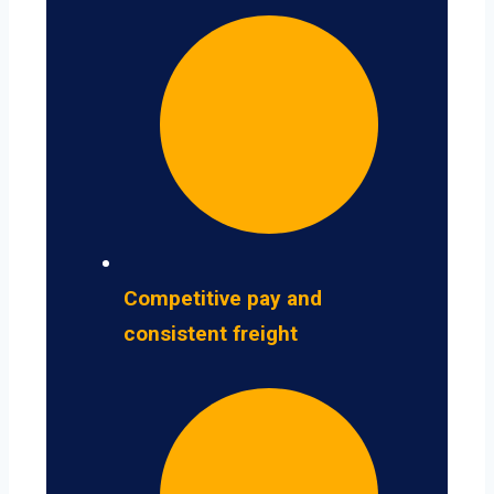
Competitive pay and
consistent freight