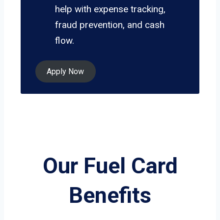
help with expense tracking,
fraud prevention, and cash
flow.
Apply Now
Our Fuel Card
Benefits