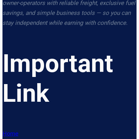
owner-operators with reliable freight, exclusive fuel
savings, and simple business tools — so you can
stay independent while earning with confidence.
Important
Link
Home