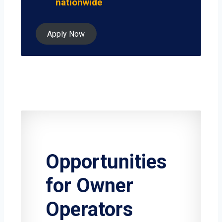
nationwide
Apply Now
Opportunities
for Owner
Operators