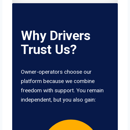
Why Drivers
Trust Us?
Owner-operators choose our
platform because we combine
freedom with support. You remain
independent, but you also gain: