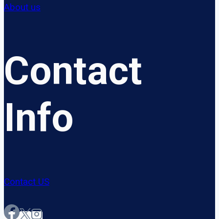
About us
Contact
Info
Contact US