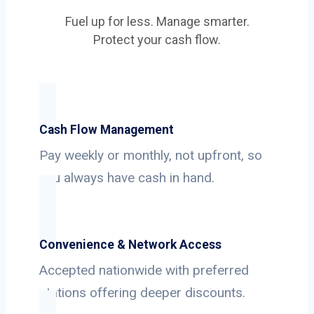
Fuel up for less. Manage smarter.
Protect your cash flow.
Cash Flow Management
Pay weekly or monthly, not upfront, so
you always have cash in hand.
Convenience & Network Access
Accepted nationwide with preferred
stations offering deeper discounts.