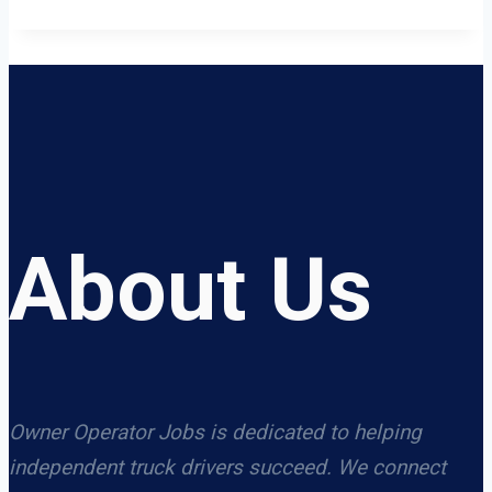
About Us
Owner Operator Jobs is dedicated to helping
independent truck drivers succeed. We connect