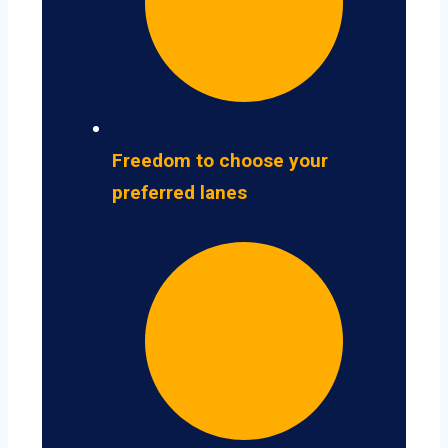
Freedom to choose your
preferred lanes