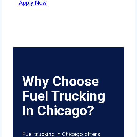
Apply Now
Why Choose
Fuel Trucking
In Chicago?
Fuel trucking in Chicago offers