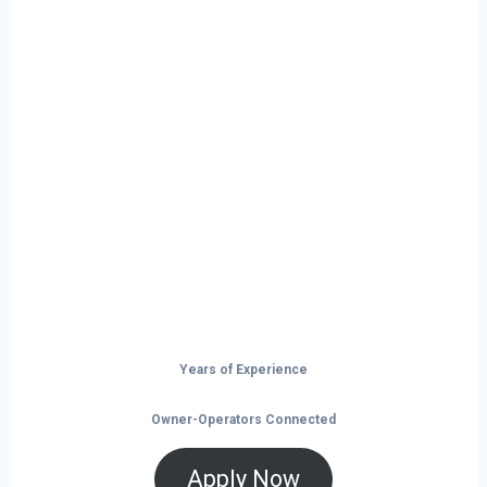
Ready to Start
Your Next Haul
In Chicago?
Don’t just drive — build your future on
the open road.
Years of Experience
Owner-Operators Connected
Apply Now