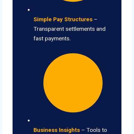
Simple Pay Structures
–
Transparent settlements and
fast payments.
Business Insights
– Tools to