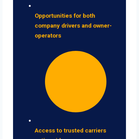
Opportunities for both
company drivers and owner-
operators
Access to trusted carriers