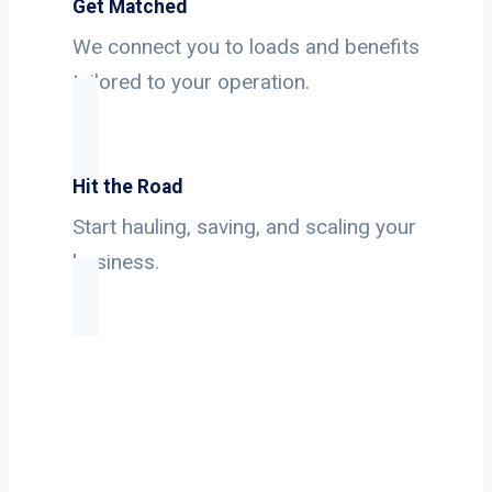
Get Matched
We connect you to loads and benefits
tailored to your operation.
Hit the Road
Start hauling, saving, and scaling your
business.