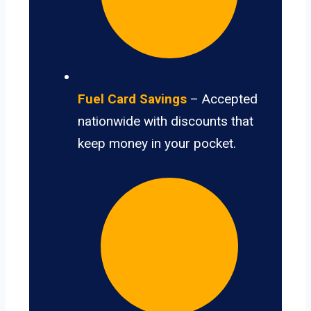
Fuel Card Savings
– Accepted
nationwide with discounts that
keep money in your pocket.