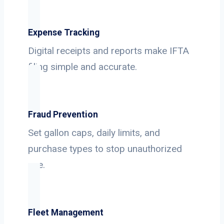
Expense Tracking
Digital receipts and reports make IFTA
filing simple and accurate.
Fraud Prevention
Set gallon caps, daily limits, and
purchase types to stop unauthorized
use.
Fleet Management