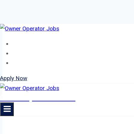
Skip
to
Home
content
About
Jobs
Apply Now
Owner Operator Jobs