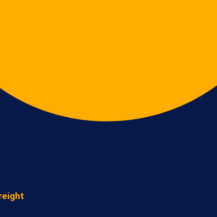
reight