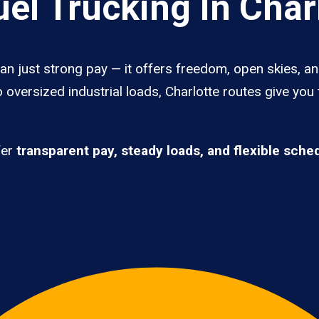
el Trucking In Char
han just strong pay — it offers freedom, open skies, an
 oversized industrial loads, Charlotte routes give you
fer
transparent pay, steady loads, and flexible sche