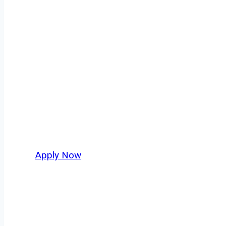
Fuel Truck Driv
Every mile tells a story, and every haul defin
America moving. At
OwnerOperatorJobs.co
,
nationwide, who value safety, honesty, and ha
Apply Now