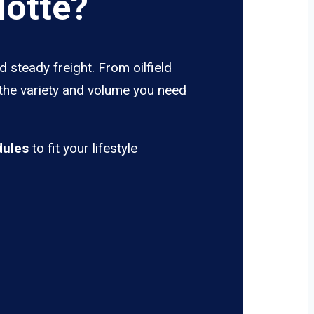
lotte?
d steady freight. From oilfield
 the variety and volume you need
dules
to fit your lifestyle