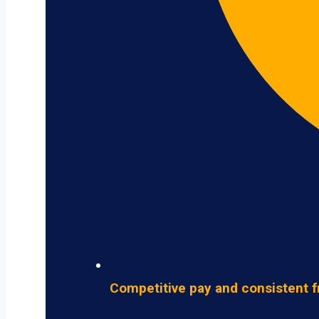
Competitive pay and consistent f