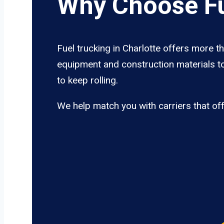
Why Choose Fu
Fuel trucking in Charlotte offers more t
equipment and construction materials to
to keep rolling.
We help match you with carriers that of