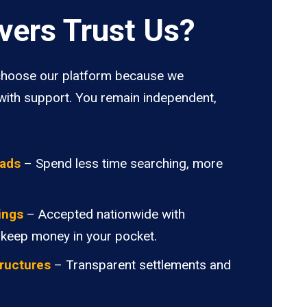
vers Trust Us?
hoose our platform because we
ith support. You remain independent,
oads
– Spend less time searching, more
ings
– Accepted nationwide with
 keep money in your pocket.
ructures
– Transparent settlements and
.