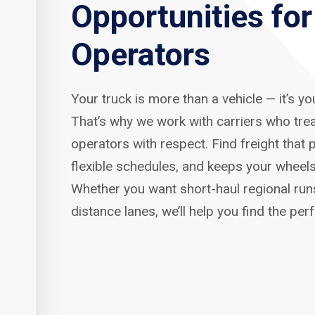
Opportunities fo
Operators
Your truck is more than a vehicle — it’s y
That’s why we work with carriers who tre
operators with respect. Find freight that p
flexible schedules, and keeps your wheels
Whether you want short-haul regional run
distance lanes, we’ll help you find the per