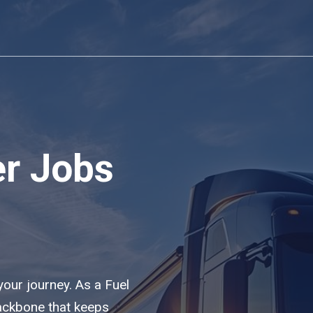
er Jobs
 your journey. As a Fuel
backbone that keeps