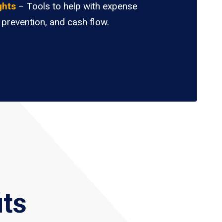
ghts
– Tools to help with expense
 prevention, and cash flow.
its