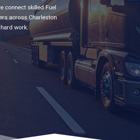
we connect skilled Fuel
iers across Charleston
 hard work.