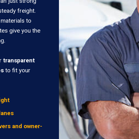
han just strong
teady freight.
materials to
tes give you the
ng.
er
transparent
es
to fit your
ight
lanes
vers and owner-