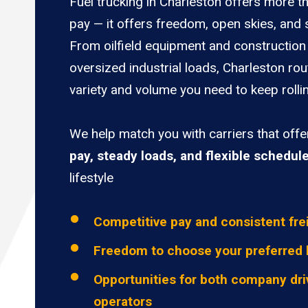
Fuel trucking in Charleston offers more t
pay — it offers freedom, open skies, and s
From oilfield equipment and construction 
oversized industrial loads, Charleston rou
variety and volume you need to keep rolli
We help match you with carriers that off
pay, steady loads, and flexible schedul
lifestyle
Competitive pay and consistent fre
Freedom to choose your preferred 
Opportunities for both company dri
operators