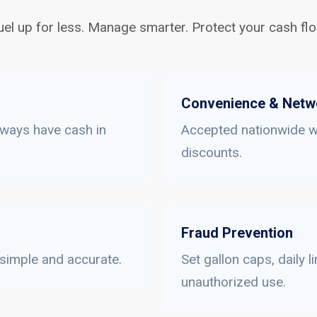
uel up for less. Manage smarter. Protect your cash flo
Convenience & Netw
lways have cash in
Accepted nationwide wi
discounts.
Fraud Prevention
 simple and accurate.
Set gallon caps, daily 
unauthorized use.