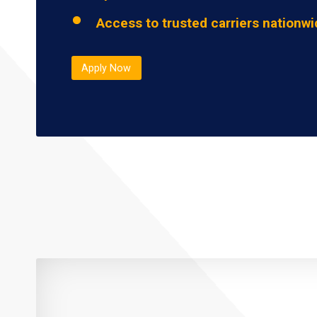
Access to trusted carriers nationw
Apply Now