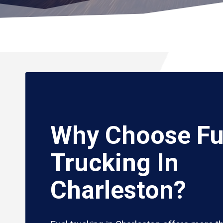
Why Choose Fu
Trucking In
Charleston?