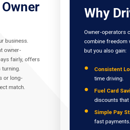
r Owner
Why Dri
Owner-operators c
our business.
combine freedom w
at owner-
but you also gain:
ays fairly, offers
 turning.
Consistent L
s or long-
time driving.
fect match.
Fuel Card Sav
discounts that
Simple Pay St
fast payments