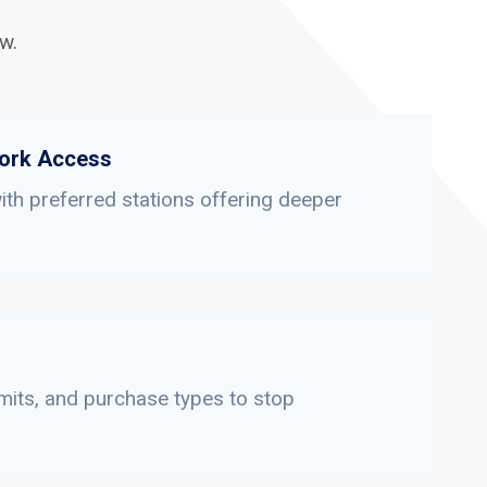
w.
ork Access
th preferred stations offering deeper
limits, and purchase types to stop