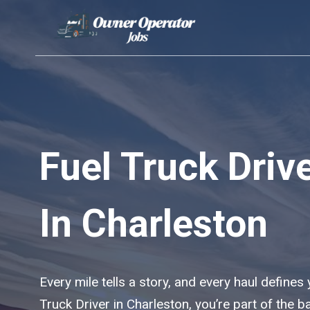
Skip
to
content
Fuel Truck Driv
In Charleston
Every mile tells a story, and every haul defines
Truck Driver in Charleston, you’re part of the 