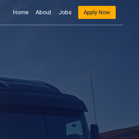
Home
About
Jobs
Apply Now