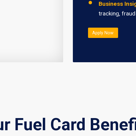
Business Insi
tracking, fraud
Apply Now
r Fuel Card Benef