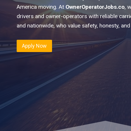
America moving. At
OwnerOperatorJobs.co
, 
drivers and owner-operators with reliable carr
and nationwide, who value safety, honesty, and
Apply Now