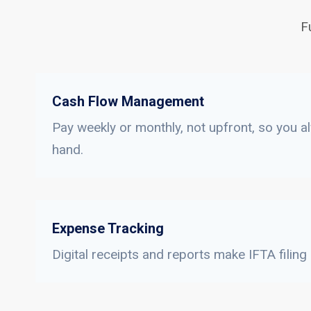
F
Cash Flow Management
Pay weekly or monthly, not upfront, so you a
hand.
Expense Tracking
Digital receipts and reports make IFTA filing