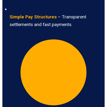
Simple Pay Structures
– Transparent
settlements and fast payments.