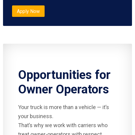
Apply Now
Opportunities for
Owner Operators
Your truck is more than a vehicle — it’s
your business.
That’s why we work with carriers who
treat owner-operators with respect.