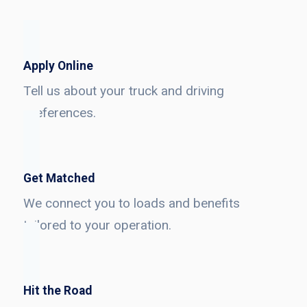
Apply Online
Tell us about your truck and driving
preferences.
Get Matched
We connect you to loads and benefits
tailored to your operation.
Hit the Road