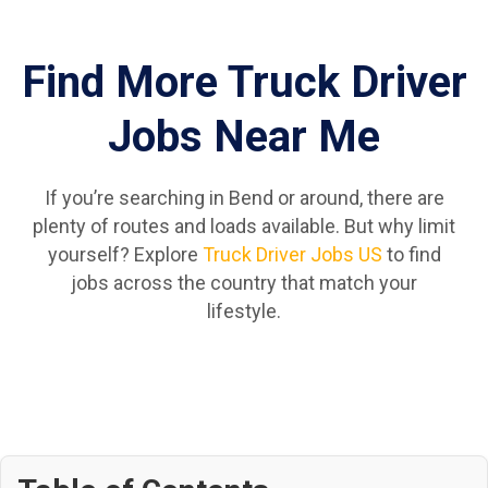
Find More Truck Driver
Jobs Near Me
If you’re searching in Bend or around, there are
plenty of routes and loads available. But why limit
yourself? Explore
Truck Driver Jobs US
to find
jobs across the country that match your
lifestyle.