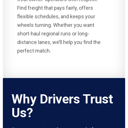
Find freight that pays fairly, offers
flexible schedules, and keeps your
wheels turning. Whether you want
short-haul regional runs or long-
distance lanes, we’ll help you find the
perfect match.
Why Drivers Trust
Us?