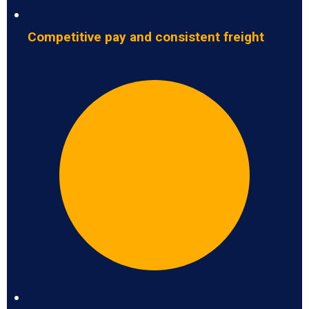
Competitive pay and consistent freight