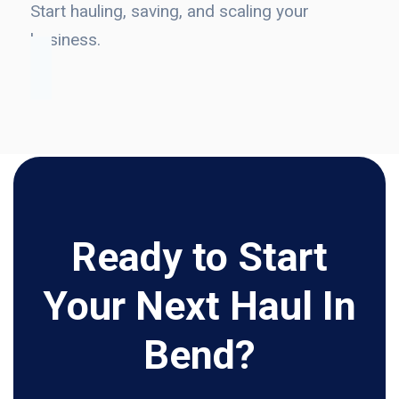
Start hauling, saving, and scaling your
business.
Ready to Start
Your Next Haul In
Bend?