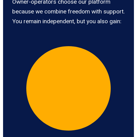
Owner-operators choose our platform
because we combine freedom with support.
You remain independent, but you also gain: