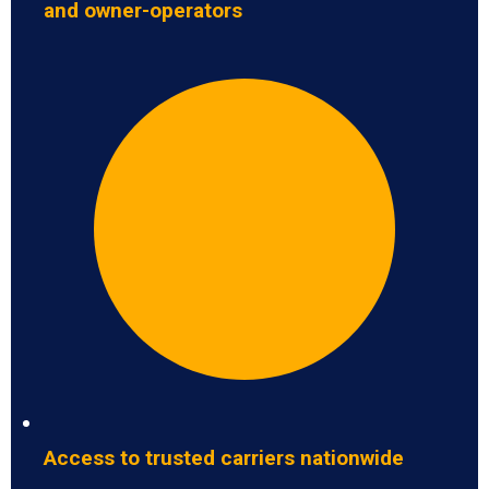
and owner-operators
Access to trusted carriers nationwide