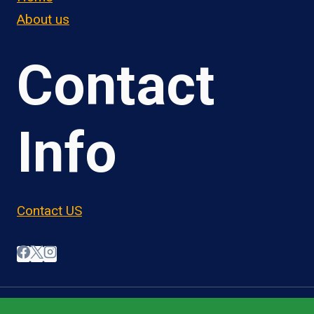
About us
Contact
Info
Contact US
© 2026 OwnerOperatorJobs.co