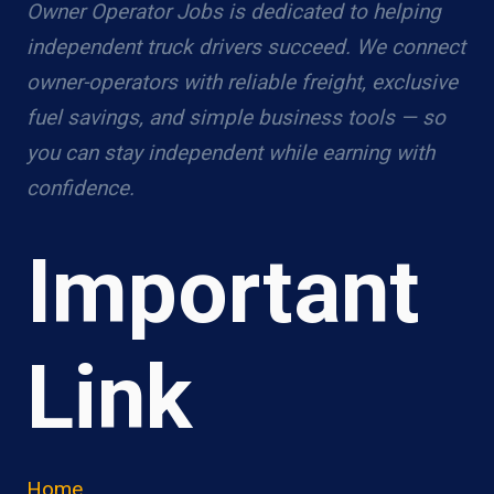
Owner Operator Jobs is dedicated to helping
independent truck drivers succeed. We connect
owner-operators with reliable freight, exclusive
fuel savings, and simple business tools — so
you can stay independent while earning with
confidence.
Important
Link
Home