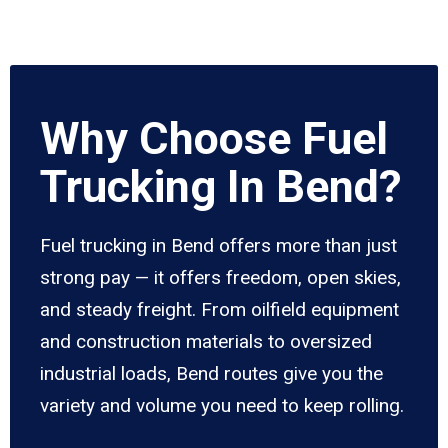
Why Choose Fuel
Trucking In Bend?
Fuel trucking in Bend offers more than just
strong pay — it offers freedom, open skies,
and steady freight. From oilfield equipment
and construction materials to oversized
industrial loads, Bend routes give you the
variety and volume you need to keep rolling.