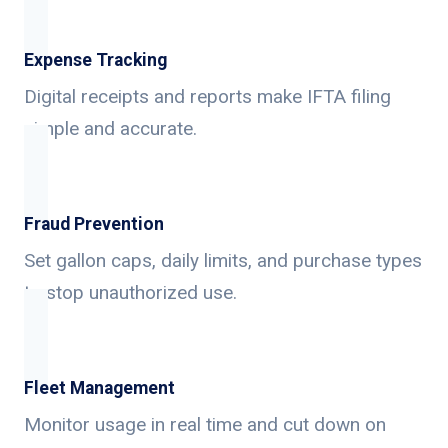
Expense Tracking
Digital receipts and reports make IFTA filing
simple and accurate.
Fraud Prevention
Set gallon caps, daily limits, and purchase types
to stop unauthorized use.
Fleet Management
Monitor usage in real time and cut down on