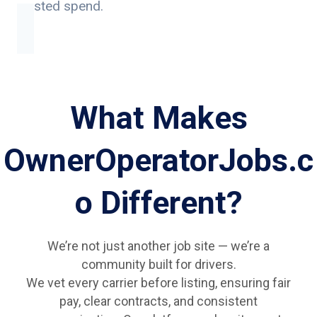
wasted spend.
What Makes
OwnerOperatorJobs.c
o Different?
We’re not just another job site — we’re a
community built for drivers.
We vet every carrier before listing, ensuring fair
pay, clear contracts, and consistent