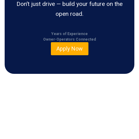
Don’t just drive — build your future on the
open road.
Years of Experience
Owner-Operators Connected
Apply Now