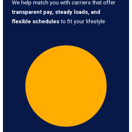
We help match you with carriers that offer
transparent pay, steady loads, and
flexible schedules
to fit your lifestyle