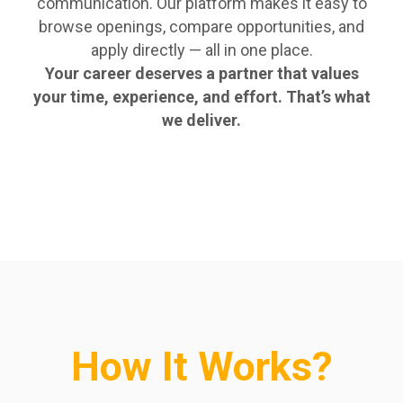
communication. Our platform makes it easy to
browse openings, compare opportunities, and
apply directly — all in one place.
Your career deserves a partner that values
your time, experience, and effort. That’s what
we deliver.
How It Works?