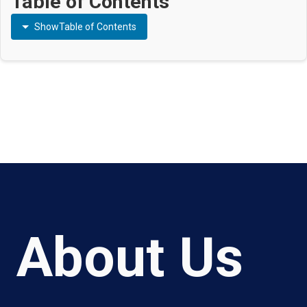
Table of Contents
Show
Table of Contents
About Us