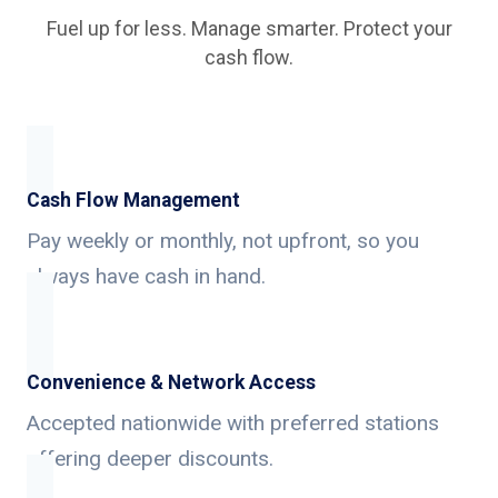
Fuel up for less. Manage smarter. Protect your
cash flow.
Cash Flow Management
Pay weekly or monthly, not upfront, so you
always have cash in hand.
Convenience & Network Access
Accepted nationwide with preferred stations
offering deeper discounts.