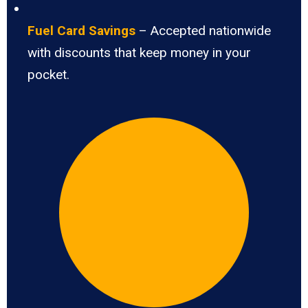
Fuel Card Savings
– Accepted nationwide
with discounts that keep money in your
pocket.