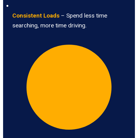
Consistent Loads
– Spend less time
searching, more time driving.