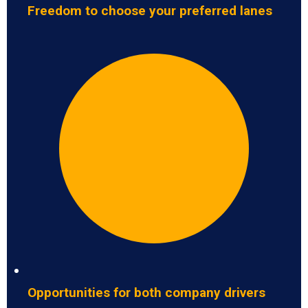
Freedom to choose your preferred lanes
Opportunities for both company drivers