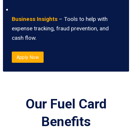
Business Insights
– Tools to help with
expense tracking, fraud prevention, and
cash flow.
Apply Now
Our Fuel Card
Benefits