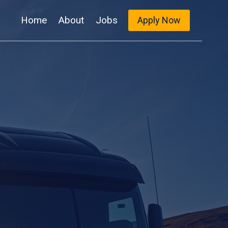
Home
About
Jobs
Apply Now