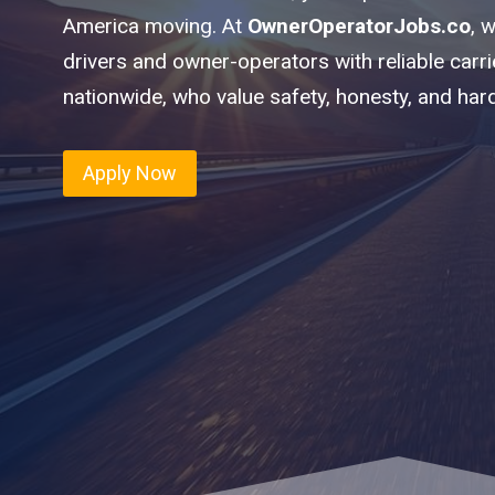
America moving. At
OwnerOperatorJobs.co
, 
drivers and owner-operators with reliable carr
nationwide, who value safety, honesty, and har
Apply Now