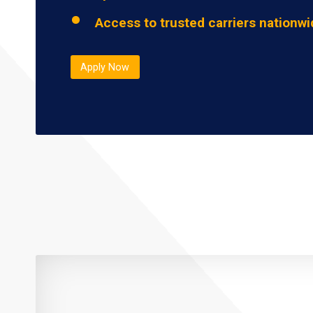
Access to trusted carriers nationw
Apply Now