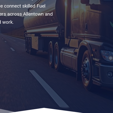
we connect skilled Fuel
iers across Allentown and
d work.